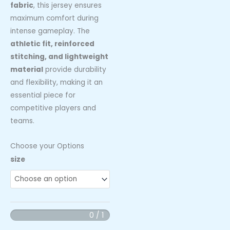
fabric
, this jersey ensures
maximum comfort during
intense gameplay. The
athletic fit, reinforced
stitching, and lightweight
material
provide durability
and flexibility, making it an
essential piece for
competitive players and
teams.
Choose your Options
Florida
size
Fireball
Extreme
10u
Custom
0 / 1
Team