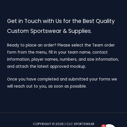
Get in Touch with Us for the Best Quality
Custom Sportswear & Supplies.
Ready to place an order? Please select the Team order
form from the menu, fill in your team name, contact
information, player names, numbers, and size information,
and attach the latest approved mockup.
Once you have completed and submitted your forms we
will reach out to you, as soon as possible.
COPYRIGHT © 2026 | CLC SPORTSWEAR
0