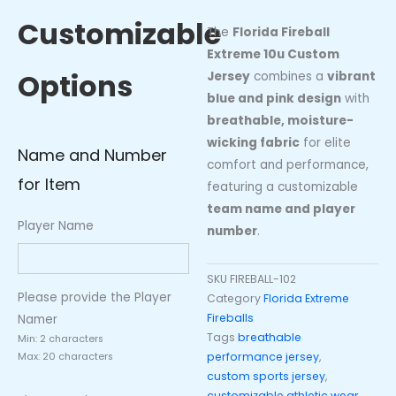
Jersey
Customizable
quantity
The
Florida Fireball
Extreme 10u Custom
Options
Jersey
combines a
vibrant
blue and pink design
with
breathable, moisture-
wicking fabric
for elite
Name and Number
comfort and performance,
for Item
featuring a customizable
team name and player
Player Name
number
.
SKU
FIREBALL-102
Please provide the Player
Category
Florida Extreme
Fireballs
Namer
Tags
breathable
Min: 2 characters
performance jersey
,
Max: 20 characters
custom sports jersey
,
customizable athletic wear.
,