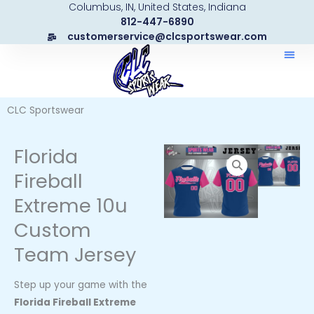
Columbus, IN, United States, Indiana
Skip
812-447-6890
to
customerservice@clcsportswear.com
content
CLC Sportswear
Florida
Fireball
Extreme 10u
Custom
Team Jersey
Step up your game with the
Florida Fireball Extreme