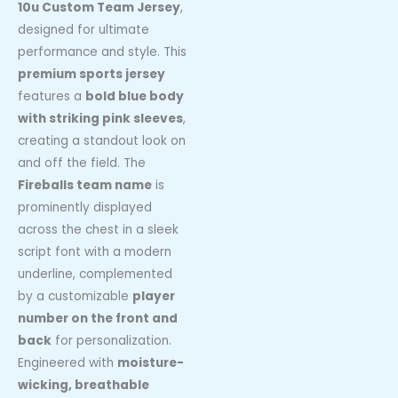
10u Custom Team Jersey
,
designed for ultimate
performance and style. This
premium sports jersey
features a
bold blue body
with striking pink sleeves
,
creating a standout look on
and off the field. The
Fireballs team name
is
prominently displayed
across the chest in a sleek
script font with a modern
underline, complemented
by a customizable
player
number on the front and
back
for personalization.
Engineered with
moisture-
wicking, breathable