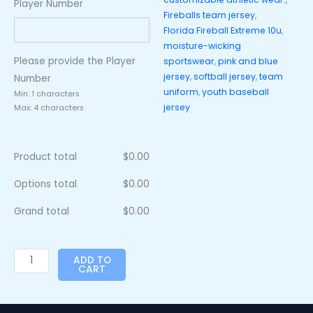
Player Number
Fireballs team jersey
,
Florida Fireball Extreme 10u
,
moisture-wicking
Please provide the Player
sportswear
,
pink and blue
jersey
,
softball jersey
,
team
Number
uniform
,
youth baseball
Min: 1 characters
jersey
Max: 4 characters
Product total
$
0.00
Options total
$
0.00
Grand total
$
0.00
ADD TO
CART