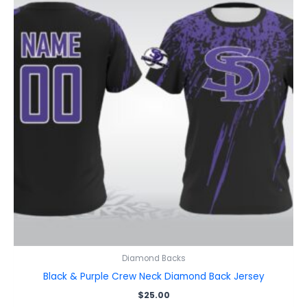
Diamond Backs
Black & Purple Crew Neck Diamond Back Jersey
$
25.00