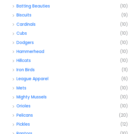
Batting Beauties
(10)
Biscuits
(9)
Cardinals
(10)
Cubs
(10)
Dodgers
(10)
Hammerhead
(10)
Hillcats
(10)
Iron Birds
(11)
League Apparel
(6)
Mets
(10)
Mighty Mussels
(10)
Orioles
(10)
Pelicans
(20)
Pickles
(12)
Raptors
(10)