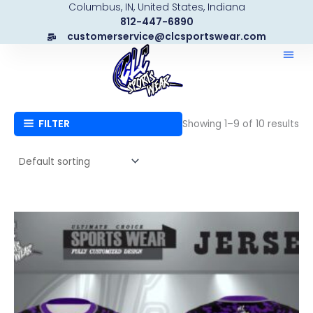
Columbus, IN, United States, Indiana
Skip
812-447-6890
to
customerservice@clcsportswear.com
content
FILTER
Showing 1–9 of 10 results