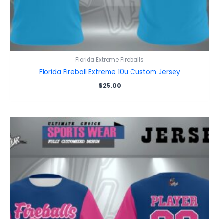
Florida Extreme Fireballs
Florida Fireball Extreme 10u Custom Jersey
$
25.00