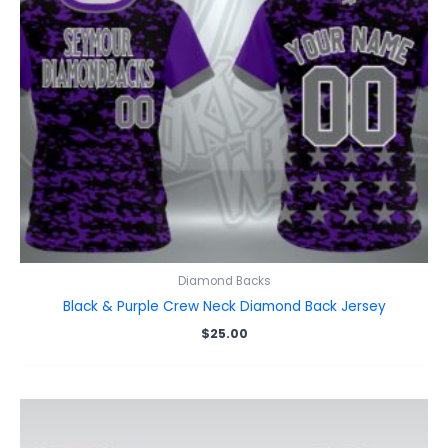
Diamond Backs
Black & Purple Crew Neck Diamond Back Jersey
$
25.00