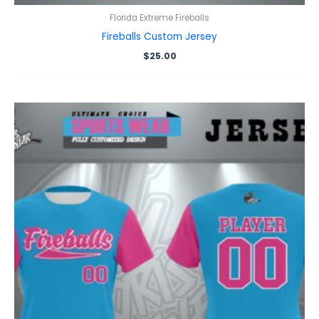
Florida Extreme Fireballs
Fireballs Custom Jersey
$
25.00