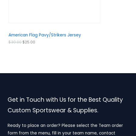
a
:
O
s
$
:
2
N
$
5
3
.
S
0
0
.
0
A
American Flag Pavy/Strikers Jersey
0
.
0
L
$
30.00
$
25.00
.
E
Get in Touch with Us for the Best Quality
Custom Sportswear & Supplies.
Ready to place an order? Please select the Team order
form from the menu, fill in your team name, contact