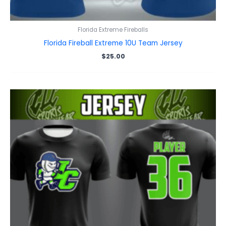
Florida Extreme Fireballs
Florida Fireball Extreme 10U Team Jersey
$
25.00