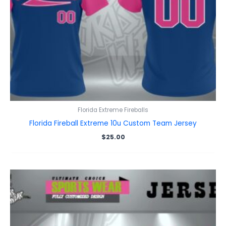
Florida Extreme Fireballs
Florida Fireball Extreme 10u Custom Team Jersey
$
25.00