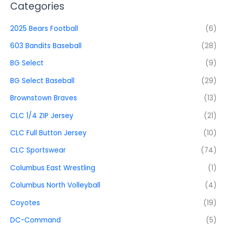
Categories
2025 Bears Football
(6)
603 Bandits Baseball
(28)
BG Select
(9)
BG Select Baseball
(29)
Brownstown Braves
(13)
CLC 1/4 ZIP Jersey
(21)
CLC Full Button Jersey
(10)
CLC Sportswear
(74)
Columbus East Wrestling
(1)
Columbus North Volleyball
(4)
Coyotes
(19)
DC-Command
(5)