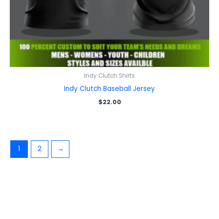
Indy Clutch Shirts
Indy Clutch Baseball Jersey
$
22.00
1
2
→