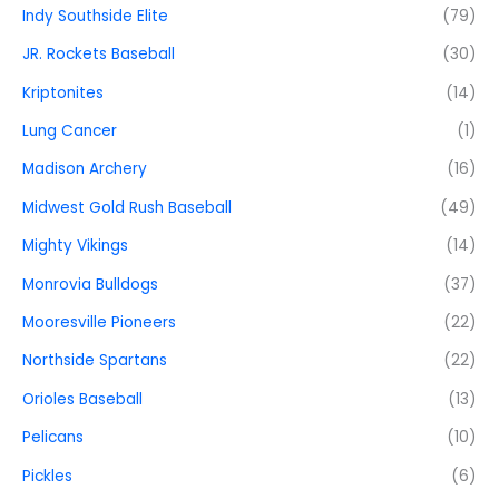
Indy Southside Elite
(79)
JR. Rockets Baseball
(30)
Kriptonites
(14)
Lung Cancer
(1)
Madison Archery
(16)
Midwest Gold Rush Baseball
(49)
Mighty Vikings
(14)
Monrovia Bulldogs
(37)
Mooresville Pioneers
(22)
Northside Spartans
(22)
Orioles Baseball
(13)
Pelicans
(10)
Pickles
(6)