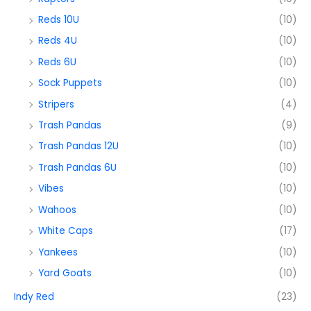
Reds 10U
(10)
Reds 4U
(10)
Reds 6U
(10)
Sock Puppets
(10)
Stripers
(4)
Trash Pandas
(9)
Trash Pandas 12U
(10)
Trash Pandas 6U
(10)
Vibes
(10)
Wahoos
(10)
White Caps
(17)
Yankees
(10)
Yard Goats
(10)
Indy Red
(23)