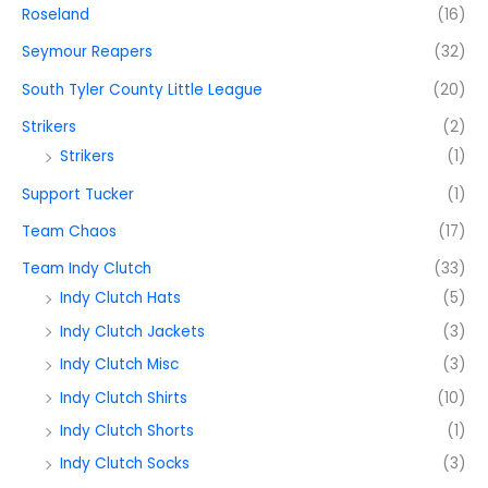
Roseland
(16)
Seymour Reapers
(32)
South Tyler County Little League
(20)
Strikers
(2)
Strikers
(1)
Support Tucker
(1)
Team Chaos
(17)
Team Indy Clutch
(33)
Indy Clutch Hats
(5)
Indy Clutch Jackets
(3)
Indy Clutch Misc
(3)
Indy Clutch Shirts
(10)
Indy Clutch Shorts
(1)
Indy Clutch Socks
(3)