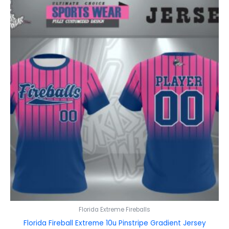
Florida Extreme Fireballs
Florida Fireball Extreme 10u Pinstripe Gradient Jersey