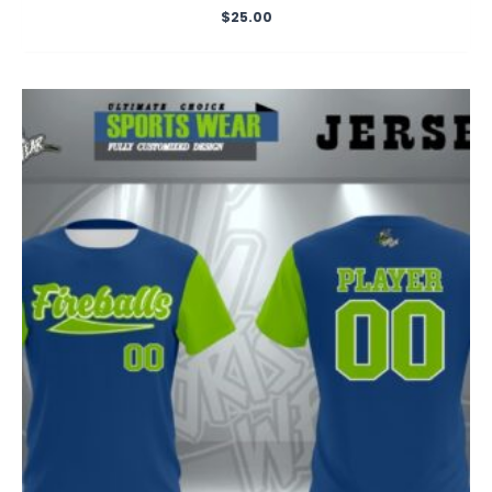
$
25.00