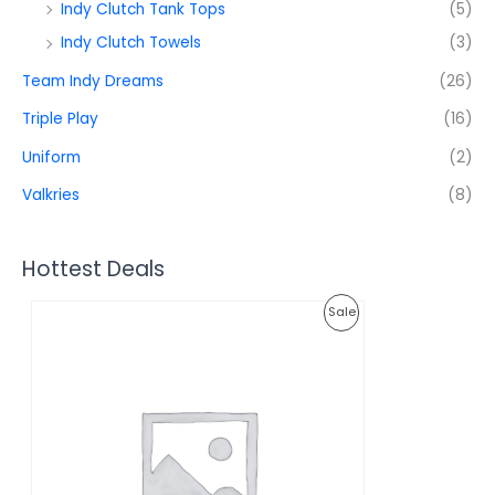
Indy Clutch Tank Tops
(5)
Indy Clutch Towels
(3)
Team Indy Dreams
(26)
Triple Play
(16)
Uniform
(2)
Valkries
(8)
Hottest Deals
O
C
P
Sale
r
u
i
r
R
g
r
i
e
O
n
n
a
t
D
l
p
p
r
U
r
i
i
c
C