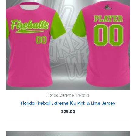
Florida Extreme Fireballs
Florida Fireball Extreme 10u Pink & Lime Jersey
$
25.00