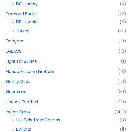
DC-Jersey
(5)
Diamond Backs
(22)
DB-Hoodie
(6)
Jersey
(14)
Dodgers
(10)
DREAMS
(12)
Fight for Bullett
(1)
Florida Extreme Fireballs
(18)
Grizzly Cubs
(23)
Guardians
(30)
Hounds Football
(30)
Indian Creek
(307)
12U Girls Trash Pandas
(8)
Bandits
(11)