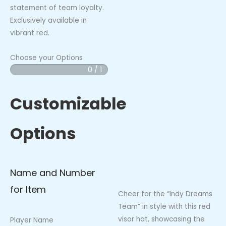
statement of team loyalty.
Exclusively available in
vibrant red.
Choose your Options
0 / 1
Indy
Dreams
-
Customizable
Red
Visor
Options
Hat
quantity
Name and Number
for Item
Cheer for the “Indy Dreams
Team” in style with this red
visor hat, showcasing the
Player Name