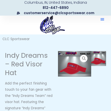
Columbus, IN, United States, Indiana
Skip
812-447-6890
to
customerservice@clcsportswear.com
content
CLC Sportswear
Indy Dreams
– Red Visor
Hat
Add the perfect finishing
touch to your fan gear with
the “Indy Dreams Team” red
visor hat. Featuring the
signature “Indy Dreams”