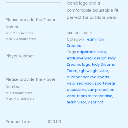
iconic logo and a
comfortable adjustable fit,
perfect for outdoor wear.
Please provide the Player
Namer
SKU
TID-1001-5
Min: 2 characters
Category
Team Indy
Max: 20 characters
Dreams
Tags
adjustable visor
,
Player Number
exclusive visor design
,
Indy
Dreams logo
,
Indy Dreams
Team
,
lightweight visor
,
outdoor hat
,
red sports
Please provide the Player
visor
,
red visor
,
sportswear
Number
accessory
,
sun protection
Min: 1 characters
visor
,
team merchandise
,
Max: 4 characters
team visor
,
visor hat
Product total
$
20.00