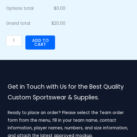
Options total
$
0.00
Grand total
$
20.00
ADD TO
CART
Get in Touch with Us for the Best Quality
Custom Sportswear & Supplies.
Ready to place an order? Please select the Team order
form from the menu, fill in your team name, contact
information, player names, numbers, and size information,
and attach the latest approved mockup.