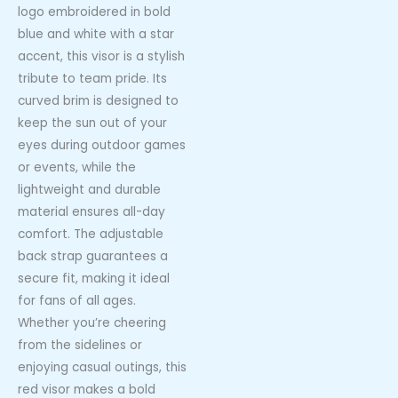
logo embroidered in bold
blue and white with a star
accent, this visor is a stylish
tribute to team pride. Its
curved brim is designed to
keep the sun out of your
eyes during outdoor games
or events, while the
lightweight and durable
material ensures all-day
comfort. The adjustable
back strap guarantees a
secure fit, making it ideal
for fans of all ages.
Whether you’re cheering
from the sidelines or
enjoying casual outings, this
red visor makes a bold