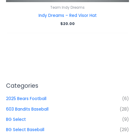
Team Indy Dreams
Indy Dreams – Red Visor Hat
$
20.00
Categories
2025 Bears Football
(6)
603 Bandits Baseball
(28)
BG Select
(9)
BG Select Baseball
(29)