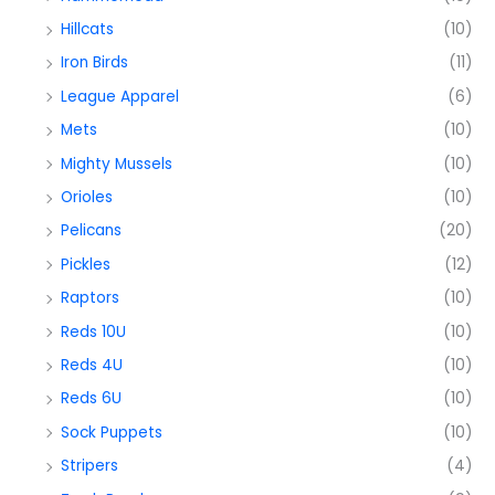
Hillcats
(10)
Iron Birds
(11)
League Apparel
(6)
Mets
(10)
Mighty Mussels
(10)
Orioles
(10)
Pelicans
(20)
Pickles
(12)
Raptors
(10)
Reds 10U
(10)
Reds 4U
(10)
Reds 6U
(10)
Sock Puppets
(10)
Stripers
(4)