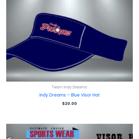
Team Indy Dreams
Indy Dreams – Blue Visor Hat
$
20.00