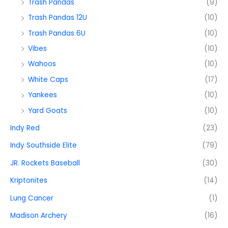
Trash Pandas
(9)
Trash Pandas 12U
(10)
Trash Pandas 6U
(10)
Vibes
(10)
Wahoos
(10)
White Caps
(17)
Yankees
(10)
Yard Goats
(10)
Indy Red
(23)
Indy Southside Elite
(79)
JR. Rockets Baseball
(30)
Kriptonites
(14)
Lung Cancer
(1)
Madison Archery
(16)