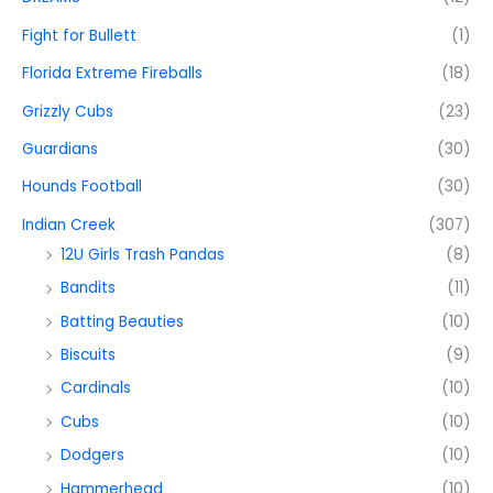
Fight for Bullett
(1)
Florida Extreme Fireballs
(18)
Grizzly Cubs
(23)
Guardians
(30)
Hounds Football
(30)
Indian Creek
(307)
12U Girls Trash Pandas
(8)
Bandits
(11)
Batting Beauties
(10)
Biscuits
(9)
Cardinals
(10)
Cubs
(10)
Dodgers
(10)
Hammerhead
(10)