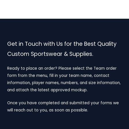
Get in Touch with Us for the Best Quality
Custom Sportswear & Supplies.
Ready to place an order? Please select the Team order
form from the menu, fill in your team name, contact
information, player names, numbers, and size information,
and attach the latest approved mockup.
Once you have completed and submitted your forms we
will reach out to you, as soon as possible.