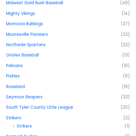
Midwest Gold Rush Baseball
(49)
Mighty Vikings
(14)
Monrovia Bulldogs
(37)
Mooresville Pioneers
(22)
Northside Spartans
(22)
Orioles Baseball
(13)
Pelicans
(10)
Pickles
(6)
Roseland
(16)
Seymour Reapers
(32)
South Tyler County Little League
(20)
Strikers
(2)
Strikers
(1)