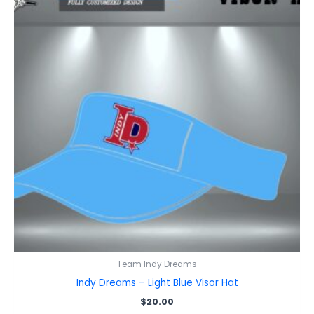
Team Indy Dreams
Indy Dreams – Light Blue Visor Hat
$
20.00