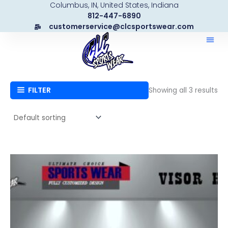
Columbus, IN, United States, Indiana
Skip
812-447-6890
to
customerservice@clcsportswear.com
content
FILTER
Showing all 3 results