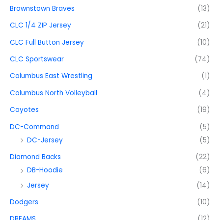
Brownstown Braves
(13)
CLC 1/4 ZIP Jersey
(21)
CLC Full Button Jersey
(10)
CLC Sportswear
(74)
Columbus East Wrestling
(1)
Columbus North Volleyball
(4)
Coyotes
(19)
DC-Command
(5)
DC-Jersey
(5)
Diamond Backs
(22)
DB-Hoodie
(6)
Jersey
(14)
Dodgers
(10)
DREAMS
(12)