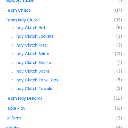
Support Tucker
(1)
Team Chaos
(17)
Team Indy Clutch
(33)
Indy Clutch Hats
(5)
Indy Clutch Jackets
(3)
Indy Clutch Misc
(3)
Indy Clutch Shirts
(10)
Indy Clutch Shorts
(1)
Indy Clutch Socks
(3)
Indy Clutch Tank Tops
(5)
Indy Clutch Towels
(3)
Team Indy Dreams
(26)
Triple Play
(16)
Uniform
(2)