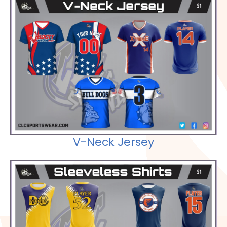
Check out our Selections
V-Neck Jersey