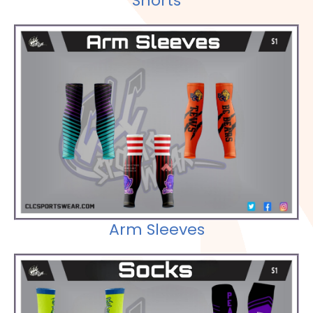
Shorts
Check out our Selections
Arm Sleeves