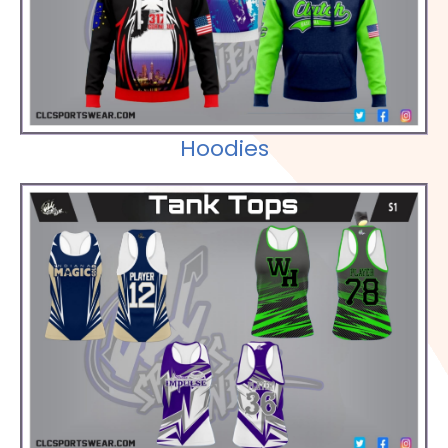
Hoodies
Check out our Selections