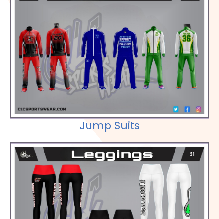
Check out our Selections
Jump Suits
Check out our Selections