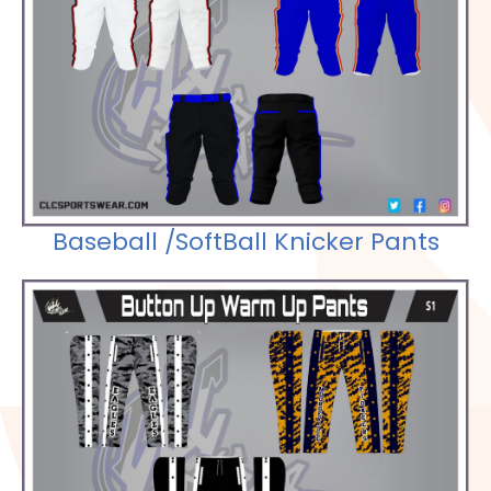
Check out our Selections
Baseball /SoftBall Knicker Pants
Check out our Selections