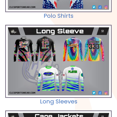
Polo Shirts
Check out our Selections
Long Sleeves