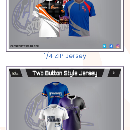
Check out our Selections
1/4 ZIP Jersey
Check out our Selections