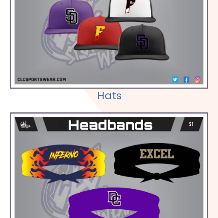
Check out our Selections
Hats
Check out our Selections