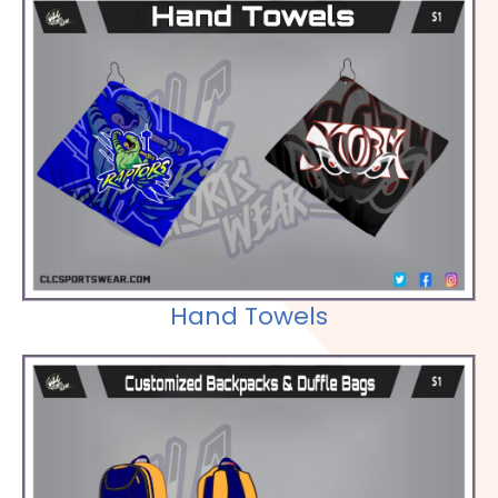
Check out our Selections
Hand Towels