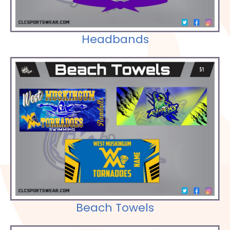
Headbands
Check out our Selections
Beach Towels