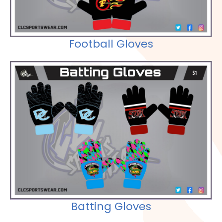
Football Gloves
Check out our Selections
Batting Gloves