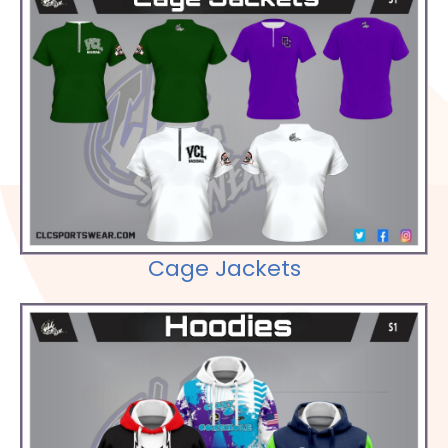
Check out our Selections
Cage Jackets
Check out our Selections