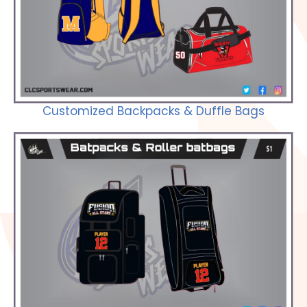
Check out our Selections
Customized Backpacks & Duffle Bags
Check out our Selections