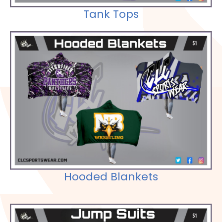
Tank Tops
Check out our Selections
Hooded Blankets