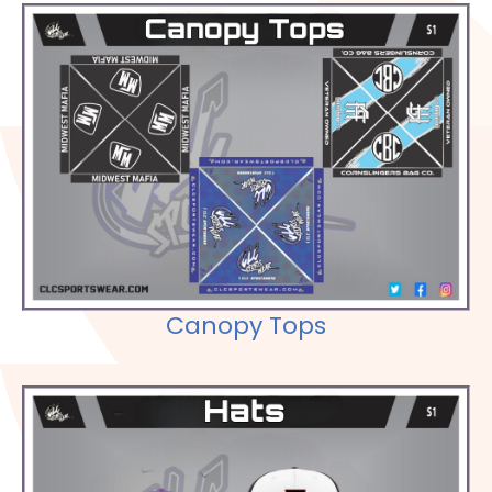
Check out our Selections
Canopy Tops