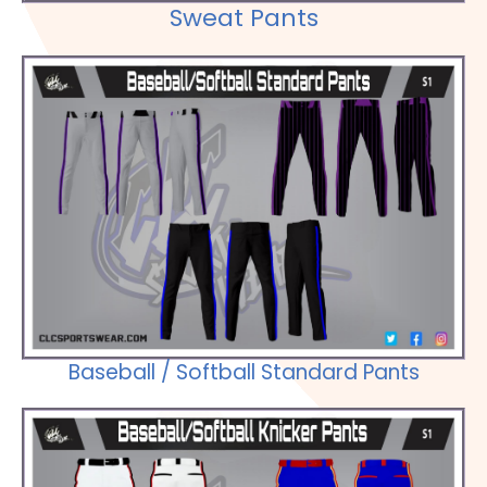
Sweat Pants
Check out our Selections
Baseball / Softball Standard Pants