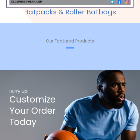
Batpacks & Roller Batbags
Our Featured Products
Hurry Up!
Customize
Your Order
Today