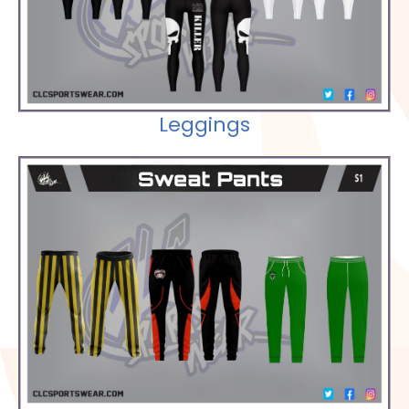
Leggings
Check out our Selections