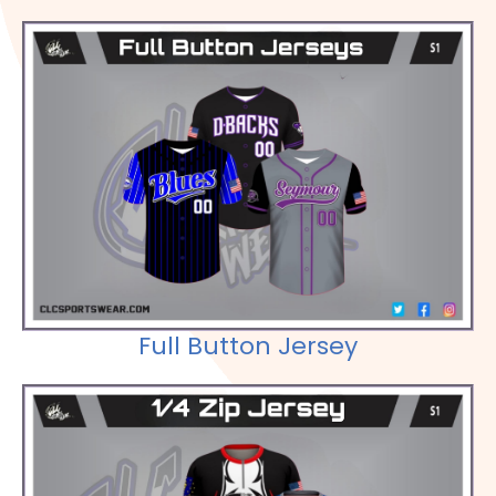
Check out our Selections
Full Button Jersey