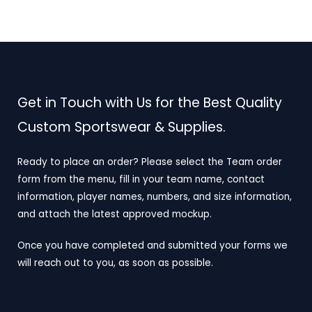
Get in Touch with Us for the Best Quality
Custom Sportswear & Supplies.
Ready to place an order? Please select the Team order
form from the menu, fill in your team name, contact
information, player names, numbers, and size information,
and attach the latest approved mockup.
Once you have completed and submitted your forms we
will reach out to you, as soon as possible.