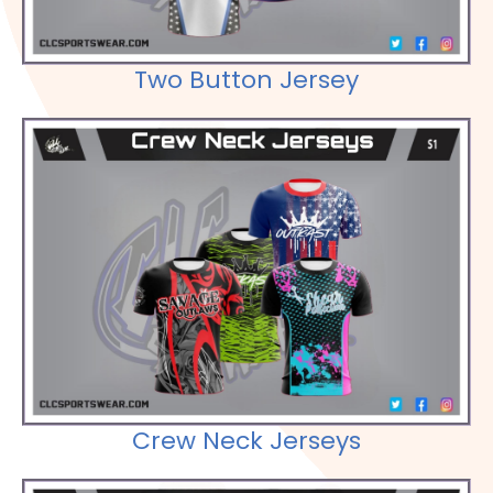
Two Button Jersey
Check out our Selections
Crew Neck Jerseys