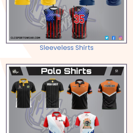
Check out our Selections
Sleeveless Shirts
Check out our Selections