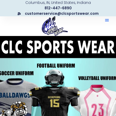
Columbus, IN, United States, Indiana
Skip
812-447-6890
to
customerservice@clcsportswear.com
content