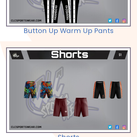
Button Up Warm Up Pants
Check out our Selections