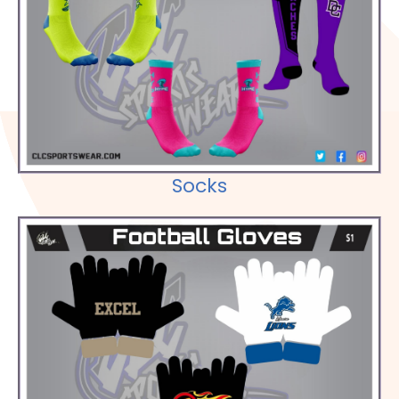
Check out our Selections
Socks
Check out our Selections