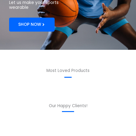
Let us make your sports
wearable
SHOP NOW
Most Loved Products
Our Happy Clients!