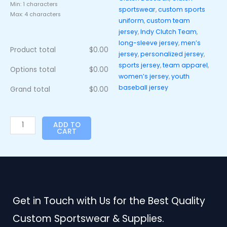
Min: 1 characters
sportswear
,
custom sports
Max: 4 characters
uniform
,
custom team
jersey
,
Indy Clutch Team
,
long-sleeve jersey
,
men’s
Product total
$
0.00
jersey
,
personalized jersey
,
sports jersey
,
team apparel
,
Options total
$
0.00
women’s jersey
,
youth
baseball jersey
Grand total
$
0.00
ADD TO
CART
Get in Touch with Us for the Best Quality
Custom Sportswear & Supplies.