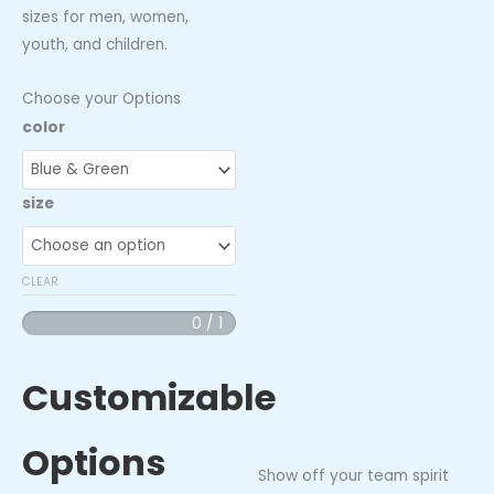
sizes for men, women,
youth, and children.
Choose your Options
Indy
color
Clutch
Team
size
Long
Sleeve
Jersey
CLEAR
quantity
0 / 1
Customizable
Options
Show off your team spirit