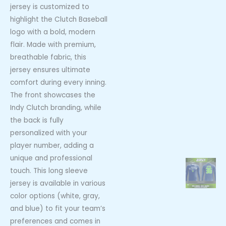
jersey is customized to
highlight the Clutch Baseball
logo with a bold, modern
flair. Made with premium,
breathable fabric, this
jersey ensures ultimate
comfort during every inning.
The front showcases the
Indy Clutch branding, while
the back is fully
personalized with your
player number, adding a
unique and professional
touch. This long sleeve
jersey is available in various
color options (white, gray,
and blue) to fit your team’s
preferences and comes in