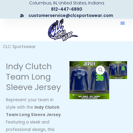
Columbus, IN, United States, Indiana
Skip
812-447-6890
to
customerservice@clcsportswear.com
content
CLC Sportswear
Indy Clutch
Team Long
Sleeve Jersey
Represent your team in
style with the
Indy Clutch
Team Long Sleeve Jersey
.
Featuring a sleek and
professional design, this