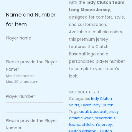
with the
Indy Clutch Team
Long Sleeve Jersey
,
Name and Number
designed for comfort, style,
for Item
and customization.
Available in multiple colors,
Player Name
this premium jersey
features the Clutch
Baseball logo and a
personalized player number
Please provide the Player
to complete your team’s
Namer
look.
Min: 2 characters
Max: 20 characters
SKU
INCLUTH-210
Player Number
Categories
Indy Clutch
Shirts
,
Team Indy Clutch
Tags
adult baseball jersey
,
athletic wear
,
breathable
Please provide the Player
fabric
,
children’s jersey
,
Number
Clutch Baseball
,
Clutch