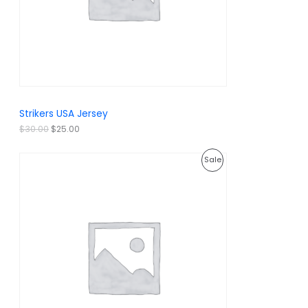
c
e
e
i
T
w
s
a
:
O
s
$
:
2
N
$
5
3
.
S
0
0
.
0
A
Strikers USA Jersey
0
.
0
L
$
30.00
$
25.00
.
E
O
C
P
Sale
r
u
i
r
R
g
r
i
e
O
n
n
a
t
D
l
p
p
r
U
r
i
i
c
C
c
e
e
i
T
w
s