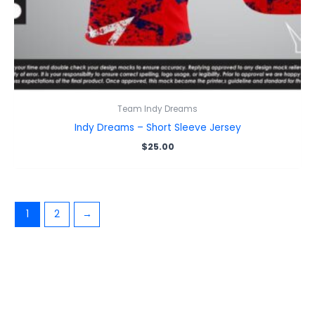
Team Indy Dreams
Indy Dreams – Short Sleeve Jersey
$
25.00
1
2
→