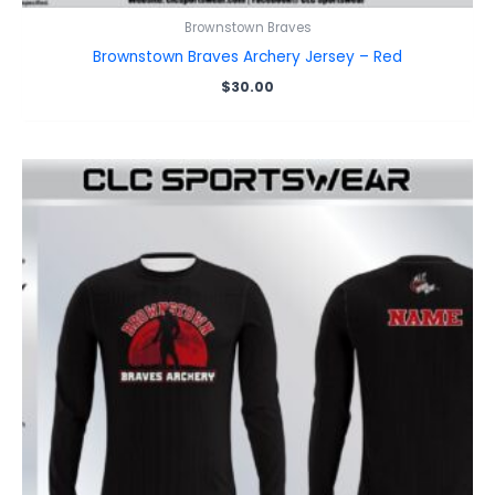
Brownstown Braves
Brownstown Braves Archery Jersey – Red
$
30.00