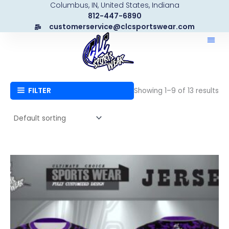
Columbus, IN, United States, Indiana
Skip
812-447-6890
to
customerservice@clcsportswear.com
content
FILTER
Showing 1–9 of 13 results