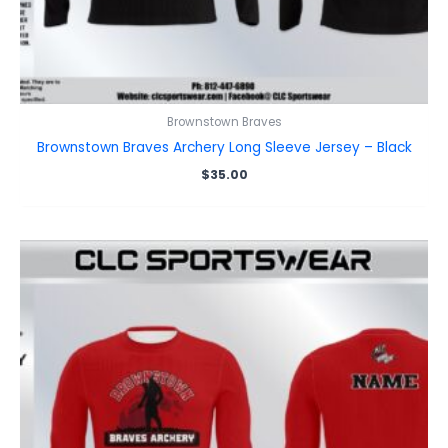
Brownstown Braves
Brownstown Braves Archery Long Sleeve Jersey – Black
$
35.00