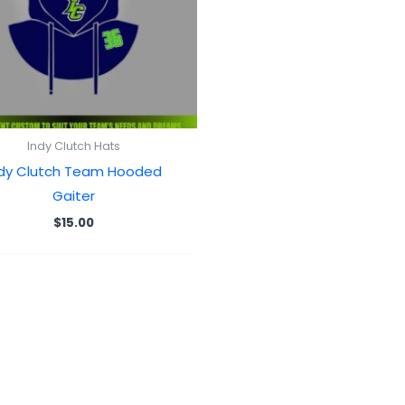
Indy Clutch Hats
ndy Clutch Team Hooded
Gaiter
$
15.00