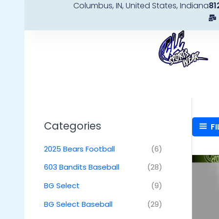
Columbus, IN, United States, Indiana
81
Skip
to
content
Categories
FI
2025 Bears Football
(6)
603 Bandits Baseball
(28)
BG Select
(9)
BG Select Baseball
(29)