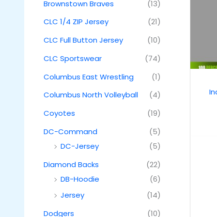
Brownstown Braves
(13)
CLC 1/4 ZIP Jersey
(21)
CLC Full Button Jersey
(10)
CLC Sportswear
(74)
Columbus East Wrestling
(1)
I
Columbus North Volleyball
(4)
Coyotes
(19)
DC-Command
(5)
DC-Jersey
(5)
Diamond Backs
(22)
DB-Hoodie
(6)
Jersey
(14)
Dodgers
(10)