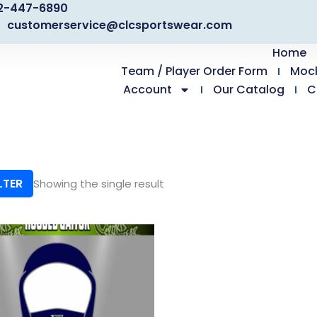
2-447-6890
customerservice@clcsportswear.com
Home
Team / Player Order Form
Moc
Account
Our Catalog
C
LTER
Showing the single result