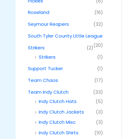
Pickles
(6)
Roseland
(16)
Seymour Reapers
(32)
South Tyler County Little League
(20)
Strikers
(2)
Strikers
(1)
Support Tucker
(1)
Team Chaos
(17)
Team Indy Clutch
(33)
Indy Clutch Hats
(5)
Indy Clutch Jackets
(3)
Indy Clutch Misc
(3)
Indy Clutch Shirts
(10)