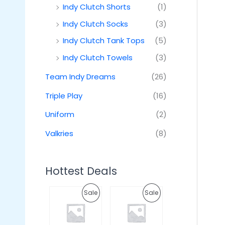
Indy Clutch Shorts
(1)
Indy Clutch Socks
(3)
Indy Clutch Tank Tops
(5)
Indy Clutch Towels
(3)
Team Indy Dreams
(26)
Triple Play
(16)
Uniform
(2)
Valkries
(8)
Hottest Deals
O
C
O
C
P
P
Sale
Sale
r
u
r
u
i
r
i
r
R
R
g
r
g
r
i
e
i
e