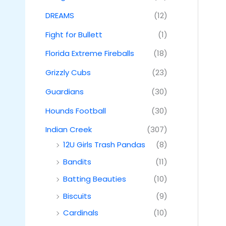
DREAMS
(12)
Fight for Bullett
(1)
Florida Extreme Fireballs
(18)
Grizzly Cubs
(23)
Guardians
(30)
Hounds Football
(30)
Indian Creek
(307)
12U Girls Trash Pandas
(8)
Bandits
(11)
Batting Beauties
(10)
Biscuits
(9)
Cardinals
(10)