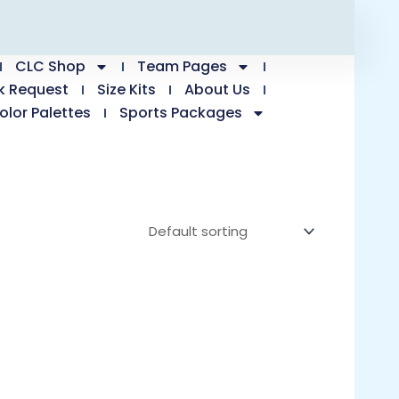
CLC Shop
Team Pages
k Request
Size Kits
About Us
olor Palettes
Sports Packages