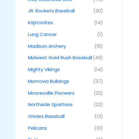
JR. Rockets Baseball
(30)
Kriptonites
(14)
Lung Cancer
(1)
Madison Archery
(16)
Midwest Gold Rush Baseball
(49)
Mighty Vikings
(14)
Monrovia Bulldogs
(37)
Mooresville Pioneers
(22)
Northside Spartans
(22)
Orioles Baseball
(13)
Pelicans
(10)