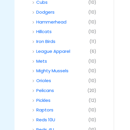
Cubs
(10)
Dodgers
(10)
Hammerhead
(10)
Hillcats
(10)
Iron Birds
(11)
League Apparel
(6)
Mets
(10)
Mighty Mussels
(10)
Orioles
(10)
Pelicans
(20)
Pickles
(12)
Raptors
(10)
Reds 10U
(10)
Reds 4U
(10)