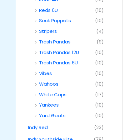
Reds 6U
(10)
Sock Puppets
(10)
Stripers
(4)
Trash Pandas
(9)
Trash Pandas 12U
(10)
Trash Pandas 6U
(10)
Vibes
(10)
Wahoos
(10)
White Caps
(17)
Yankees
(10)
Yard Goats
(10)
Indy Red
(23)
Indy Southside Elite
(79)