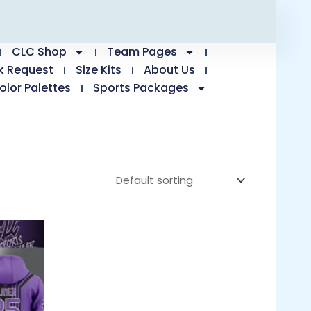
CLC Shop
Team Pages
k Request
Size Kits
About Us
olor Palettes
Sports Packages