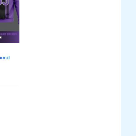
amond