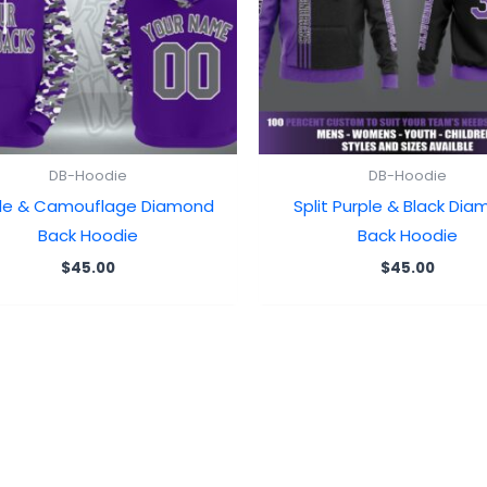
DB-Hoodie
DB-Hoodie
ple & Camouflage Diamond
Split Purple & Black Di
Back Hoodie
Back Hoodie
$
45.00
$
45.00