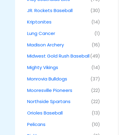
JR. Rockets Baseball
(30)
Kriptonites
(14)
Lung Cancer
(1)
Madison Archery
(16)
Midwest Gold Rush Baseball
(49)
Mighty Vikings
(14)
Monrovia Bulldogs
(37)
Mooresville Pioneers
(22)
Northside Spartans
(22)
Orioles Baseball
(13)
Pelicans
(10)