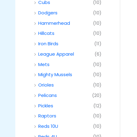
Cubs
(10)
Dodgers
(10)
Hammerhead
(10)
Hillcats
(10)
Iron Birds
(11)
League Apparel
(6)
Mets
(10)
Mighty Mussels
(10)
Orioles
(10)
Pelicans
(20)
Pickles
(12)
Raptors
(10)
Reds 10U
(10)
Reds 4U
(10)