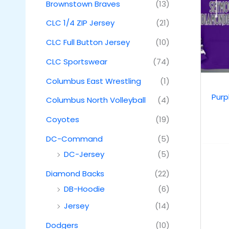
Brownstown Braves
(13)
CLC 1/4 ZIP Jersey
(21)
CLC Full Button Jersey
(10)
CLC Sportswear
(74)
Columbus East Wrestling
(1)
Pur
Columbus North Volleyball
(4)
Coyotes
(19)
DC-Command
(5)
DC-Jersey
(5)
Diamond Backs
(22)
DB-Hoodie
(6)
Jersey
(14)
Dodgers
(10)