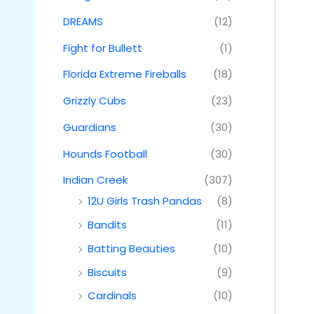
DREAMS
(12)
Fight for Bullett
(1)
Florida Extreme Fireballs
(18)
Grizzly Cubs
(23)
Guardians
(30)
Hounds Football
(30)
Indian Creek
(307)
12U Girls Trash Pandas
(8)
Bandits
(11)
Batting Beauties
(10)
Biscuits
(9)
Cardinals
(10)