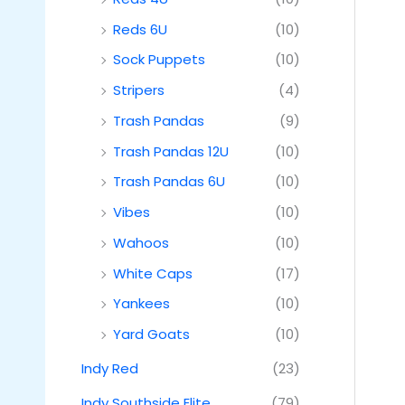
Reds 6U
(10)
Sock Puppets
(10)
Stripers
(4)
Trash Pandas
(9)
Trash Pandas 12U
(10)
Trash Pandas 6U
(10)
Vibes
(10)
Wahoos
(10)
White Caps
(17)
Yankees
(10)
Yard Goats
(10)
Indy Red
(23)
Indy Southside Elite
(79)