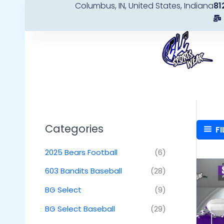
Columbus, IN, United States, Indiana
81
Skip
to
content
Categories
FI
2025 Bears Football
(6)
603 Bandits Baseball
(28)
BG Select
(9)
BG Select Baseball
(29)