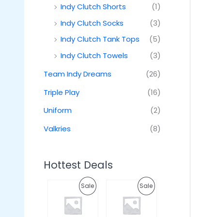
Indy Clutch Shorts
(1)
Indy Clutch Socks
(3)
Indy Clutch Tank Tops
(5)
Indy Clutch Towels
(3)
Team Indy Dreams
(26)
Triple Play
(16)
Uniform
(2)
Valkries
(8)
Hottest Deals
O
C
O
C
P
P
Sale
Sale
r
u
r
u
i
r
i
r
R
R
g
r
g
r
i
e
i
e