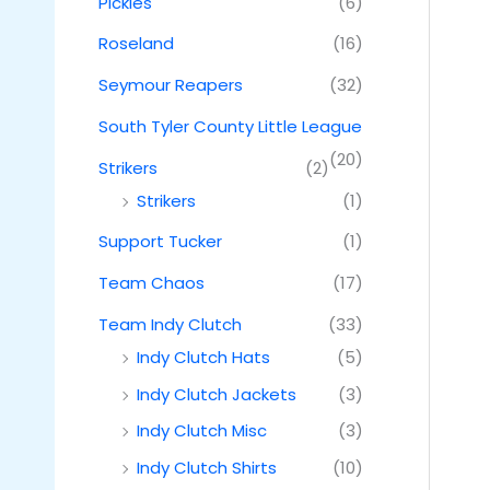
Pickles
(6)
Roseland
(16)
Seymour Reapers
(32)
South Tyler County Little League
(20)
Strikers
(2)
Strikers
(1)
Support Tucker
(1)
Team Chaos
(17)
Team Indy Clutch
(33)
Indy Clutch Hats
(5)
Indy Clutch Jackets
(3)
Indy Clutch Misc
(3)
Indy Clutch Shirts
(10)