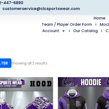
2-447-6890
customerservice@clcsportswear.com
Home
Team / Player Order Form
Moc
Account
Our Catalog
C
LTER
Showing all 2 results