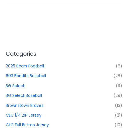
Categories
2025 Bears Football
(6)
603 Bandits Baseball
(28)
BG Select
(9)
BG Select Baseball
(29)
Brownstown Braves
(13)
CLC 1/4 ZIP Jersey
(21)
CLC Full Button Jersey
(10)