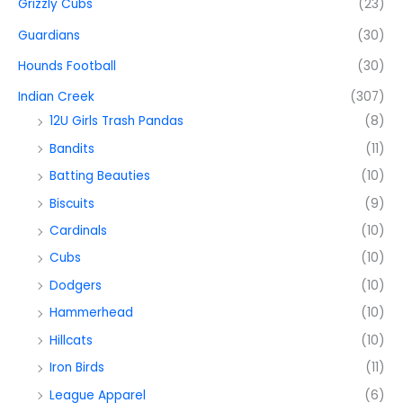
Grizzly Cubs
(23)
Guardians
(30)
Hounds Football
(30)
Indian Creek
(307)
12U Girls Trash Pandas
(8)
Bandits
(11)
Batting Beauties
(10)
Biscuits
(9)
Cardinals
(10)
Cubs
(10)
Dodgers
(10)
Hammerhead
(10)
Hillcats
(10)
Iron Birds
(11)
League Apparel
(6)