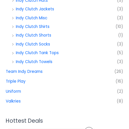
Indy Clutch Hats
(5)
Indy Clutch Jackets
(3)
Indy Clutch Misc
(3)
Indy Clutch Shirts
(10)
Indy Clutch Shorts
(1)
Indy Clutch Socks
(3)
Indy Clutch Tank Tops
(5)
Indy Clutch Towels
(3)
Team Indy Dreams
(26)
Triple Play
(16)
Uniform
(2)
Valkries
(8)
Hottest Deals