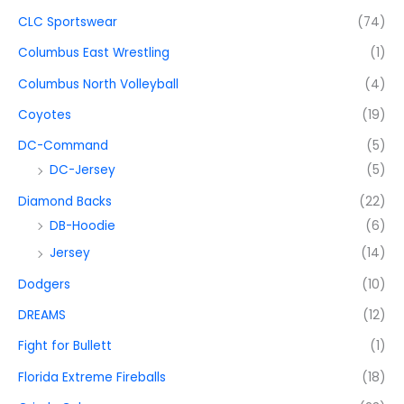
CLC Sportswear
(74)
Columbus East Wrestling
(1)
Columbus North Volleyball
(4)
Coyotes
(19)
DC-Command
(5)
DC-Jersey
(5)
Diamond Backs
(22)
DB-Hoodie
(6)
Jersey
(14)
Dodgers
(10)
DREAMS
(12)
Fight for Bullett
(1)
Florida Extreme Fireballs
(18)