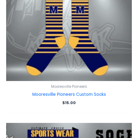
Mooresville Pioneers
Mooresville Pioneers Custom Socks
$
15.00