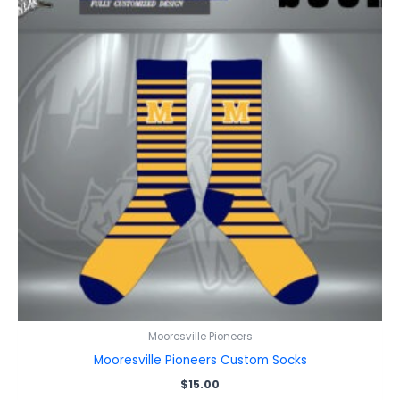
Mooresville Pioneers
Mooresville Pioneers Custom Socks
$
15.00