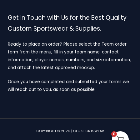
Get in Touch with Us for the Best Quality
Custom Sportswear & Supplies.
Ready to place an order? Please select the Team order
form from the menu, fill in your team name, contact
information, player names, numbers, and size information,
and attach the latest approved mockup.
Once you have completed and submitted your forms we
will reach out to you, as soon as possible.
COPYRIGHT © 2026 | CLC SPORTSWEAR
0