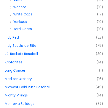
Wahoos
(10)
White Caps
(17)
Yankees
(10)
Yard Goats
(10)
Indy Red
(23)
Indy Southside Elite
(79)
JR. Rockets Baseball
(30)
Kriptonites
(14)
Lung Cancer
(1)
Madison Archery
(16)
Midwest Gold Rush Baseball
(49)
Mighty Vikings
(14)
Monrovia Bulldogs
(37)