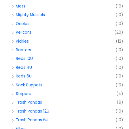
Mets
(10)
Mighty Mussels
(10)
Orioles
(10)
Pelicans
(20)
Pickles
(12)
Raptors
(10)
Reds 10U
(10)
Reds 4U
(10)
Reds 6U
(10)
Sock Puppets
(10)
Stripers
(4)
Trash Pandas
(9)
Trash Pandas 12U
(10)
Trash Pandas 6U
(10)
Vibes
(10)