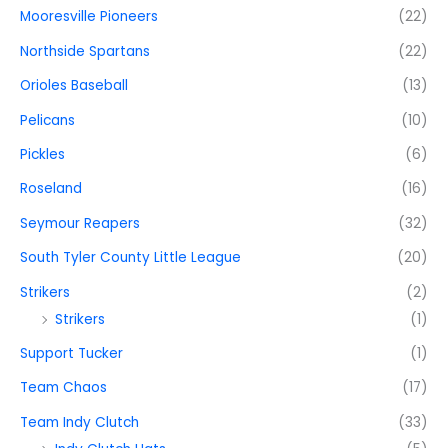
Mooresville Pioneers
(22)
Northside Spartans
(22)
Orioles Baseball
(13)
Pelicans
(10)
Pickles
(6)
Roseland
(16)
Seymour Reapers
(32)
South Tyler County Little League
(20)
Strikers
(2)
Strikers
(1)
Support Tucker
(1)
Team Chaos
(17)
Team Indy Clutch
(33)