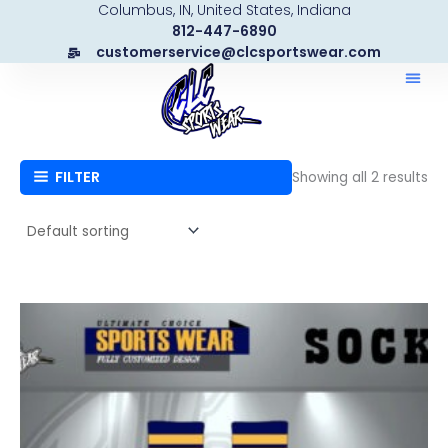
Columbus, IN, United States, Indiana
Skip
812-447-6890
to
customerservice@clcsportswear.com
content
FILTER
Showing all 2 results