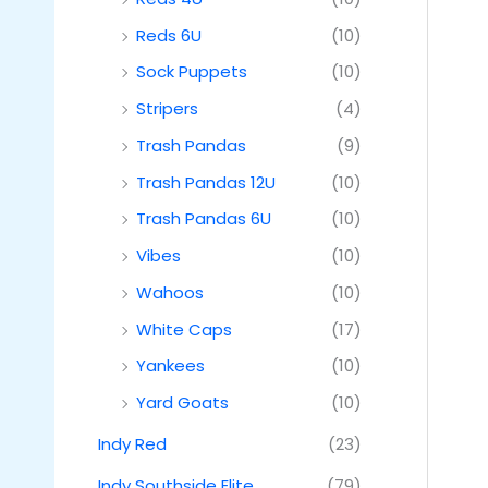
Reds 6U
(10)
Sock Puppets
(10)
Stripers
(4)
Trash Pandas
(9)
Trash Pandas 12U
(10)
Trash Pandas 6U
(10)
Vibes
(10)
Wahoos
(10)
White Caps
(17)
Yankees
(10)
Yard Goats
(10)
Indy Red
(23)
Indy Southside Elite
(79)