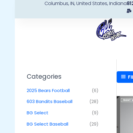
Columbus, IN, United States, Indiana
81
Skip
to
content
Categories
FI
2025 Bears Football
(6)
603 Bandits Baseball
(28)
BG Select
(9)
BG Select Baseball
(29)