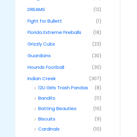
DREAMS
(12)
Fight for Bullett
(1)
Florida Extreme Fireballs
(18)
Grizzly Cubs
(23)
Guardians
(30)
Hounds Football
(30)
Indian Creek
(307)
12U Girls Trash Pandas
(8)
Bandits
(11)
Batting Beauties
(10)
Biscuits
(9)
Cardinals
(10)