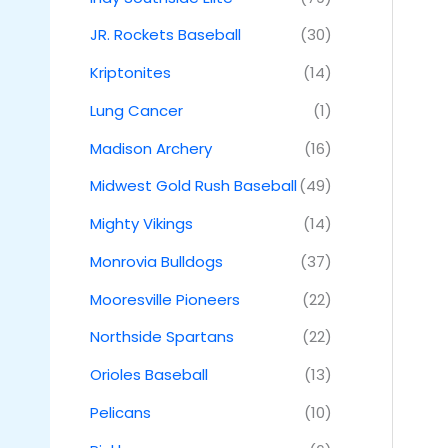
JR. Rockets Baseball
(30)
Kriptonites
(14)
Lung Cancer
(1)
Madison Archery
(16)
Midwest Gold Rush Baseball
(49)
Mighty Vikings
(14)
Monrovia Bulldogs
(37)
Mooresville Pioneers
(22)
Northside Spartans
(22)
Orioles Baseball
(13)
Pelicans
(10)