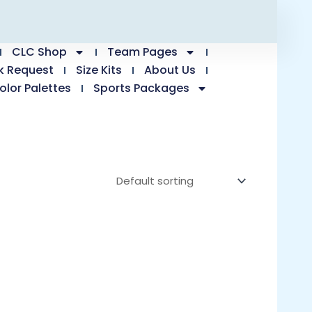
CLC Shop
Team Pages
k Request
Size Kits
About Us
olor Palettes
Sports Packages