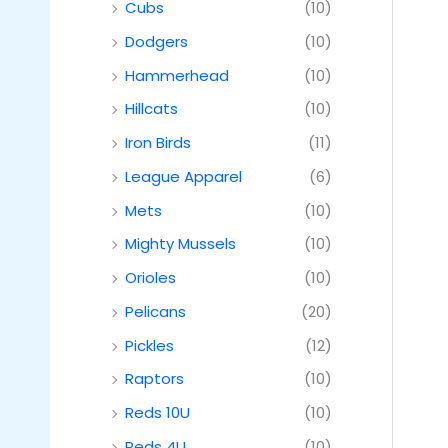
Cubs
(10)
Dodgers
(10)
Hammerhead
(10)
Hillcats
(10)
Iron Birds
(11)
League Apparel
(6)
Mets
(10)
Mighty Mussels
(10)
Orioles
(10)
Pelicans
(20)
Pickles
(12)
Raptors
(10)
Reds 10U
(10)
Reds 4U
(10)