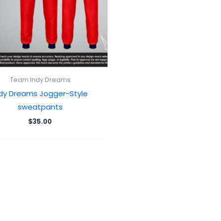
Team Indy Dreams
ndy Dreams Jogger-Style
sweatpants
$
35.00