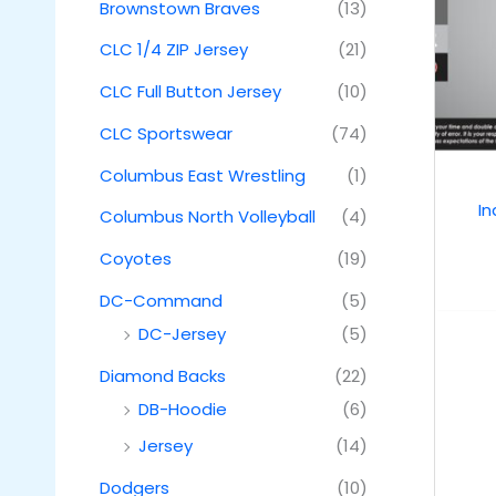
Brownstown Braves
(13)
CLC 1/4 ZIP Jersey
(21)
CLC Full Button Jersey
(10)
CLC Sportswear
(74)
Columbus East Wrestling
(1)
I
Columbus North Volleyball
(4)
Coyotes
(19)
DC-Command
(5)
DC-Jersey
(5)
Diamond Backs
(22)
DB-Hoodie
(6)
Jersey
(14)
Dodgers
(10)