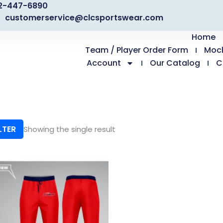
2-447-6890
customerservice@clcsportswear.com
Home
Team / Player Order Form
Moc
Account
Our Catalog
C
LTER
Showing the single result