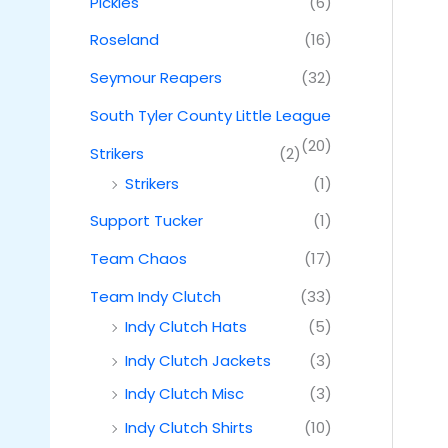
Pickles
(6)
Roseland
(16)
Seymour Reapers
(32)
South Tyler County Little League
(20)
Strikers
(2)
Strikers
(1)
Support Tucker
(1)
Team Chaos
(17)
Team Indy Clutch
(33)
Indy Clutch Hats
(5)
Indy Clutch Jackets
(3)
Indy Clutch Misc
(3)
Indy Clutch Shirts
(10)