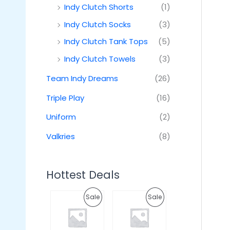
Indy Clutch Shorts
(1)
Indy Clutch Socks
(3)
Indy Clutch Tank Tops
(5)
Indy Clutch Towels
(3)
Team Indy Dreams
(26)
Triple Play
(16)
Uniform
(2)
Valkries
(8)
Hottest Deals
O
C
O
C
P
P
Sale
Sale
r
u
r
u
i
r
i
r
R
R
g
r
g
r
i
e
i
e