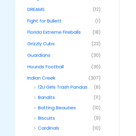
DREAMS
(12)
Fight for Bullett
(1)
Florida Extreme Fireballs
(18)
Grizzly Cubs
(23)
Guardians
(30)
Hounds Football
(30)
Indian Creek
(307)
12U Girls Trash Pandas
(8)
Bandits
(11)
Batting Beauties
(10)
Biscuits
(9)
Cardinals
(10)