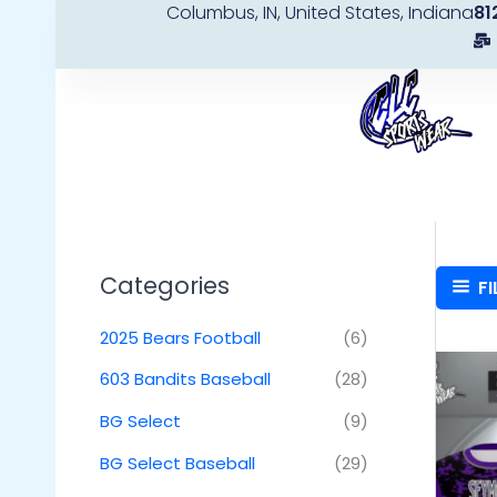
Columbus, IN, United States, Indiana
81
Skip
to
content
Categories
FI
2025 Bears Football
(6)
603 Bandits Baseball
(28)
BG Select
(9)
BG Select Baseball
(29)