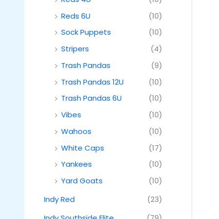
Reds 6U
(10)
Sock Puppets
(10)
Stripers
(4)
Trash Pandas
(9)
Trash Pandas 12U
(10)
Trash Pandas 6U
(10)
Vibes
(10)
Wahoos
(10)
White Caps
(17)
Yankees
(10)
Yard Goats
(10)
Indy Red
(23)
Indy Southside Elite
(79)