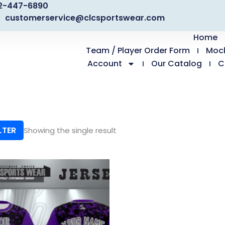
2-447-6890
customerservice@clcsportswear.com
Home
Team / Player Order Form
Moc
Account
Our Catalog
C
LTER
Showing the single result