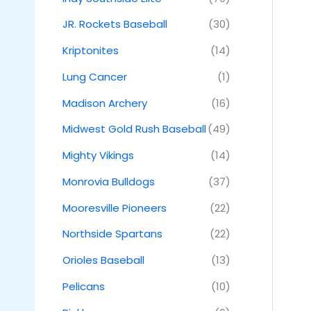
JR. Rockets Baseball
(30)
Kriptonites
(14)
Lung Cancer
(1)
Madison Archery
(16)
Midwest Gold Rush Baseball
(49)
Mighty Vikings
(14)
Monrovia Bulldogs
(37)
Mooresville Pioneers
(22)
Northside Spartans
(22)
Orioles Baseball
(13)
Pelicans
(10)