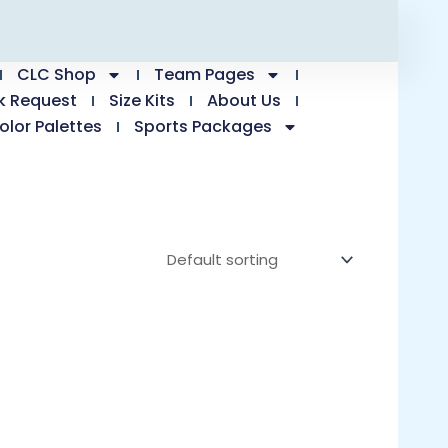
CLC Shop
Team Pages
k Request
Size Kits
About Us
olor Palettes
Sports Packages