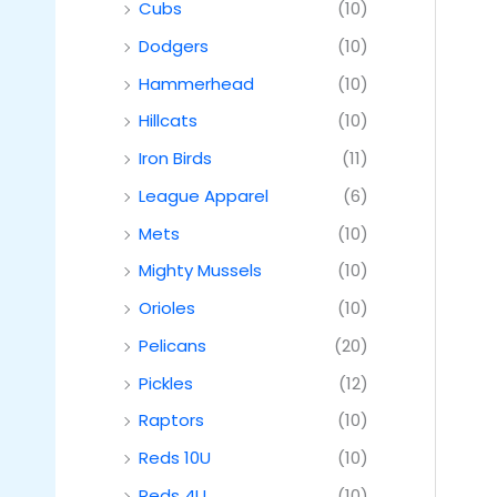
Cubs
(10)
Dodgers
(10)
Hammerhead
(10)
Hillcats
(10)
Iron Birds
(11)
League Apparel
(6)
Mets
(10)
Mighty Mussels
(10)
Orioles
(10)
Pelicans
(20)
Pickles
(12)
Raptors
(10)
Reds 10U
(10)
Reds 4U
(10)