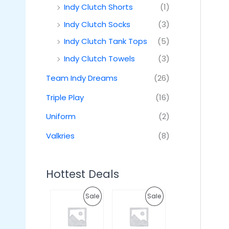
Indy Clutch Shorts
(1)
Indy Clutch Socks
(3)
Indy Clutch Tank Tops
(5)
Indy Clutch Towels
(3)
Team Indy Dreams
(26)
Triple Play
(16)
Uniform
(2)
Valkries
(8)
Hottest Deals
O
C
O
C
P
P
Sale
Sale
r
u
r
u
i
r
i
r
R
R
g
r
g
r
i
e
i
e