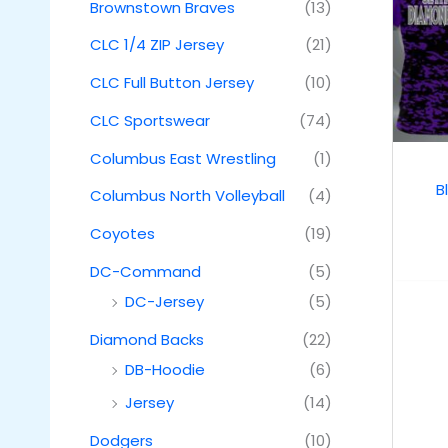
Brownstown Braves
(13)
CLC 1/4 ZIP Jersey
(21)
CLC Full Button Jersey
(10)
CLC Sportswear
(74)
Columbus East Wrestling
(1)
B
Columbus North Volleyball
(4)
Coyotes
(19)
DC-Command
(5)
DC-Jersey
(5)
Diamond Backs
(22)
DB-Hoodie
(6)
Jersey
(14)
Dodgers
(10)