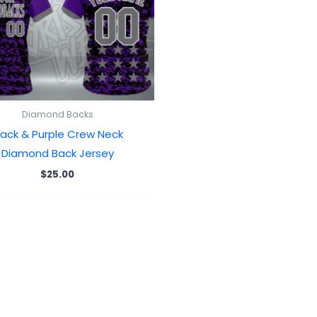
Diamond Backs
lack & Purple Crew Neck
Diamond Back Jersey
$
25.00