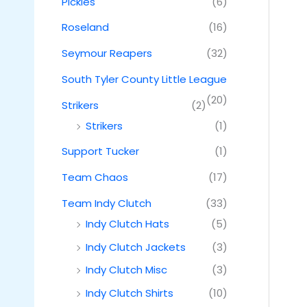
Pickles
(6)
Roseland
(16)
Seymour Reapers
(32)
South Tyler County Little League
(20)
Strikers
(2)
Strikers
(1)
Support Tucker
(1)
Team Chaos
(17)
Team Indy Clutch
(33)
Indy Clutch Hats
(5)
Indy Clutch Jackets
(3)
Indy Clutch Misc
(3)
Indy Clutch Shirts
(10)