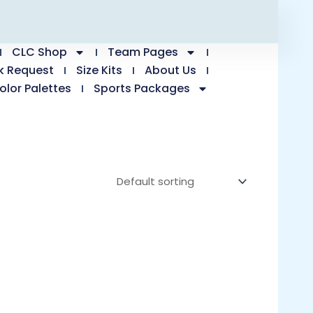
CLC Shop
Team Pages
k Request
Size Kits
About Us
olor Palettes
Sports Packages