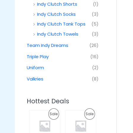
Indy Clutch Shorts
(1)
Indy Clutch Socks
(3)
Indy Clutch Tank Tops
(5)
Indy Clutch Towels
(3)
Team Indy Dreams
(26)
Triple Play
(16)
Uniform
(2)
Valkries
(8)
Hottest Deals
O
C
O
C
P
P
Sale
Sale
r
u
r
u
i
r
i
r
R
R
g
r
g
r
i
e
i
e