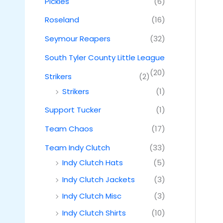
Pickles
(6)
Roseland
(16)
Seymour Reapers
(32)
South Tyler County Little League
(20)
Strikers
(2)
Strikers
(1)
Support Tucker
(1)
Team Chaos
(17)
Team Indy Clutch
(33)
Indy Clutch Hats
(5)
Indy Clutch Jackets
(3)
Indy Clutch Misc
(3)
Indy Clutch Shirts
(10)