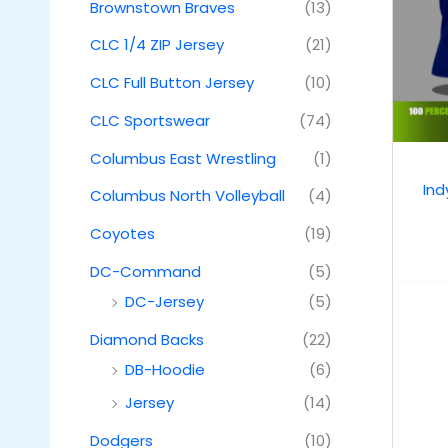
Brownstown Braves
(13)
CLC 1/4 ZIP Jersey
(21)
CLC Full Button Jersey
(10)
CLC Sportswear
(74)
Columbus East Wrestling
(1)
Ind
Columbus North Volleyball
(4)
Coyotes
(19)
DC-Command
(5)
DC-Jersey
(5)
Diamond Backs
(22)
DB-Hoodie
(6)
Jersey
(14)
Dodgers
(10)