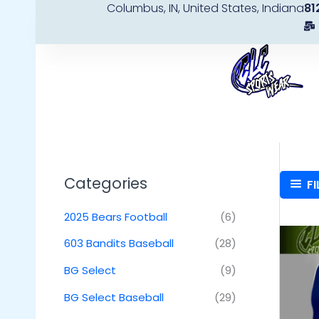
Columbus, IN, United States, Indiana
81
Skip
to
content
Categories
FI
2025 Bears Football
(6)
603 Bandits Baseball
(28)
BG Select
(9)
BG Select Baseball
(29)