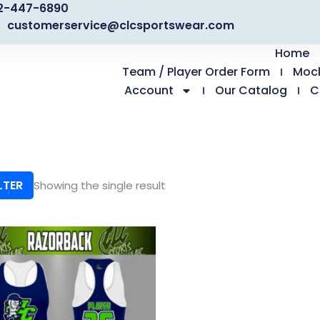
2-447-6890
customerservice@clcsportswear.com
Home
Team / Player Order Form
Moc
Account
Our Catalog
C
LTER
Showing the single result