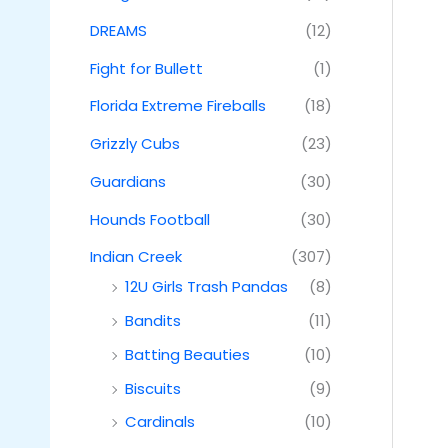
DREAMS
(12)
Fight for Bullett
(1)
Florida Extreme Fireballs
(18)
Grizzly Cubs
(23)
Guardians
(30)
Hounds Football
(30)
Indian Creek
(307)
12U Girls Trash Pandas
(8)
Bandits
(11)
Batting Beauties
(10)
Biscuits
(9)
Cardinals
(10)