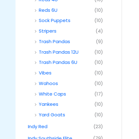
Reds 6U
(10)
Sock Puppets
(10)
Stripers
(4)
Trash Pandas
(9)
Trash Pandas 12U
(10)
Trash Pandas 6U
(10)
Vibes
(10)
Wahoos
(10)
White Caps
(17)
Yankees
(10)
Yard Goats
(10)
Indy Red
(23)
Indy Southside Elite
(79)