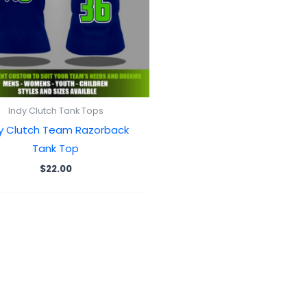
Indy Clutch Tank Tops
y Clutch Team Razorback
Tank Top
$
22.00