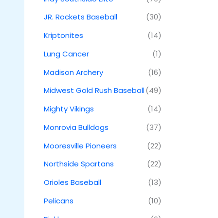
JR. Rockets Baseball
(30)
Kriptonites
(14)
Lung Cancer
(1)
Madison Archery
(16)
Midwest Gold Rush Baseball
(49)
Mighty Vikings
(14)
Monrovia Bulldogs
(37)
Mooresville Pioneers
(22)
Northside Spartans
(22)
Orioles Baseball
(13)
Pelicans
(10)