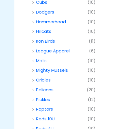
Cubs
(10)
Dodgers
(10)
Hammerhead
(10)
Hillcats
(10)
Iron Birds
(11)
League Apparel
(6)
Mets
(10)
Mighty Mussels
(10)
Orioles
(10)
Pelicans
(20)
Pickles
(12)
Raptors
(10)
Reds 10U
(10)
Reds 4U
(10)