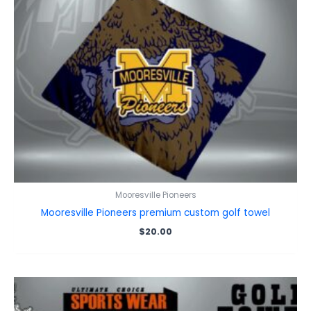
Mooresville Pioneers
Mooresville Pioneers premium custom golf towel
$
20.00