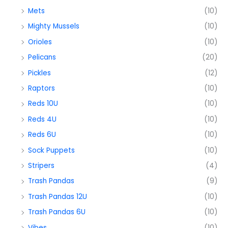
Mets
(10)
Mighty Mussels
(10)
Orioles
(10)
Pelicans
(20)
Pickles
(12)
Raptors
(10)
Reds 10U
(10)
Reds 4U
(10)
Reds 6U
(10)
Sock Puppets
(10)
Stripers
(4)
Trash Pandas
(9)
Trash Pandas 12U
(10)
Trash Pandas 6U
(10)
Vibes
(10)