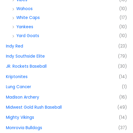
Wahoos
(10)
White Caps
(17)
Yankees
(10)
Yard Goats
(10)
Indy Red
(23)
Indy Southside Elite
(79)
JR. Rockets Baseball
(30)
Kriptonites
(14)
Lung Cancer
(1)
Madison Archery
(16)
Midwest Gold Rush Baseball
(49)
Mighty Vikings
(14)
Monrovia Bulldogs
(37)