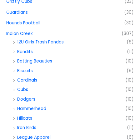
Grizzly Cubs
(23)
Guardians
(30)
Hounds Football
(30)
Indian Creek
(307)
12U Girls Trash Pandas
(8)
Bandits
(11)
Batting Beauties
(10)
Biscuits
(9)
Cardinals
(10)
Cubs
(10)
Dodgers
(10)
Hammerhead
(10)
Hillcats
(10)
Iron Birds
(11)
League Apparel
(6)