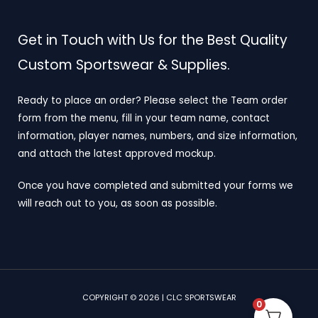
Get in Touch with Us for the Best Quality
Custom Sportswear & Supplies.
Ready to place an order? Please select the Team order
form from the menu, fill in your team name, contact
information, player names, numbers, and size information,
and attach the latest approved mockup.
Once you have completed and submitted your forms we
will reach out to you, as soon as possible.
COPYRIGHT © 2026 | CLC SPORTSWEAR
0