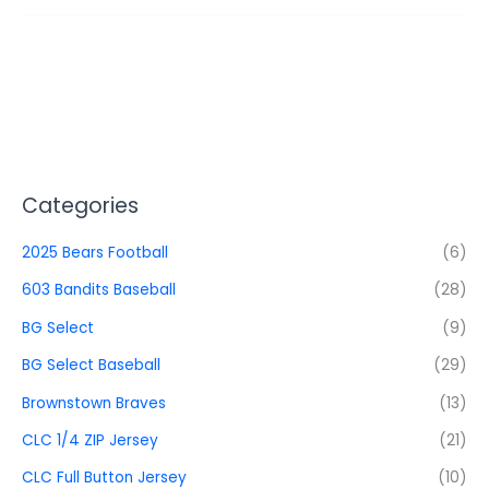
Categories
2025 Bears Football
(6)
603 Bandits Baseball
(28)
BG Select
(9)
BG Select Baseball
(29)
Brownstown Braves
(13)
CLC 1/4 ZIP Jersey
(21)
CLC Full Button Jersey
(10)