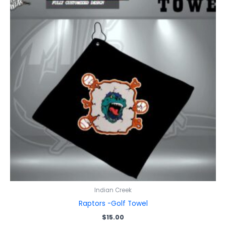
Indian Creek
Raptors -Golf Towel
$
15.00