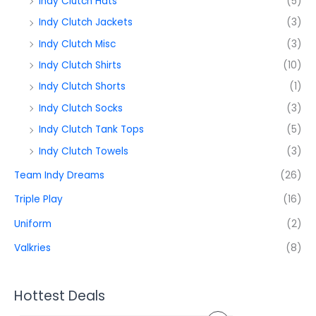
Indy Clutch Hats
(5)
Indy Clutch Jackets
(3)
Indy Clutch Misc
(3)
Indy Clutch Shirts
(10)
Indy Clutch Shorts
(1)
Indy Clutch Socks
(3)
Indy Clutch Tank Tops
(5)
Indy Clutch Towels
(3)
Team Indy Dreams
(26)
Triple Play
(16)
Uniform
(2)
Valkries
(8)
Hottest Deals