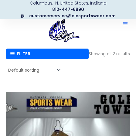
Columbus, IN, United States, Indiana
Skip
812-447-6890
to
customerservice@clcsportswear.com
content
FILTER
Showing all 2 results