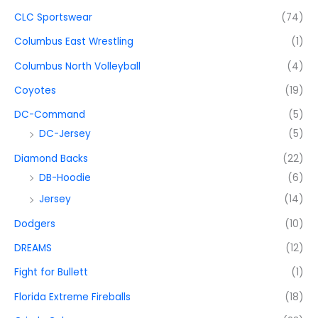
CLC Sportswear
(74)
Columbus East Wrestling
(1)
Columbus North Volleyball
(4)
Coyotes
(19)
DC-Command
(5)
DC-Jersey
(5)
Diamond Backs
(22)
DB-Hoodie
(6)
Jersey
(14)
Dodgers
(10)
DREAMS
(12)
Fight for Bullett
(1)
Florida Extreme Fireballs
(18)