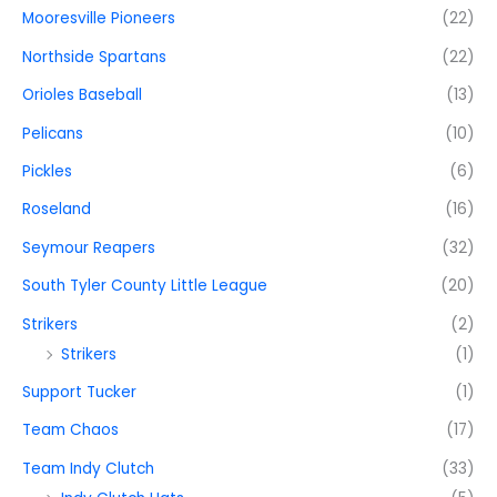
Mooresville Pioneers
(22)
Northside Spartans
(22)
Orioles Baseball
(13)
Pelicans
(10)
Pickles
(6)
Roseland
(16)
Seymour Reapers
(32)
South Tyler County Little League
(20)
Strikers
(2)
Strikers
(1)
Support Tucker
(1)
Team Chaos
(17)
Team Indy Clutch
(33)