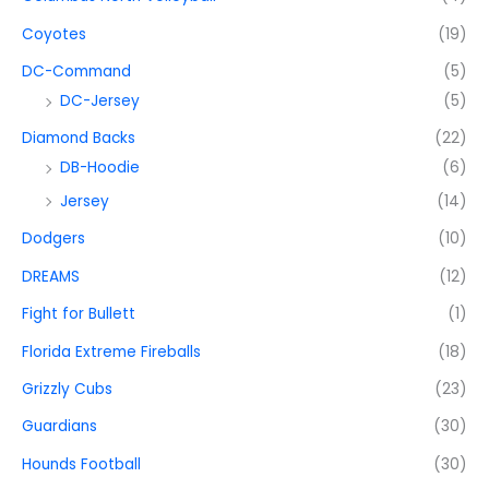
Coyotes
(19)
DC-Command
(5)
DC-Jersey
(5)
Diamond Backs
(22)
DB-Hoodie
(6)
Jersey
(14)
Dodgers
(10)
DREAMS
(12)
Fight for Bullett
(1)
Florida Extreme Fireballs
(18)
Grizzly Cubs
(23)
Guardians
(30)
Hounds Football
(30)