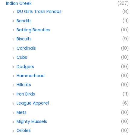
Indian Creek
(307)
12U Girls Trash Pandas
(8)
Bandits
(11)
Batting Beauties
(10)
Biscuits
(9)
Cardinals
(10)
Cubs
(10)
Dodgers
(10)
Hammerhead
(10)
Hillcats
(10)
Iron Birds
(11)
League Apparel
(6)
Mets
(10)
Mighty Mussels
(10)
Orioles
(10)