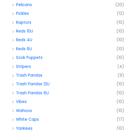
Pelicans
(20)
Pickles
(12)
Raptors
(10)
Reds 10U
(10)
Reds 4U
(10)
Reds 6U
(10)
Sock Puppets
(10)
Stripers
(4)
Trash Pandas
(9)
Trash Pandas 12U
(10)
Trash Pandas 6U
(10)
Vibes
(10)
Wahoos
(10)
White Caps
(17)
Yankees
(10)