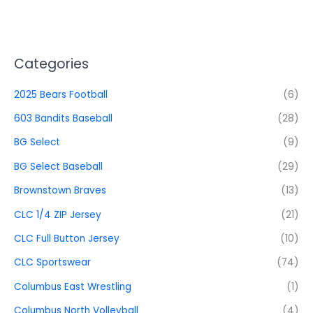
Categories
2025 Bears Football
(6)
603 Bandits Baseball
(28)
BG Select
(9)
BG Select Baseball
(29)
Brownstown Braves
(13)
CLC 1/4 ZIP Jersey
(21)
CLC Full Button Jersey
(10)
CLC Sportswear
(74)
Columbus East Wrestling
(1)
Columbus North Volleyball
(4)