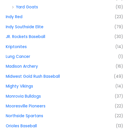
Yard Goats
(10)
Indy Red
(23)
Indy Southside Elite
(79)
JR. Rockets Baseball
(30)
Kriptonites
(14)
Lung Cancer
(1)
Madison Archery
(16)
Midwest Gold Rush Baseball
(49)
Mighty Vikings
(14)
Monrovia Bulldogs
(37)
Mooresville Pioneers
(22)
Northside Spartans
(22)
Orioles Baseball
(13)