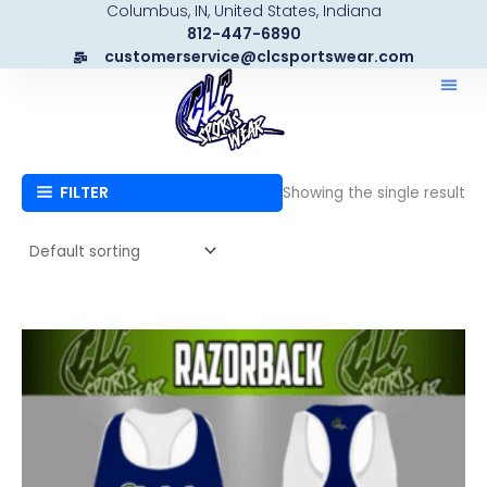
Columbus, IN, United States, Indiana
Skip
812-447-6890
to
customerservice@clcsportswear.com
content
FILTER
Showing the single result