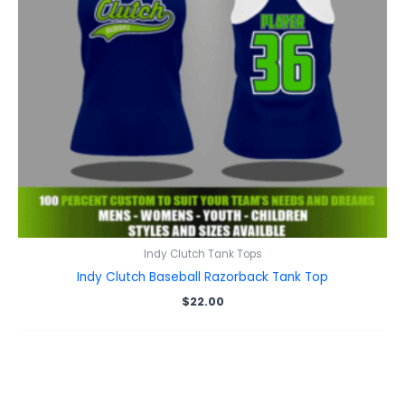
Indy Clutch Tank Tops
Indy Clutch Baseball Razorback Tank Top
$
22.00