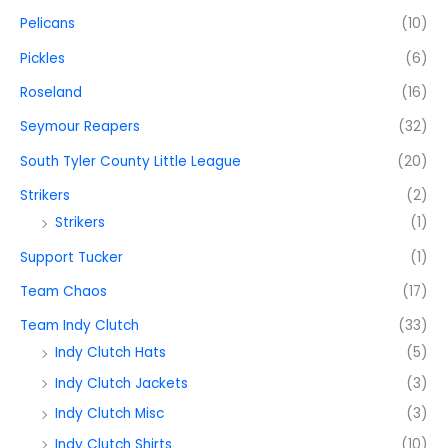
Pelicans
(10)
Pickles
(6)
Roseland
(16)
Seymour Reapers
(32)
South Tyler County Little League
(20)
Strikers
(2)
Strikers
(1)
Support Tucker
(1)
Team Chaos
(17)
Team Indy Clutch
(33)
Indy Clutch Hats
(5)
Indy Clutch Jackets
(3)
Indy Clutch Misc
(3)
Indy Clutch Shirts
(10)