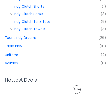
Indy Clutch Shorts
(1)
Indy Clutch Socks
(3)
Indy Clutch Tank Tops
(5)
Indy Clutch Towels
(3)
Team Indy Dreams
(26)
Triple Play
(16)
Uniform
(2)
Valkries
(8)
Hottest Deals
O
C
P
Sale
r
u
i
r
R
g
r
i
e
O
n
n