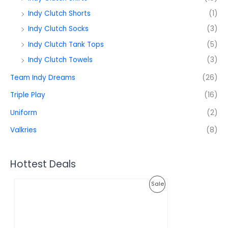
Indy Clutch Shorts
(1)
Indy Clutch Socks
(3)
Indy Clutch Tank Tops
(5)
Indy Clutch Towels
(3)
Team Indy Dreams
(26)
Triple Play
(16)
Uniform
(2)
Valkries
(8)
Hottest Deals
O
C
P
Sale
r
u
i
r
R
g
r
i
e
O
n
n