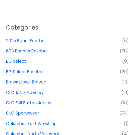
Categories
2025 Bears Football
(6)
603 Bandits Baseball
(28)
BG Select
(9)
BG Select Baseball
(29)
Brownstown Braves
(13)
CLC 1/4 ZIP Jersey
(21)
CLC Full Button Jersey
(10)
CLC Sportswear
(74)
Columbus East Wrestling
(1)
Columbus North Volleyball
(4)