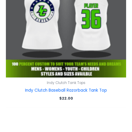
Indy Clutch Tank Tops
Indy Clutch Baseball Razorback Tank Top
$
22.00