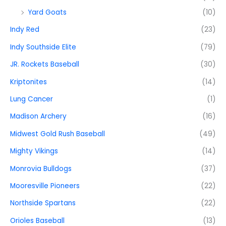
Yard Goats
(10)
Indy Red
(23)
Indy Southside Elite
(79)
JR. Rockets Baseball
(30)
Kriptonites
(14)
Lung Cancer
(1)
Madison Archery
(16)
Midwest Gold Rush Baseball
(49)
Mighty Vikings
(14)
Monrovia Bulldogs
(37)
Mooresville Pioneers
(22)
Northside Spartans
(22)
Orioles Baseball
(13)