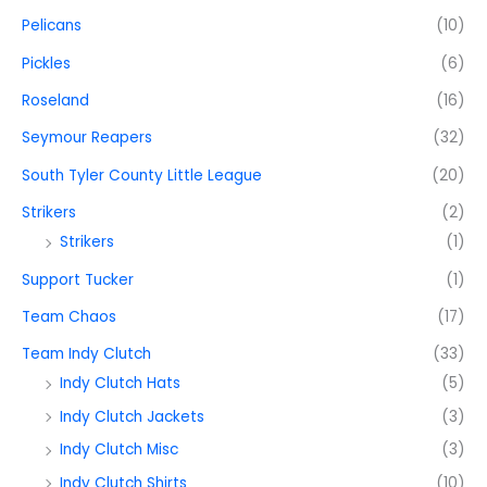
Pelicans
(10)
Pickles
(6)
Roseland
(16)
Seymour Reapers
(32)
South Tyler County Little League
(20)
Strikers
(2)
Strikers
(1)
Support Tucker
(1)
Team Chaos
(17)
Team Indy Clutch
(33)
Indy Clutch Hats
(5)
Indy Clutch Jackets
(3)
Indy Clutch Misc
(3)
Indy Clutch Shirts
(10)