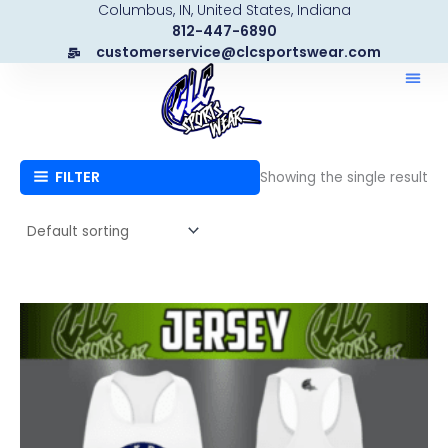
Columbus, IN, United States, Indiana
Skip
812-447-6890
to
customerservice@clcsportswear.com
content
FILTER
Showing the single result