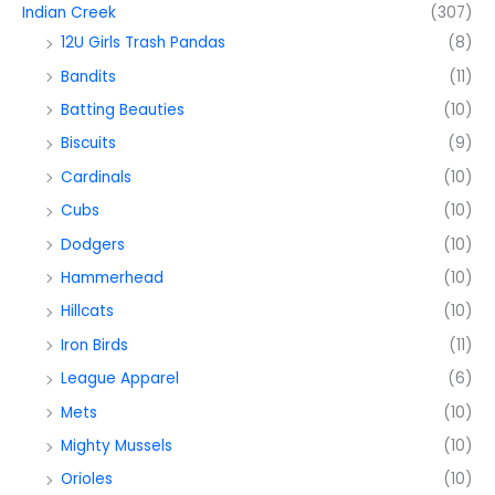
Indian Creek
(307)
12U Girls Trash Pandas
(8)
Bandits
(11)
Batting Beauties
(10)
Biscuits
(9)
Cardinals
(10)
Cubs
(10)
Dodgers
(10)
Hammerhead
(10)
Hillcats
(10)
Iron Birds
(11)
League Apparel
(6)
Mets
(10)
Mighty Mussels
(10)
Orioles
(10)