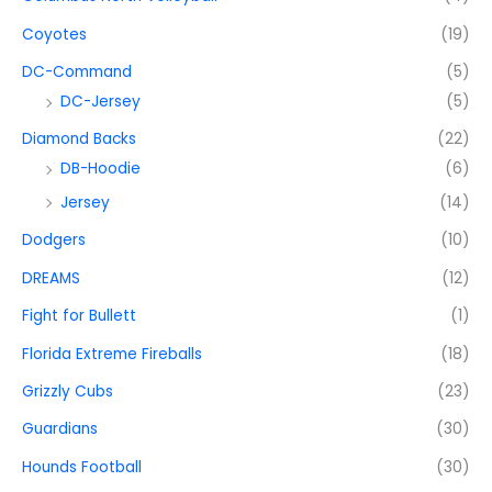
Coyotes
(19)
DC-Command
(5)
DC-Jersey
(5)
Diamond Backs
(22)
DB-Hoodie
(6)
Jersey
(14)
Dodgers
(10)
DREAMS
(12)
Fight for Bullett
(1)
Florida Extreme Fireballs
(18)
Grizzly Cubs
(23)
Guardians
(30)
Hounds Football
(30)