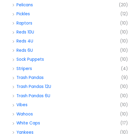
Pelicans
(20)
Pickles
(12)
Raptors
(10)
Reds 10U
(10)
Reds 4U
(10)
Reds 6U
(10)
Sock Puppets
(10)
Stripers
(4)
Trash Pandas
(9)
Trash Pandas 12U
(10)
Trash Pandas 6U
(10)
Vibes
(10)
Wahoos
(10)
White Caps
(17)
Yankees
(10)