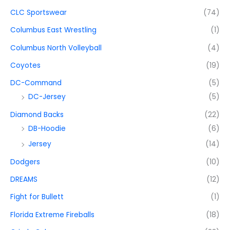
CLC Sportswear
(74)
Columbus East Wrestling
(1)
Columbus North Volleyball
(4)
Coyotes
(19)
DC-Command
(5)
DC-Jersey
(5)
Diamond Backs
(22)
DB-Hoodie
(6)
Jersey
(14)
Dodgers
(10)
DREAMS
(12)
Fight for Bullett
(1)
Florida Extreme Fireballs
(18)