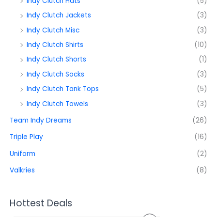
Indy Clutch Hats
(5)
Indy Clutch Jackets
(3)
Indy Clutch Misc
(3)
Indy Clutch Shirts
(10)
Indy Clutch Shorts
(1)
Indy Clutch Socks
(3)
Indy Clutch Tank Tops
(5)
Indy Clutch Towels
(3)
Team Indy Dreams
(26)
Triple Play
(16)
Uniform
(2)
Valkries
(8)
Hottest Deals