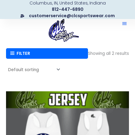
Columbus, IN, United States, Indiana
Skip
812-447-6890
to
customerservice@clcsportswear.com
content
FILTER
Showing all 2 results