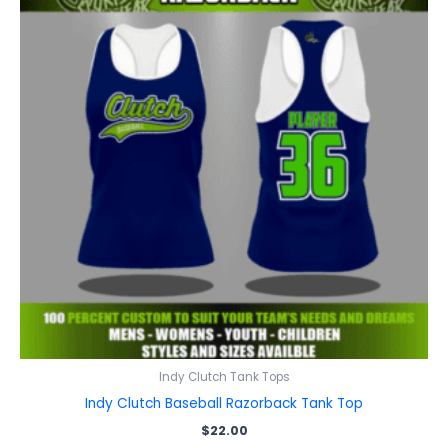
Indy Clutch Tank Tops
Indy Clutch Baseball Razorback Tank Top
$
22.00