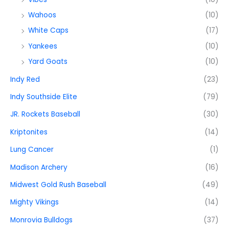
Wahoos
(10)
White Caps
(17)
Yankees
(10)
Yard Goats
(10)
Indy Red
(23)
Indy Southside Elite
(79)
JR. Rockets Baseball
(30)
Kriptonites
(14)
Lung Cancer
(1)
Madison Archery
(16)
Midwest Gold Rush Baseball
(49)
Mighty Vikings
(14)
Monrovia Bulldogs
(37)