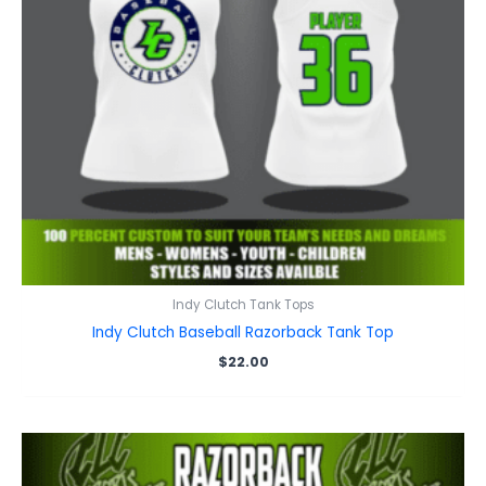
Indy Clutch Tank Tops
Indy Clutch Baseball Razorback Tank Top
$
22.00