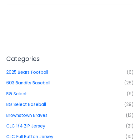
Categories
2025 Bears Football
(6)
603 Bandits Baseball
(28)
BG Select
(9)
BG Select Baseball
(29)
Brownstown Braves
(13)
CLC 1/4 ZIP Jersey
(21)
CLC Full Button Jersey
(10)