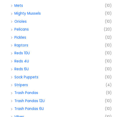
Mets
(10)
Mighty Mussels
(10)
Orioles
(10)
Pelicans
(20)
Pickles
(12)
Raptors
(10)
Reds 10U
(10)
Reds 4U
(10)
Reds 6U
(10)
Sock Puppets
(10)
Stripers
(4)
Trash Pandas
(9)
Trash Pandas 12U
(10)
Trash Pandas 6U
(10)
Vibes
(10)