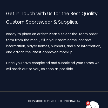
Get in Touch with Us for the Best Quality
Custom Sportswear & Supplies.
Ready to place an order? Please select the Team order
form from the menu, fill in your team name, contact
information, player names, numbers, and size information,
and attach the latest approved mockup.
Once you have completed and submitted your forms we
will reach out to you, as soon as possible.
COPYRIGHT © 2026 | CLC SPORTSWEAR
0