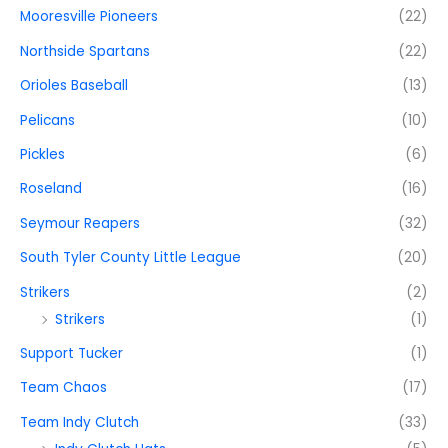
Mooresville Pioneers
(22)
Northside Spartans
(22)
Orioles Baseball
(13)
Pelicans
(10)
Pickles
(6)
Roseland
(16)
Seymour Reapers
(32)
South Tyler County Little League
(20)
Strikers
(2)
Strikers
(1)
Support Tucker
(1)
Team Chaos
(17)
Team Indy Clutch
(33)