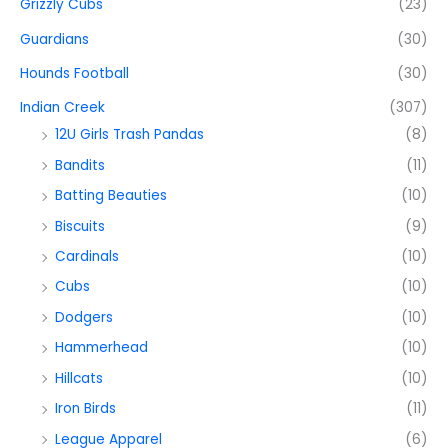
Grizzly Cubs
(23)
Guardians
(30)
Hounds Football
(30)
Indian Creek
(307)
12U Girls Trash Pandas
(8)
Bandits
(11)
Batting Beauties
(10)
Biscuits
(9)
Cardinals
(10)
Cubs
(10)
Dodgers
(10)
Hammerhead
(10)
Hillcats
(10)
Iron Birds
(11)
League Apparel
(6)