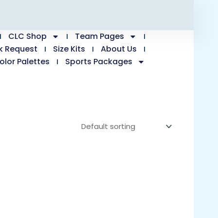
CLC Shop
Team Pages
k Request
Size Kits
About Us
olor Palettes
Sports Packages