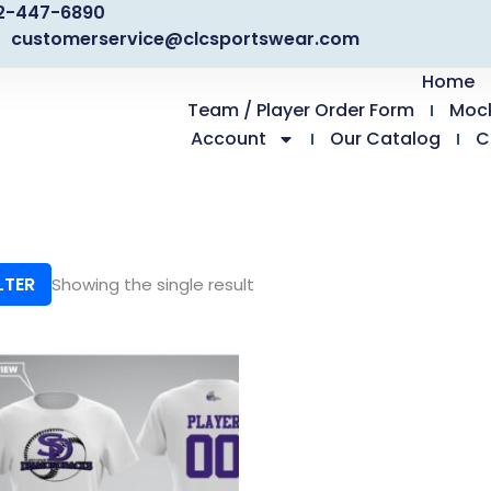
2-447-6890
customerservice@clcsportswear.com
Home
Team / Player Order Form
Moc
Account
Our Catalog
C
LTER
Showing the single result