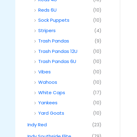
Reds 6U
(10)
Sock Puppets
(10)
Stripers
(4)
Trash Pandas
(9)
Trash Pandas 12U
(10)
Trash Pandas 6U
(10)
Vibes
(10)
Wahoos
(10)
White Caps
(17)
Yankees
(10)
Yard Goats
(10)
Indy Red
(23)
Indy Southside Elite
(79)