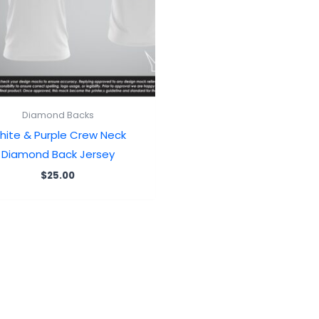
Diamond Backs
hite & Purple Crew Neck
Diamond Back Jersey
$
25.00