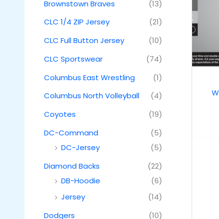
Brownstown Braves
(13)
CLC 1/4 ZIP Jersey
(21)
CLC Full Button Jersey
(10)
CLC Sportswear
(74)
Columbus East Wrestling
(1)
W
Columbus North Volleyball
(4)
Coyotes
(19)
DC-Command
(5)
DC-Jersey
(5)
Diamond Backs
(22)
DB-Hoodie
(6)
Jersey
(14)
Dodgers
(10)