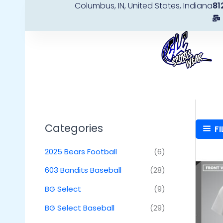
Columbus, IN, United States, Indiana
81
Skip
to
content
Categories
FI
2025 Bears Football
(6)
603 Bandits Baseball
(28)
BG Select
(9)
BG Select Baseball
(29)