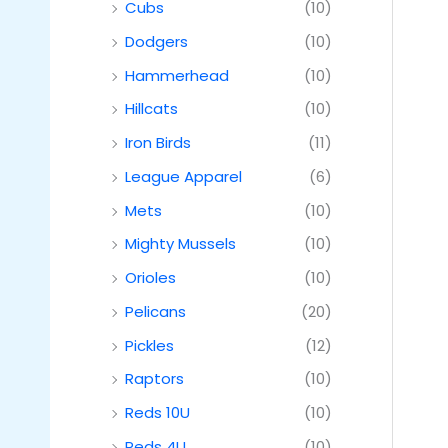
Cubs
(10)
Dodgers
(10)
Hammerhead
(10)
Hillcats
(10)
Iron Birds
(11)
League Apparel
(6)
Mets
(10)
Mighty Mussels
(10)
Orioles
(10)
Pelicans
(20)
Pickles
(12)
Raptors
(10)
Reds 10U
(10)
Reds 4U
(10)