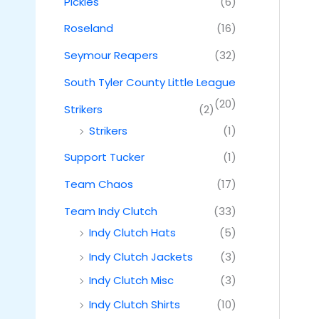
Pickles
(6)
Roseland
(16)
Seymour Reapers
(32)
South Tyler County Little League
(20)
Strikers
(2)
Strikers
(1)
Support Tucker
(1)
Team Chaos
(17)
Team Indy Clutch
(33)
Indy Clutch Hats
(5)
Indy Clutch Jackets
(3)
Indy Clutch Misc
(3)
Indy Clutch Shirts
(10)