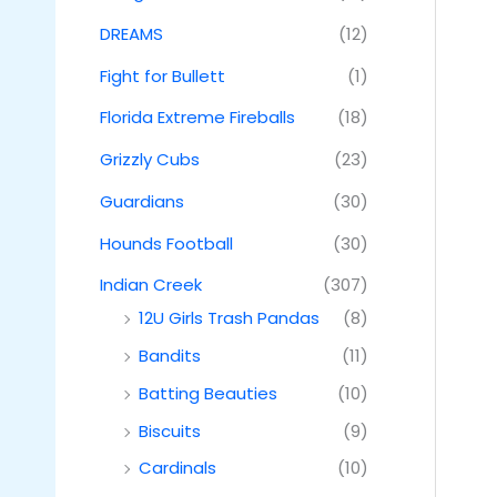
DREAMS
(12)
Fight for Bullett
(1)
Florida Extreme Fireballs
(18)
Grizzly Cubs
(23)
Guardians
(30)
Hounds Football
(30)
Indian Creek
(307)
12U Girls Trash Pandas
(8)
Bandits
(11)
Batting Beauties
(10)
Biscuits
(9)
Cardinals
(10)