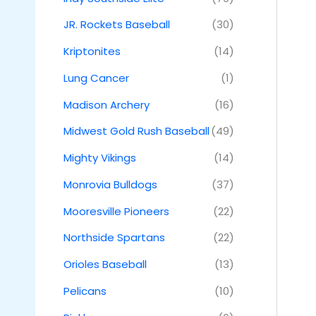
JR. Rockets Baseball
(30)
Kriptonites
(14)
Lung Cancer
(1)
Madison Archery
(16)
Midwest Gold Rush Baseball
(49)
Mighty Vikings
(14)
Monrovia Bulldogs
(37)
Mooresville Pioneers
(22)
Northside Spartans
(22)
Orioles Baseball
(13)
Pelicans
(10)