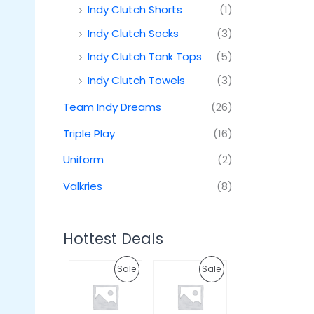
Indy Clutch Shorts
(1)
Indy Clutch Socks
(3)
Indy Clutch Tank Tops
(5)
Indy Clutch Towels
(3)
Team Indy Dreams
(26)
Triple Play
(16)
Uniform
(2)
Valkries
(8)
Hottest Deals
O
C
O
C
P
P
Sale
Sale
r
u
r
u
i
r
i
r
R
R
g
r
g
r
i
e
i
e