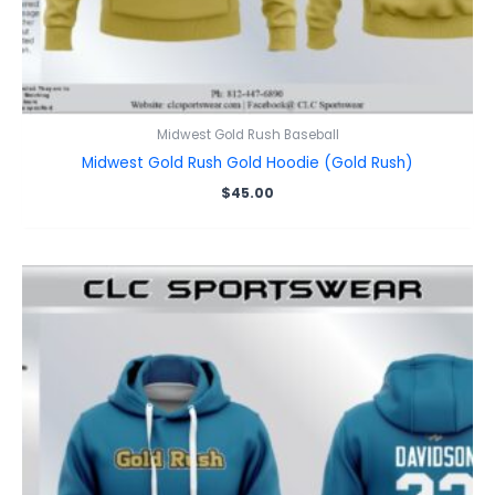
Midwest Gold Rush Baseball
Midwest Gold Rush Gold Hoodie (Gold Rush)
$
45.00