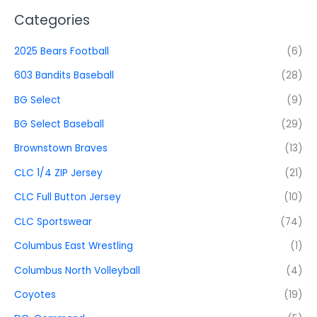
Categories
2025 Bears Football
(6)
603 Bandits Baseball
(28)
BG Select
(9)
BG Select Baseball
(29)
Brownstown Braves
(13)
CLC 1/4 ZIP Jersey
(21)
CLC Full Button Jersey
(10)
CLC Sportswear
(74)
Columbus East Wrestling
(1)
Columbus North Volleyball
(4)
Coyotes
(19)