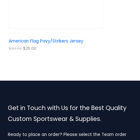
w
s
a
:
O
s
$
:
2
N
$
5
3
.
S
0
0
.
0
A
American Flag Pavy/Strikers Jersey
0
.
0
L
$
30.00
$
25.00
.
E
Get in Touch with Us for the Best Quality
Custom Sportswear & Supplies.
Ready to place an order? Please select the Team order