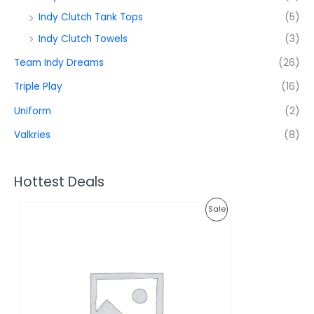
Indy Clutch Tank Tops
(5)
Indy Clutch Towels
(3)
Team Indy Dreams
(26)
Triple Play
(16)
Uniform
(2)
Valkries
(8)
Hottest Deals
O
C
P
Sale
r
u
i
r
R
g
r
i
e
O
n
n
a
t
D
l
p
p
r
U
r
i