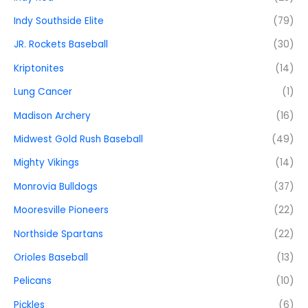
Indy Southside Elite
(79)
JR. Rockets Baseball
(30)
Kriptonites
(14)
Lung Cancer
(1)
Madison Archery
(16)
Midwest Gold Rush Baseball
(49)
Mighty Vikings
(14)
Monrovia Bulldogs
(37)
Mooresville Pioneers
(22)
Northside Spartans
(22)
Orioles Baseball
(13)
Pelicans
(10)
Pickles
(6)