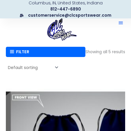
Columbus, IN, United States, Indiana
Skip
812-447-6890
to
customerservice@clcsportswear.com
content
FILTER
Showing all 5 results