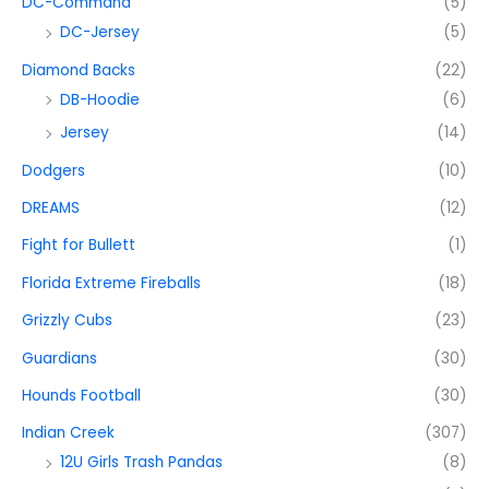
DC-Command
(5)
DC-Jersey
(5)
Diamond Backs
(22)
DB-Hoodie
(6)
Jersey
(14)
Dodgers
(10)
DREAMS
(12)
Fight for Bullett
(1)
Florida Extreme Fireballs
(18)
Grizzly Cubs
(23)
Guardians
(30)
Hounds Football
(30)
Indian Creek
(307)
12U Girls Trash Pandas
(8)