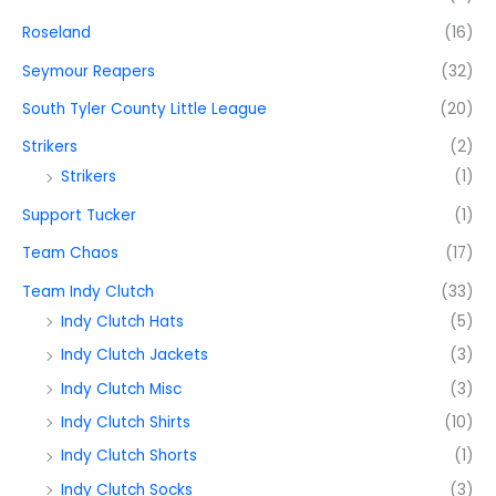
Roseland
(16)
Seymour Reapers
(32)
South Tyler County Little League
(20)
Strikers
(2)
Strikers
(1)
Support Tucker
(1)
Team Chaos
(17)
Team Indy Clutch
(33)
Indy Clutch Hats
(5)
Indy Clutch Jackets
(3)
Indy Clutch Misc
(3)
Indy Clutch Shirts
(10)
Indy Clutch Shorts
(1)
Indy Clutch Socks
(3)