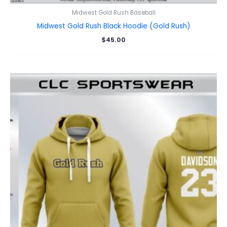
Midwest Gold Rush Baseball
Midwest Gold Rush Black Hoodie (Gold Rush)
$
45.00