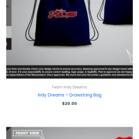
Team Indy Dreams
Indy Dreams – Drawstring Bag
$
20.00