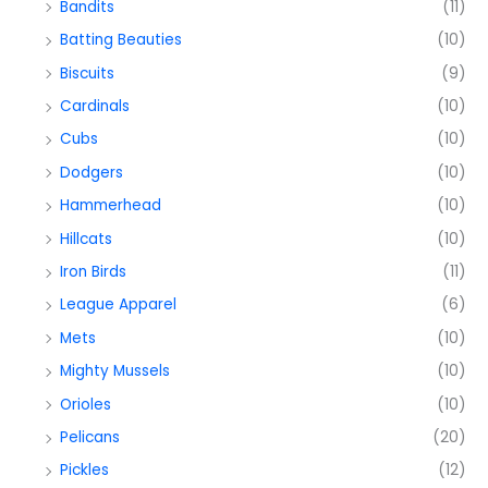
Bandits
(11)
Batting Beauties
(10)
Biscuits
(9)
Cardinals
(10)
Cubs
(10)
Dodgers
(10)
Hammerhead
(10)
Hillcats
(10)
Iron Birds
(11)
League Apparel
(6)
Mets
(10)
Mighty Mussels
(10)
Orioles
(10)
Pelicans
(20)
Pickles
(12)