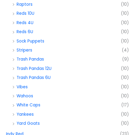
Raptors
(10)
Reds 10U
(10)
Reds 4U
(10)
Reds 6U
(10)
Sock Puppets
(10)
Stripers
(4)
Trash Pandas
(9)
Trash Pandas 12U
(10)
Trash Pandas 6U
(10)
Vibes
(10)
Wahoos
(10)
White Caps
(17)
Yankees
(10)
Yard Goats
(10)
Indy Red
(23)