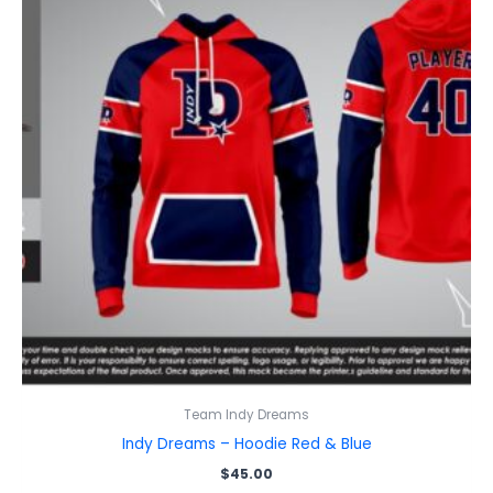
Team Indy Dreams
Indy Dreams – Hoodie Red & Blue
$
45.00