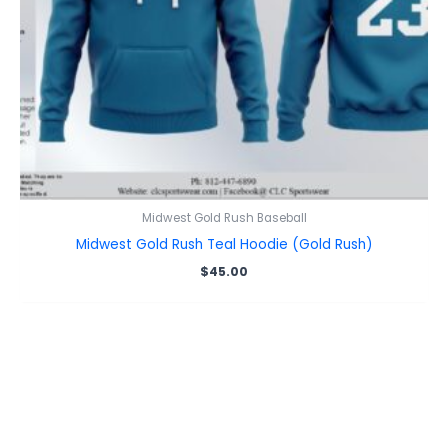
Midwest Gold Rush Baseball
Midwest Gold Rush Teal Hoodie (Gold Rush)
$
45.00