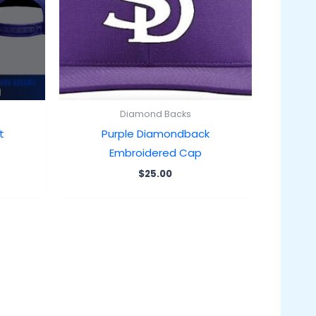
Diamond Backs
t
Purple Diamondback
Embroidered Cap
$
25.00