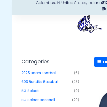
Columbus, IN, United States, Indiana
81
Skip
to
content
Categories
FI
2025 Bears Football
(6)
603 Bandits Baseball
(28)
BG Select
(9)
BG Select Baseball
(29)