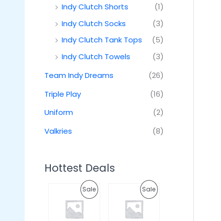
Indy Clutch Shorts
(1)
Indy Clutch Socks
(3)
Indy Clutch Tank Tops
(5)
Indy Clutch Towels
(3)
Team Indy Dreams
(26)
Triple Play
(16)
Uniform
(2)
Valkries
(8)
Hottest Deals
O
C
O
C
P
P
Sale
Sale
r
u
r
u
i
r
i
r
R
R
g
r
g
r
i
e
i
e