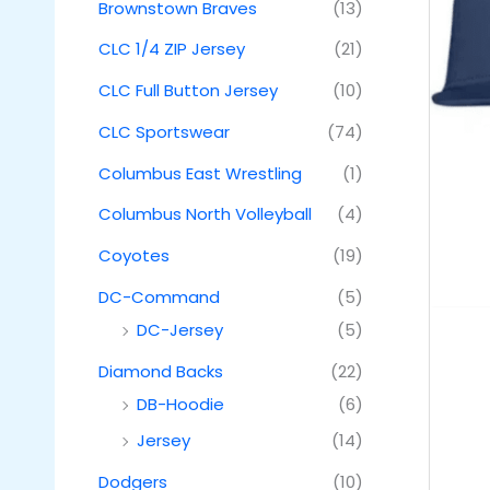
Brownstown Braves
(13)
CLC 1/4 ZIP Jersey
(21)
CLC Full Button Jersey
(10)
CLC Sportswear
(74)
Columbus East Wrestling
(1)
Columbus North Volleyball
(4)
Coyotes
(19)
DC-Command
(5)
DC-Jersey
(5)
Diamond Backs
(22)
DB-Hoodie
(6)
Jersey
(14)
Dodgers
(10)