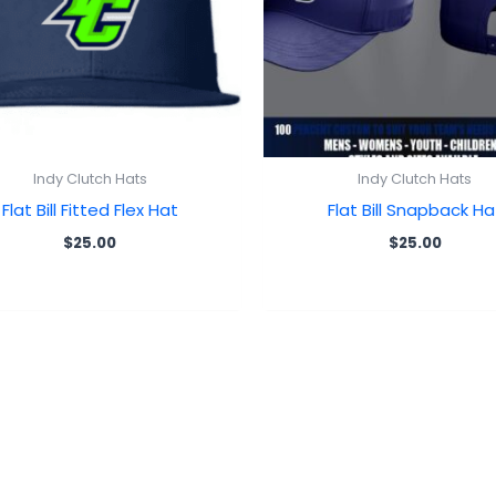
Indy Clutch Hats
Indy Clutch Hats
Flat Bill Fitted Flex Hat
Flat Bill Snapback Ha
$
25.00
$
25.00