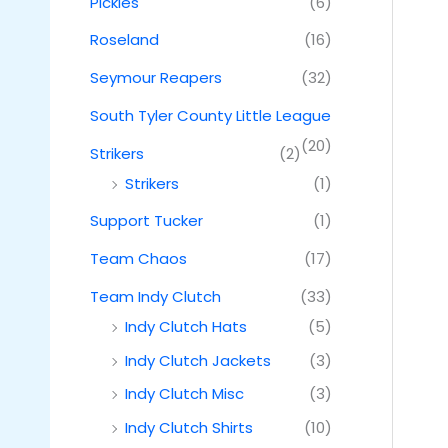
Pickles
(6)
Roseland
(16)
Seymour Reapers
(32)
South Tyler County Little League
(20)
Strikers
(2)
Strikers
(1)
Support Tucker
(1)
Team Chaos
(17)
Team Indy Clutch
(33)
Indy Clutch Hats
(5)
Indy Clutch Jackets
(3)
Indy Clutch Misc
(3)
Indy Clutch Shirts
(10)