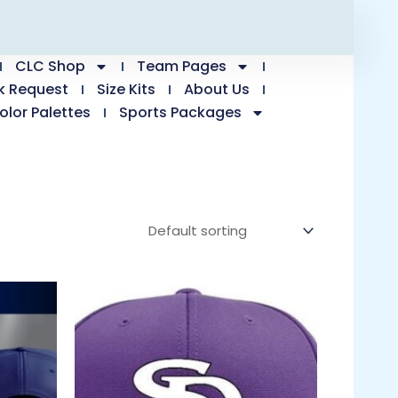
CLC Shop
Team Pages
k Request
Size Kits
About Us
olor Palettes
Sports Packages