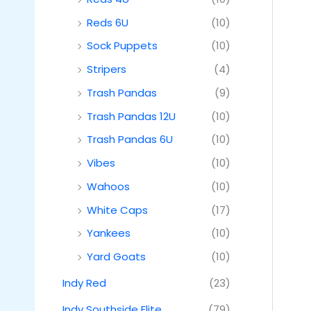
Reds 6U
(10)
Sock Puppets
(10)
Stripers
(4)
Trash Pandas
(9)
Trash Pandas 12U
(10)
Trash Pandas 6U
(10)
Vibes
(10)
Wahoos
(10)
White Caps
(17)
Yankees
(10)
Yard Goats
(10)
Indy Red
(23)
Indy Southside Elite
(79)