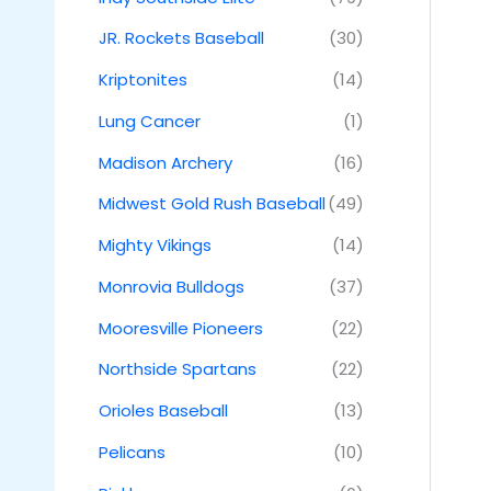
JR. Rockets Baseball
(30)
Kriptonites
(14)
Lung Cancer
(1)
Madison Archery
(16)
Midwest Gold Rush Baseball
(49)
Mighty Vikings
(14)
Monrovia Bulldogs
(37)
Mooresville Pioneers
(22)
Northside Spartans
(22)
Orioles Baseball
(13)
Pelicans
(10)