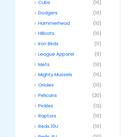
Cubs
(10)
Dodgers
(10)
Hammerhead
(10)
Hillcats
(10)
Iron Birds
(11)
League Apparel
(6)
Mets
(10)
Mighty Mussels
(10)
Orioles
(10)
Pelicans
(20)
Pickles
(12)
Raptors
(10)
Reds 10U
(10)
Reds 4U
(10)