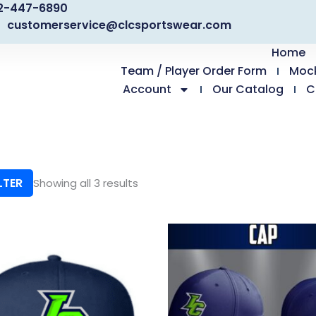
2-447-6890
customerservice@clcsportswear.com
Home
Team / Player Order Form
Moc
Account
Our Catalog
C
LTER
Showing all 3 results