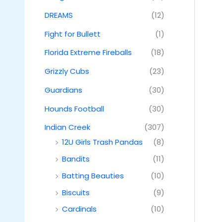
DREAMS
(12)
Fight for Bullett
(1)
Florida Extreme Fireballs
(18)
Grizzly Cubs
(23)
Guardians
(30)
Hounds Football
(30)
Indian Creek
(307)
12U Girls Trash Pandas
(8)
Bandits
(11)
Batting Beauties
(10)
Biscuits
(9)
Cardinals
(10)