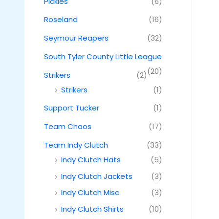
Pickles
(6)
Roseland
(16)
Seymour Reapers
(32)
South Tyler County Little League
(20)
Strikers
(2)
Strikers
(1)
Support Tucker
(1)
Team Chaos
(17)
Team Indy Clutch
(33)
Indy Clutch Hats
(5)
Indy Clutch Jackets
(3)
Indy Clutch Misc
(3)
Indy Clutch Shirts
(10)