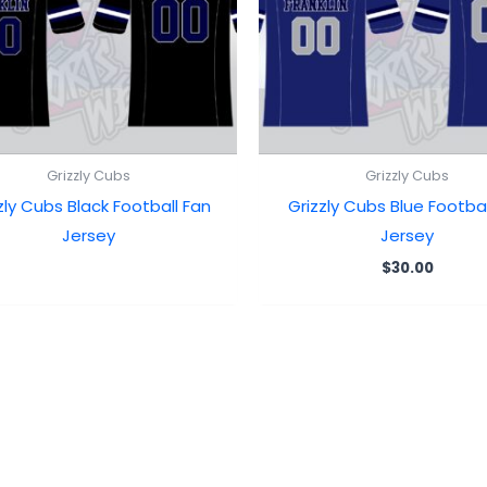
Grizzly Cubs
Grizzly Cubs
zly Cubs Black Football Fan
Grizzly Cubs Blue Footbal
Jersey
Jersey
$
30.00