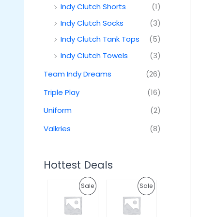
Indy Clutch Shorts
(1)
Indy Clutch Socks
(3)
Indy Clutch Tank Tops
(5)
Indy Clutch Towels
(3)
Team Indy Dreams
(26)
Triple Play
(16)
Uniform
(2)
Valkries
(8)
Hottest Deals
O
C
O
C
P
P
Sale
Sale
r
u
r
u
i
r
i
r
R
R
g
r
g
r
i
e
i
e