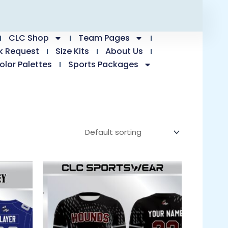
CLC Shop
Team Pages
k Request
Size Kits
About Us
olor Palettes
Sports Packages