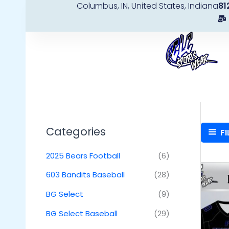
Columbus, IN, United States, Indiana
81
Skip
to
content
Categories
FI
2025 Bears Football
(6)
603 Bandits Baseball
(28)
BG Select
(9)
BG Select Baseball
(29)