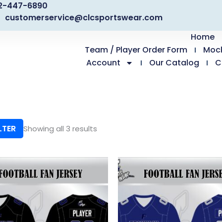
2-447-6890
customerservice@clcsportswear.com
Home
Team / Player Order Form
Moc
Account
Our Catalog
C
LTER
Showing all 3 results