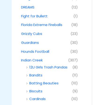
DREAMS
(12)
Fight for Bullett
(1)
Florida Extreme Fireballs
(18)
Grizzly Cubs
(23)
Guardians
(30)
Hounds Football
(30)
Indian Creek
(307)
12U Girls Trash Pandas
(8)
Bandits
(11)
Batting Beauties
(10)
Biscuits
(9)
Cardinals
(10)