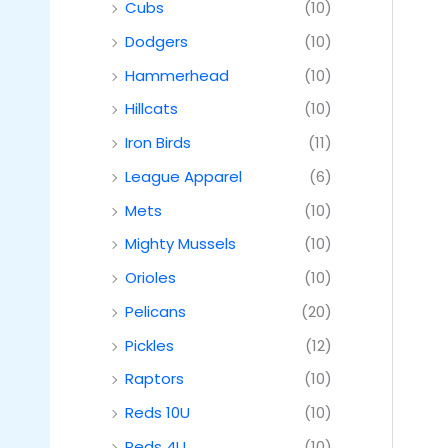
Cubs
(10)
Dodgers
(10)
Hammerhead
(10)
Hillcats
(10)
Iron Birds
(11)
League Apparel
(6)
Mets
(10)
Mighty Mussels
(10)
Orioles
(10)
Pelicans
(20)
Pickles
(12)
Raptors
(10)
Reds 10U
(10)
Reds 4U
(10)