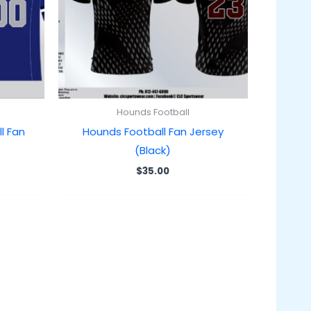
Hounds Football
l Fan
Hounds Football Fan Jersey
(Black)
$
35.00