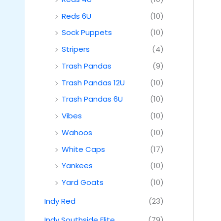
Reds 6U
(10)
Sock Puppets
(10)
Stripers
(4)
Trash Pandas
(9)
Trash Pandas 12U
(10)
Trash Pandas 6U
(10)
Vibes
(10)
Wahoos
(10)
White Caps
(17)
Yankees
(10)
Yard Goats
(10)
Indy Red
(23)
Indy Southside Elite
(79)