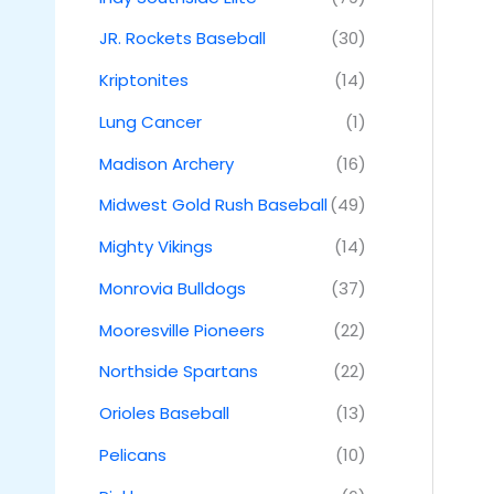
JR. Rockets Baseball
(30)
Kriptonites
(14)
Lung Cancer
(1)
Madison Archery
(16)
Midwest Gold Rush Baseball
(49)
Mighty Vikings
(14)
Monrovia Bulldogs
(37)
Mooresville Pioneers
(22)
Northside Spartans
(22)
Orioles Baseball
(13)
Pelicans
(10)