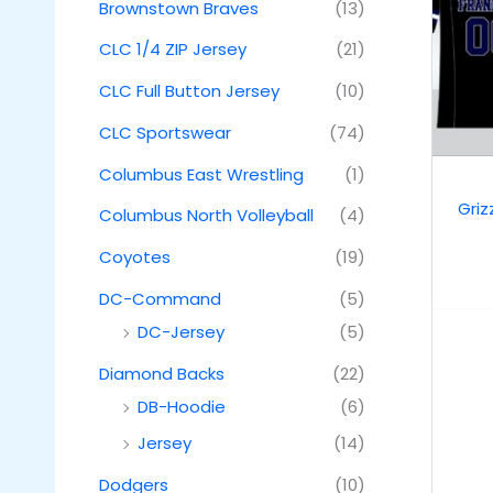
Brownstown Braves
(13)
CLC 1/4 ZIP Jersey
(21)
CLC Full Button Jersey
(10)
CLC Sportswear
(74)
Columbus East Wrestling
(1)
Griz
Columbus North Volleyball
(4)
Coyotes
(19)
DC-Command
(5)
DC-Jersey
(5)
Diamond Backs
(22)
DB-Hoodie
(6)
Jersey
(14)
Dodgers
(10)