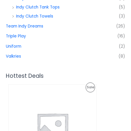
Indy Clutch Tank Tops
(5)
Indy Clutch Towels
(3)
Team Indy Dreams
(26)
Triple Play
(16)
Uniform
(2)
Valkries
(8)
Hottest Deals
O
C
P
Sale
r
u
i
r
R
g
r
i
e
O
n
n
a
t
D
l
p
p
r
U
r
i