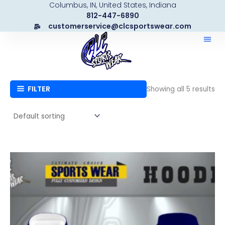
Columbus, IN, United States, Indiana
Skip
812-447-6890
to
customerservice@clcsportswear.com
content
FILTER
Showing all 5 results