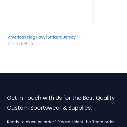
w
s
a
:
O
s
$
:
2
N
$
5
3
.
S
0
0
.
0
A
American Flag Pavy/Strikers Jersey
0
.
0
L
$
30.00
$
25.00
.
E
Get in Touch with Us for the Best Quality
Custom Sportswear & Supplies.
Ready to place an order? Please select the Team order