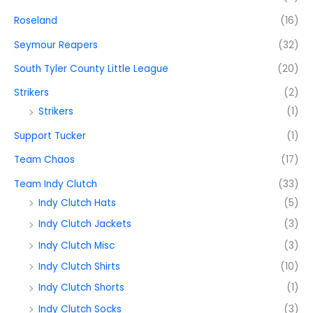
Roseland
(16)
Seymour Reapers
(32)
South Tyler County Little League
(20)
Strikers
(2)
Strikers
(1)
Support Tucker
(1)
Team Chaos
(17)
Team Indy Clutch
(33)
Indy Clutch Hats
(5)
Indy Clutch Jackets
(3)
Indy Clutch Misc
(3)
Indy Clutch Shirts
(10)
Indy Clutch Shorts
(1)
Indy Clutch Socks
(3)