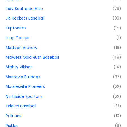
Indy Southside Elite
(79)
JR. Rockets Baseball
(30)
Kriptonites
(14)
Lung Cancer
(1)
Madison Archery
(16)
Midwest Gold Rush Baseball
(49)
Mighty Vikings
(14)
Monrovia Bulldogs
(37)
Mooresville Pioneers
(22)
Northside Spartans
(22)
Orioles Baseball
(13)
Pelicans
(10)
Pickles
(6)