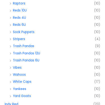
Raptors
(10)
Reds 10U
(10)
Reds 4U
(10)
Reds 6U
(10)
Sock Puppets
(10)
Stripers
(4)
Trash Pandas
(9)
Trash Pandas 12U
(10)
Trash Pandas 6U
(10)
Vibes
(10)
Wahoos
(10)
White Caps
(17)
Yankees
(10)
Yard Goats
(10)
Indy Red
(23)