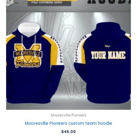
Mooresville Pioneers
Mooresville Pioneers custom team hoodie
$
45.00