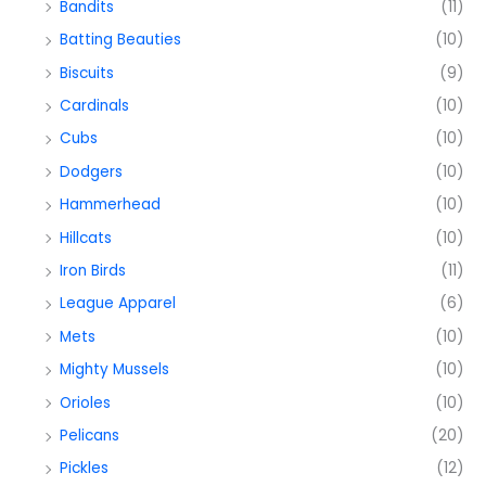
Bandits
(11)
Batting Beauties
(10)
Biscuits
(9)
Cardinals
(10)
Cubs
(10)
Dodgers
(10)
Hammerhead
(10)
Hillcats
(10)
Iron Birds
(11)
League Apparel
(6)
Mets
(10)
Mighty Mussels
(10)
Orioles
(10)
Pelicans
(20)
Pickles
(12)