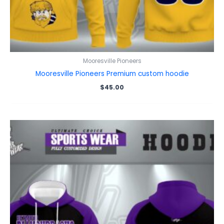
Mooresville Pioneers
Mooresville Pioneers Premium custom hoodie
$
45.00