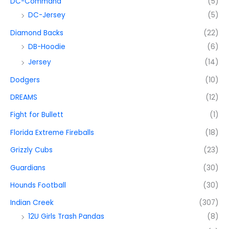
DC-Command
(5)
DC-Jersey
(5)
Diamond Backs
(22)
DB-Hoodie
(6)
Jersey
(14)
Dodgers
(10)
DREAMS
(12)
Fight for Bullett
(1)
Florida Extreme Fireballs
(18)
Grizzly Cubs
(23)
Guardians
(30)
Hounds Football
(30)
Indian Creek
(307)
12U Girls Trash Pandas
(8)