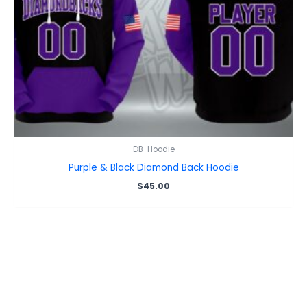
DB-Hoodie
Purple & Black Diamond Back Hoodie
$
45.00