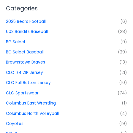
Categories
2025 Bears Football
(6)
603 Bandits Baseball
(28)
BG Select
(9)
BG Select Baseball
(29)
Brownstown Braves
(13)
CLC 1/4 ZIP Jersey
(21)
CLC Full Button Jersey
(10)
CLC Sportswear
(74)
Columbus East Wrestling
(1)
Columbus North Volleyball
(4)
Coyotes
(19)