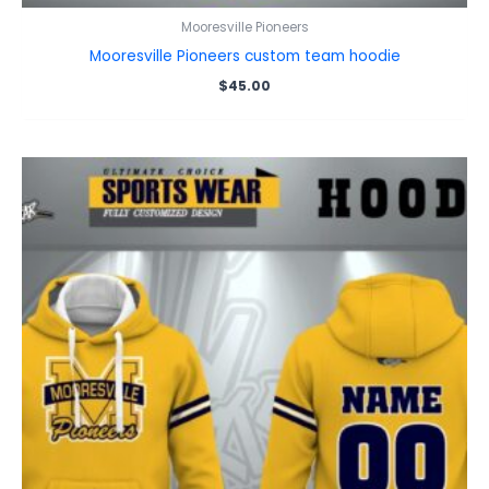
Mooresville Pioneers
Mooresville Pioneers custom team hoodie
$
45.00