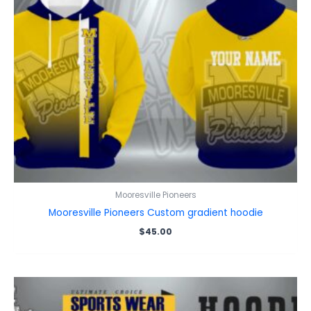
Mooresville Pioneers
Mooresville Pioneers Custom gradient hoodie
$
45.00