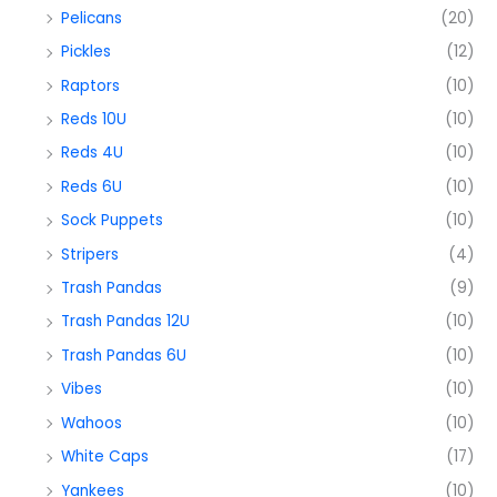
Pelicans
(20)
Pickles
(12)
Raptors
(10)
Reds 10U
(10)
Reds 4U
(10)
Reds 6U
(10)
Sock Puppets
(10)
Stripers
(4)
Trash Pandas
(9)
Trash Pandas 12U
(10)
Trash Pandas 6U
(10)
Vibes
(10)
Wahoos
(10)
White Caps
(17)
Yankees
(10)