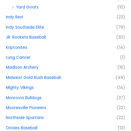
Yard Goats
(10)
Indy Red
(23)
Indy Southside Elite
(79)
JR. Rockets Baseball
(30)
Kriptonites
(14)
Lung Cancer
(1)
Madison Archery
(16)
Midwest Gold Rush Baseball
(49)
Mighty Vikings
(14)
Monrovia Bulldogs
(37)
Mooresville Pioneers
(22)
Northside Spartans
(22)
Orioles Baseball
(13)