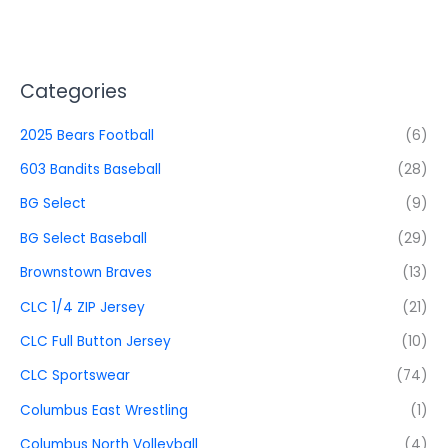
Categories
2025 Bears Football
(6)
603 Bandits Baseball
(28)
BG Select
(9)
BG Select Baseball
(29)
Brownstown Braves
(13)
CLC 1/4 ZIP Jersey
(21)
CLC Full Button Jersey
(10)
CLC Sportswear
(74)
Columbus East Wrestling
(1)
Columbus North Volleyball
(4)