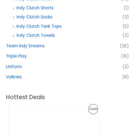
Indy Clutch Shorts
(1)
Indy Clutch Socks
(3)
Indy Clutch Tank Tops
(5)
Indy Clutch Towels
(3)
Team Indy Dreams
(26)
Triple Play
(16)
Uniform
(2)
Valkries
(8)
Hottest Deals
O
C
P
Sale
r
u
i
r
R
g
r
i
e
O
n
n