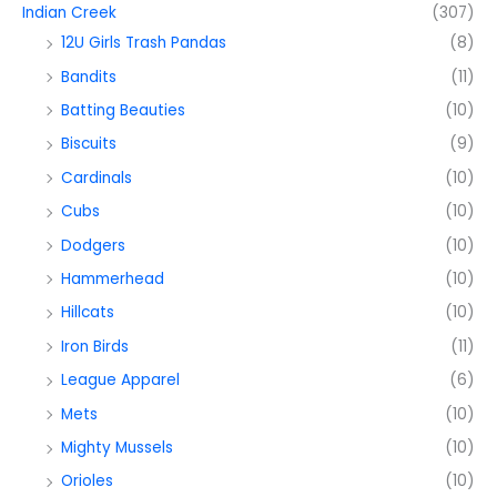
Indian Creek
(307)
12U Girls Trash Pandas
(8)
Bandits
(11)
Batting Beauties
(10)
Biscuits
(9)
Cardinals
(10)
Cubs
(10)
Dodgers
(10)
Hammerhead
(10)
Hillcats
(10)
Iron Birds
(11)
League Apparel
(6)
Mets
(10)
Mighty Mussels
(10)
Orioles
(10)