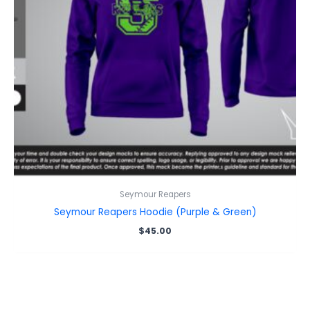
Seymour Reapers
Seymour Reapers Hoodie (Purple & Green)
$
45.00