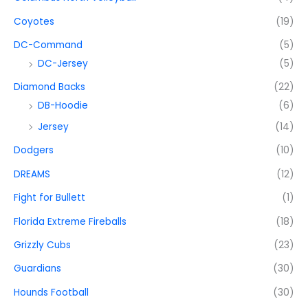
Coyotes
(19)
DC-Command
(5)
DC-Jersey
(5)
Diamond Backs
(22)
DB-Hoodie
(6)
Jersey
(14)
Dodgers
(10)
DREAMS
(12)
Fight for Bullett
(1)
Florida Extreme Fireballs
(18)
Grizzly Cubs
(23)
Guardians
(30)
Hounds Football
(30)