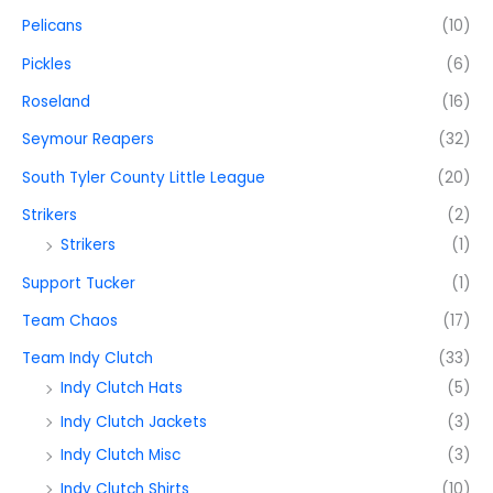
Pelicans
(10)
Pickles
(6)
Roseland
(16)
Seymour Reapers
(32)
South Tyler County Little League
(20)
Strikers
(2)
Strikers
(1)
Support Tucker
(1)
Team Chaos
(17)
Team Indy Clutch
(33)
Indy Clutch Hats
(5)
Indy Clutch Jackets
(3)
Indy Clutch Misc
(3)
Indy Clutch Shirts
(10)