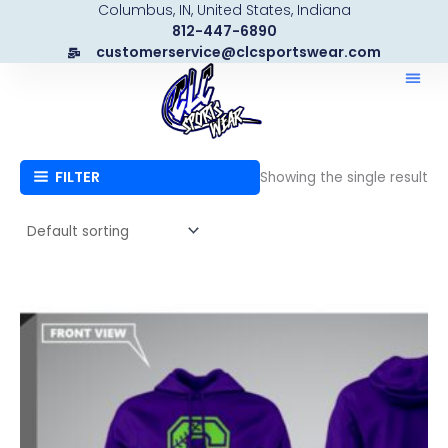
Columbus, IN, United States, Indiana
Skip
812-447-6890
to
customerservice@clcsportswear.com
content
FILTER
Showing the single result