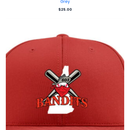
Grey
$
25.00