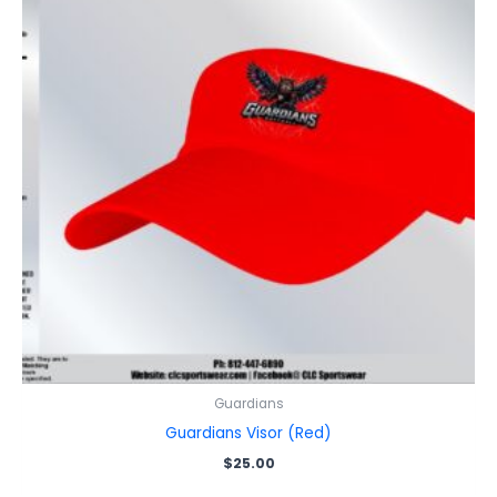
Guardians
Guardians Visor (Red)
$
25.00