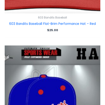
603 Bandits Baseball
603 Bandits Baseball Flat-Brim Performance Hat – Red
$
25.00