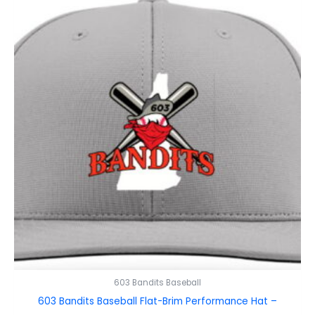
603 Bandits Baseball
603 Bandits Baseball Flat-Brim Performance Hat –