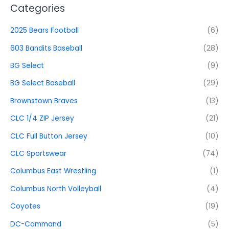
Categories
2025 Bears Football
(6)
603 Bandits Baseball
(28)
BG Select
(9)
BG Select Baseball
(29)
Brownstown Braves
(13)
CLC 1/4 ZIP Jersey
(21)
CLC Full Button Jersey
(10)
CLC Sportswear
(74)
Columbus East Wrestling
(1)
Columbus North Volleyball
(4)
Coyotes
(19)
DC-Command
(5)