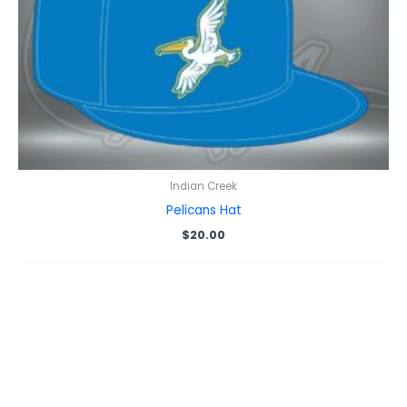
Indian Creek
Pelicans Hat
$
20.00