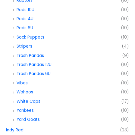
Raptors
(10)
Reds 10U
(10)
Reds 4U
(10)
Reds 6U
(10)
Sock Puppets
(10)
Stripers
(4)
Trash Pandas
(9)
Trash Pandas 12U
(10)
Trash Pandas 6U
(10)
Vibes
(10)
Wahoos
(10)
White Caps
(17)
Yankees
(10)
Yard Goats
(10)
Indy Red
(23)