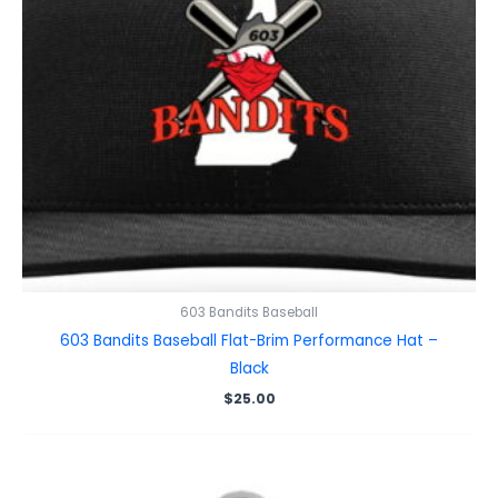
603 Bandits Baseball
603 Bandits Baseball Flat-Brim Performance Hat –
Black
$
25.00