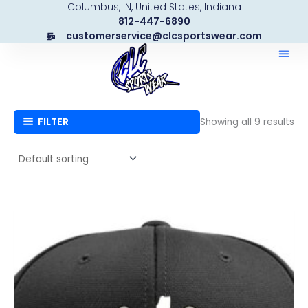
Columbus, IN, United States, Indiana
Skip
812-447-6890
to
customerservice@clcsportswear.com
content
FILTER
Showing all 9 results