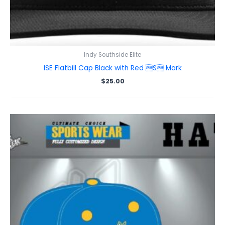
Indy Southside Elite
ISE Flatbill Cap Black with Red S Mark
$
25.00