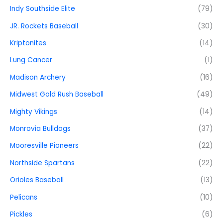
Indy Southside Elite
(79)
JR. Rockets Baseball
(30)
Kriptonites
(14)
Lung Cancer
(1)
Madison Archery
(16)
Midwest Gold Rush Baseball
(49)
Mighty Vikings
(14)
Monrovia Bulldogs
(37)
Mooresville Pioneers
(22)
Northside Spartans
(22)
Orioles Baseball
(13)
Pelicans
(10)
Pickles
(6)