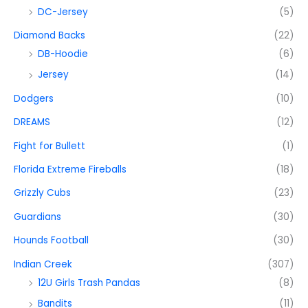
DC-Jersey
(5)
Diamond Backs
(22)
DB-Hoodie
(6)
Jersey
(14)
Dodgers
(10)
DREAMS
(12)
Fight for Bullett
(1)
Florida Extreme Fireballs
(18)
Grizzly Cubs
(23)
Guardians
(30)
Hounds Football
(30)
Indian Creek
(307)
12U Girls Trash Pandas
(8)
Bandits
(11)