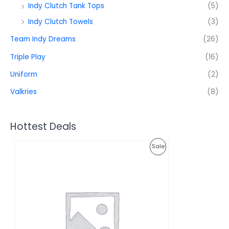
Indy Clutch Tank Tops
(5)
Indy Clutch Towels
(3)
Team Indy Dreams
(26)
Triple Play
(16)
Uniform
(2)
Valkries
(8)
Hottest Deals
O
C
P
Sale
r
u
i
r
R
g
r
i
e
O
n
n
a
t
D
l
p
p
r
U
r
i
i
c
C