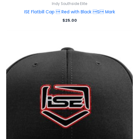
Indy Southside Elite
ISE Flatbill Cap  Red with Black S Mark
$
25.00