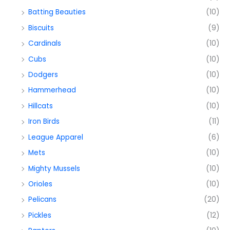
Batting Beauties
(10)
Biscuits
(9)
Cardinals
(10)
Cubs
(10)
Dodgers
(10)
Hammerhead
(10)
Hillcats
(10)
Iron Birds
(11)
League Apparel
(6)
Mets
(10)
Mighty Mussels
(10)
Orioles
(10)
Pelicans
(20)
Pickles
(12)