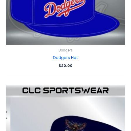
Dodgers
Dodgers Hat
$
20.00