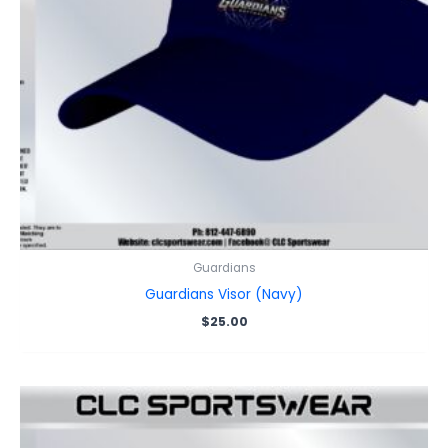
Guardians
Guardians Visor (Navy)
$
25.00