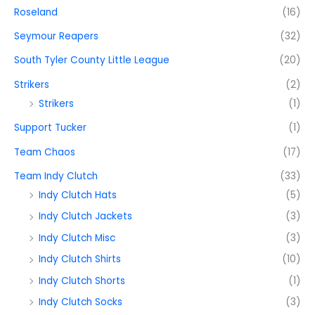
Roseland
(16)
Seymour Reapers
(32)
South Tyler County Little League
(20)
Strikers
(2)
Strikers
(1)
Support Tucker
(1)
Team Chaos
(17)
Team Indy Clutch
(33)
Indy Clutch Hats
(5)
Indy Clutch Jackets
(3)
Indy Clutch Misc
(3)
Indy Clutch Shirts
(10)
Indy Clutch Shorts
(1)
Indy Clutch Socks
(3)