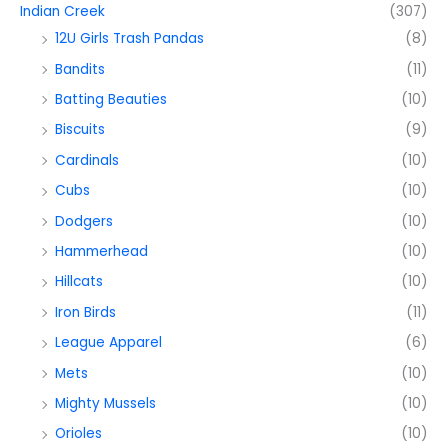
Indian Creek
(307)
12U Girls Trash Pandas
(8)
Bandits
(11)
Batting Beauties
(10)
Biscuits
(9)
Cardinals
(10)
Cubs
(10)
Dodgers
(10)
Hammerhead
(10)
Hillcats
(10)
Iron Birds
(11)
League Apparel
(6)
Mets
(10)
Mighty Mussels
(10)
Orioles
(10)