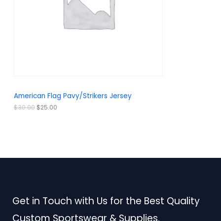
r
i
i
c
C
c
e
e
i
T
w
s
a
:
O
s
$
:
2
N
$
5
3
.
S
0
0
.
0
A
American Flag Pavy/Strikers Jersey
0
.
0
L
$
30.00
$
25.00
.
E
Get in Touch with Us for the Best Quality
Custom Sportswear & Supplies.