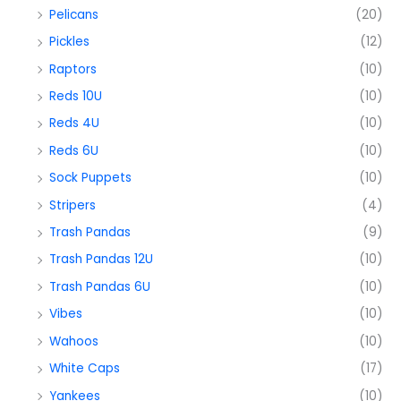
Pelicans
(20)
Pickles
(12)
Raptors
(10)
Reds 10U
(10)
Reds 4U
(10)
Reds 6U
(10)
Sock Puppets
(10)
Stripers
(4)
Trash Pandas
(9)
Trash Pandas 12U
(10)
Trash Pandas 6U
(10)
Vibes
(10)
Wahoos
(10)
White Caps
(17)
Yankees
(10)