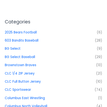
Categories
2025 Bears Football
(6)
603 Bandits Baseball
(28)
BG Select
(9)
BG Select Baseball
(29)
Brownstown Braves
(13)
CLC 1/4 ZIP Jersey
(21)
CLC Full Button Jersey
(10)
CLC Sportswear
(74)
Columbus East Wrestling
(1)
Columbus North Volleyball
(4)