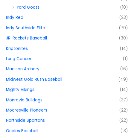
Yard Goats
(10)
Indy Red
(23)
Indy Southside Elite
(79)
JR. Rockets Baseball
(30)
Kriptonites
(14)
Lung Cancer
(1)
Madison Archery
(16)
Midwest Gold Rush Baseball
(49)
Mighty Vikings
(14)
Monrovia Bulldogs
(37)
Mooresville Pioneers
(22)
Northside Spartans
(22)
Orioles Baseball
(13)