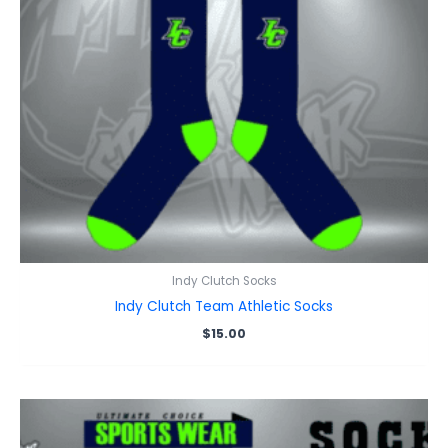
Indy Clutch Socks
Indy Clutch Team Athletic Socks
$
15.00