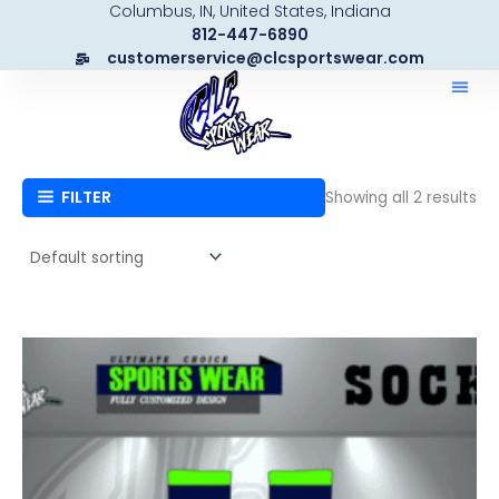
Columbus, IN, United States, Indiana
Skip
812-447-6890
to
customerservice@clcsportswear.com
content
FILTER
Showing all 2 results