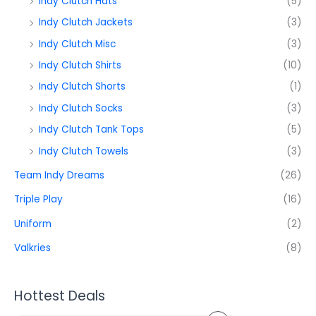
Indy Clutch Hats
(5)
Indy Clutch Jackets
(3)
Indy Clutch Misc
(3)
Indy Clutch Shirts
(10)
Indy Clutch Shorts
(1)
Indy Clutch Socks
(3)
Indy Clutch Tank Tops
(5)
Indy Clutch Towels
(3)
Team Indy Dreams
(26)
Triple Play
(16)
Uniform
(2)
Valkries
(8)
Hottest Deals