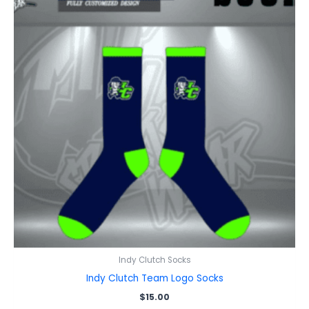
Indy Clutch Socks
Indy Clutch Team Logo Socks
$
15.00