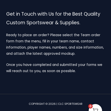
Get in Touch with Us for the Best Quality
Custom Sportswear & Supplies.
Ready to place an order? Please select the Team order
form from the menu, fill in your team name, contact
information, player names, numbers, and size information,
and attach the latest approved mockup.
Once you have completed and submitted your forms we
will reach out to you, as soon as possible.
COPYRIGHT © 2026 | CLC SPORTSWEAR
0