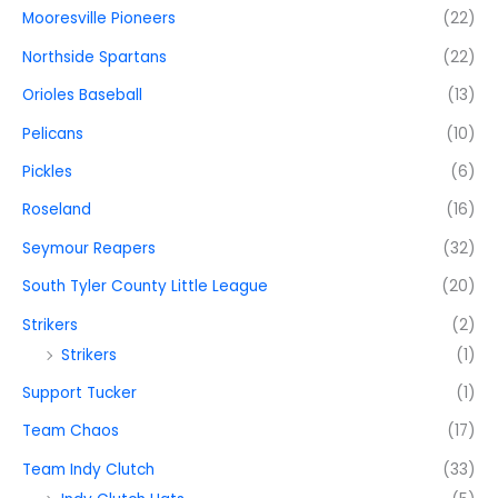
Mooresville Pioneers
(22)
Northside Spartans
(22)
Orioles Baseball
(13)
Pelicans
(10)
Pickles
(6)
Roseland
(16)
Seymour Reapers
(32)
South Tyler County Little League
(20)
Strikers
(2)
Strikers
(1)
Support Tucker
(1)
Team Chaos
(17)
Team Indy Clutch
(33)