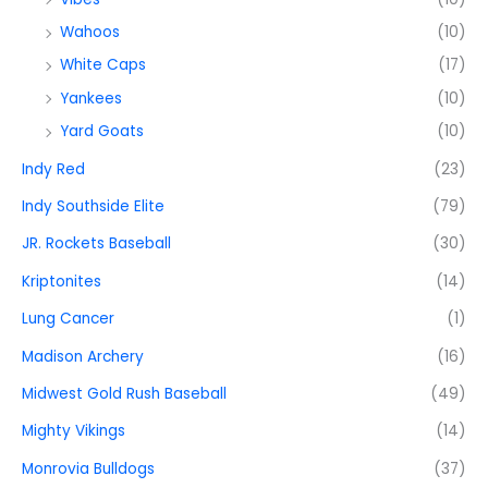
Wahoos
(10)
White Caps
(17)
Yankees
(10)
Yard Goats
(10)
Indy Red
(23)
Indy Southside Elite
(79)
JR. Rockets Baseball
(30)
Kriptonites
(14)
Lung Cancer
(1)
Madison Archery
(16)
Midwest Gold Rush Baseball
(49)
Mighty Vikings
(14)
Monrovia Bulldogs
(37)