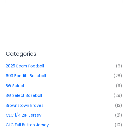
Categories
2025 Bears Football
(6)
603 Bandits Baseball
(28)
BG Select
(9)
BG Select Baseball
(29)
Brownstown Braves
(13)
CLC 1/4 ZIP Jersey
(21)
CLC Full Button Jersey
(10)