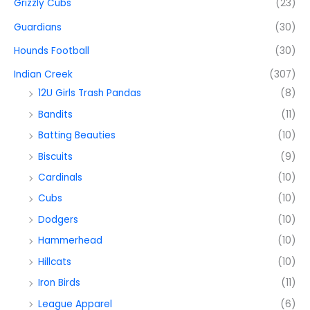
Grizzly Cubs
(23)
Guardians
(30)
Hounds Football
(30)
Indian Creek
(307)
12U Girls Trash Pandas
(8)
Bandits
(11)
Batting Beauties
(10)
Biscuits
(9)
Cardinals
(10)
Cubs
(10)
Dodgers
(10)
Hammerhead
(10)
Hillcats
(10)
Iron Birds
(11)
League Apparel
(6)