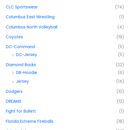
CLC Sportswear
(74)
Columbus East Wrestling
(1)
Columbus North Volleyball
(4)
Coyotes
(19)
DC-Command
(5)
DC-Jersey
(5)
Diamond Backs
(22)
DB-Hoodie
(6)
Jersey
(14)
Dodgers
(10)
DREAMS
(12)
Fight for Bullett
(1)
Florida Extreme Fireballs
(18)