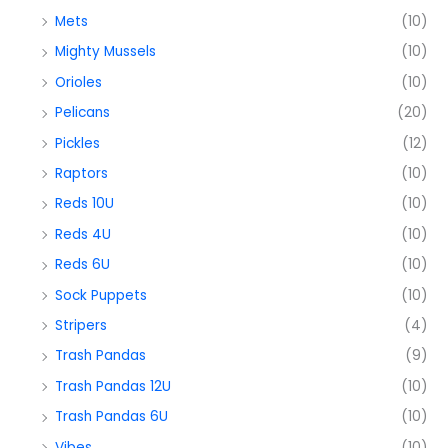
Mets
(10)
Mighty Mussels
(10)
Orioles
(10)
Pelicans
(20)
Pickles
(12)
Raptors
(10)
Reds 10U
(10)
Reds 4U
(10)
Reds 6U
(10)
Sock Puppets
(10)
Stripers
(4)
Trash Pandas
(9)
Trash Pandas 12U
(10)
Trash Pandas 6U
(10)
Vibes
(10)