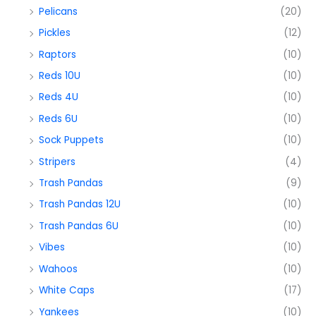
Pelicans
(20)
Pickles
(12)
Raptors
(10)
Reds 10U
(10)
Reds 4U
(10)
Reds 6U
(10)
Sock Puppets
(10)
Stripers
(4)
Trash Pandas
(9)
Trash Pandas 12U
(10)
Trash Pandas 6U
(10)
Vibes
(10)
Wahoos
(10)
White Caps
(17)
Yankees
(10)