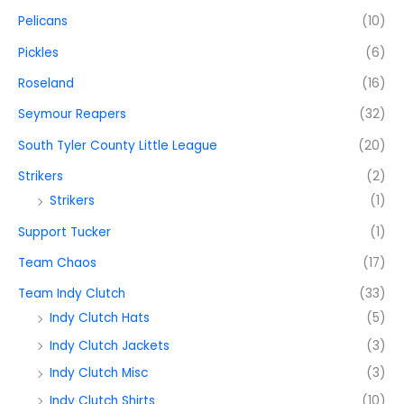
Pelicans
(10)
Pickles
(6)
Roseland
(16)
Seymour Reapers
(32)
South Tyler County Little League
(20)
Strikers
(2)
Strikers
(1)
Support Tucker
(1)
Team Chaos
(17)
Team Indy Clutch
(33)
Indy Clutch Hats
(5)
Indy Clutch Jackets
(3)
Indy Clutch Misc
(3)
Indy Clutch Shirts
(10)