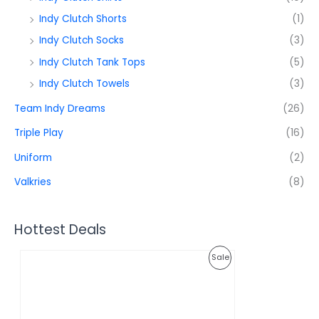
Indy Clutch Shorts
(1)
Indy Clutch Socks
(3)
Indy Clutch Tank Tops
(5)
Indy Clutch Towels
(3)
Team Indy Dreams
(26)
Triple Play
(16)
Uniform
(2)
Valkries
(8)
Hottest Deals
O
C
P
Sale
r
u
i
r
R
g
r
i
e
O
n
n