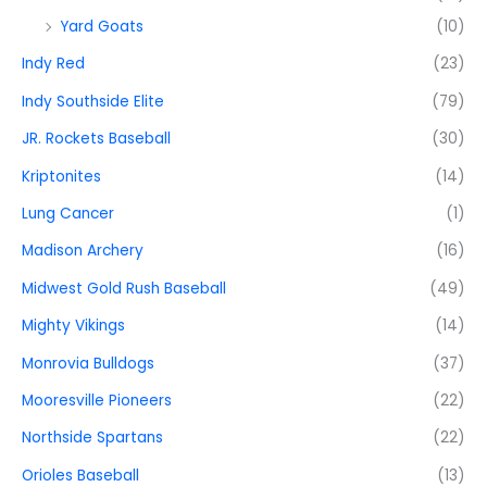
Yard Goats
(10)
Indy Red
(23)
Indy Southside Elite
(79)
JR. Rockets Baseball
(30)
Kriptonites
(14)
Lung Cancer
(1)
Madison Archery
(16)
Midwest Gold Rush Baseball
(49)
Mighty Vikings
(14)
Monrovia Bulldogs
(37)
Mooresville Pioneers
(22)
Northside Spartans
(22)
Orioles Baseball
(13)