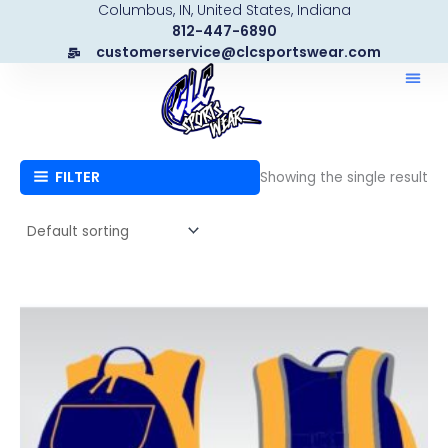
Columbus, IN, United States, Indiana
Skip
812-447-6890
to
customerservice@clcsportswear.com
content
FILTER
Showing the single result