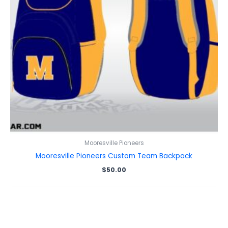
Mooresville Pioneers
Mooresville Pioneers Custom Team Backpack
$
50.00