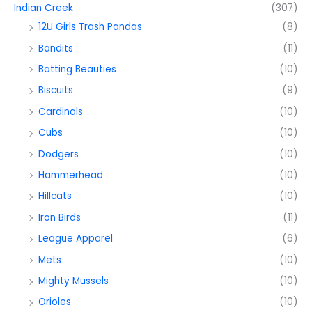
Indian Creek
(307)
12U Girls Trash Pandas
(8)
Bandits
(11)
Batting Beauties
(10)
Biscuits
(9)
Cardinals
(10)
Cubs
(10)
Dodgers
(10)
Hammerhead
(10)
Hillcats
(10)
Iron Birds
(11)
League Apparel
(6)
Mets
(10)
Mighty Mussels
(10)
Orioles
(10)