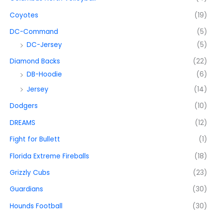
Coyotes
(19)
DC-Command
(5)
DC-Jersey
(5)
Diamond Backs
(22)
DB-Hoodie
(6)
Jersey
(14)
Dodgers
(10)
DREAMS
(12)
Fight for Bullett
(1)
Florida Extreme Fireballs
(18)
Grizzly Cubs
(23)
Guardians
(30)
Hounds Football
(30)