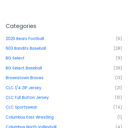
Categories
2025 Bears Football
(6)
603 Bandits Baseball
(28)
BG Select
(9)
BG Select Baseball
(29)
Brownstown Braves
(13)
CLC 1/4 ZIP Jersey
(21)
CLC Full Button Jersey
(10)
CLC Sportswear
(74)
Columbus East Wrestling
(1)
Columbus North Volleyball
(4)