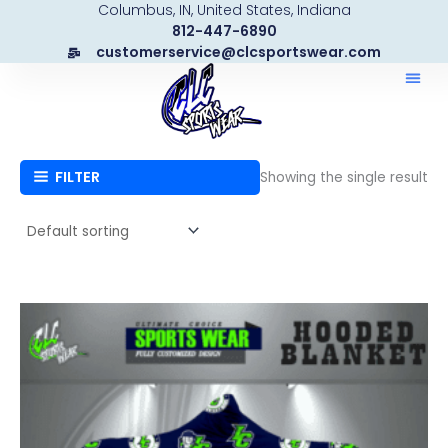
Columbus, IN, United States, Indiana
Skip
812-447-6890
to
customerservice@clcsportswear.com
content
FILTER
Showing the single result