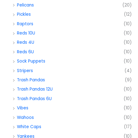
Pelicans
(20)
Pickles
(12)
Raptors
(10)
Reds 10U
(10)
Reds 4U
(10)
Reds 6U
(10)
Sock Puppets
(10)
Stripers
(4)
Trash Pandas
(9)
Trash Pandas 12U
(10)
Trash Pandas 6U
(10)
Vibes
(10)
Wahoos
(10)
White Caps
(17)
Yankees
(10)