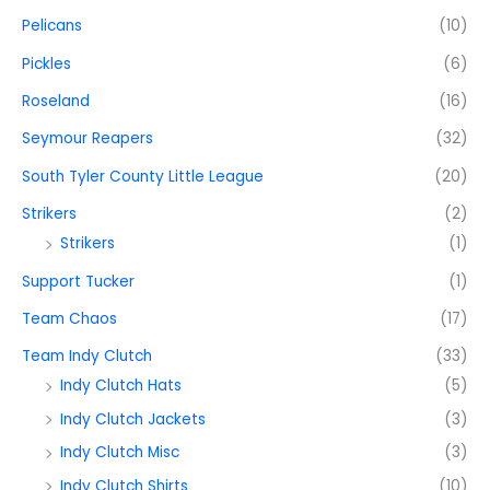
Pelicans
(10)
Pickles
(6)
Roseland
(16)
Seymour Reapers
(32)
South Tyler County Little League
(20)
Strikers
(2)
Strikers
(1)
Support Tucker
(1)
Team Chaos
(17)
Team Indy Clutch
(33)
Indy Clutch Hats
(5)
Indy Clutch Jackets
(3)
Indy Clutch Misc
(3)
Indy Clutch Shirts
(10)