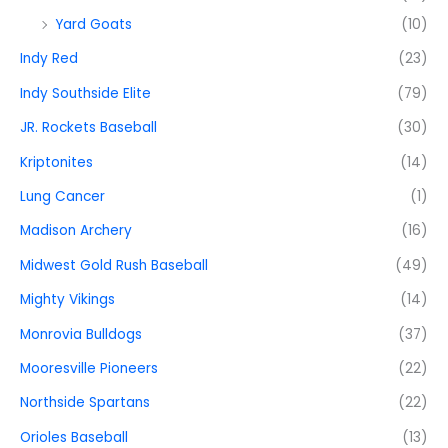
Yard Goats
(10)
Indy Red
(23)
Indy Southside Elite
(79)
JR. Rockets Baseball
(30)
Kriptonites
(14)
Lung Cancer
(1)
Madison Archery
(16)
Midwest Gold Rush Baseball
(49)
Mighty Vikings
(14)
Monrovia Bulldogs
(37)
Mooresville Pioneers
(22)
Northside Spartans
(22)
Orioles Baseball
(13)