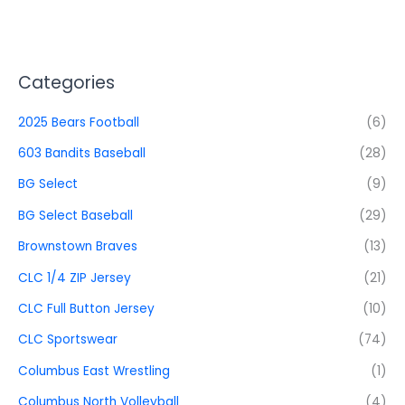
Categories
2025 Bears Football
(6)
603 Bandits Baseball
(28)
BG Select
(9)
BG Select Baseball
(29)
Brownstown Braves
(13)
CLC 1/4 ZIP Jersey
(21)
CLC Full Button Jersey
(10)
CLC Sportswear
(74)
Columbus East Wrestling
(1)
Columbus North Volleyball
(4)