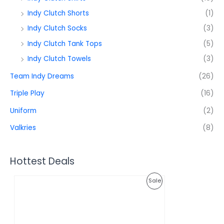
Indy Clutch Shorts
(1)
Indy Clutch Socks
(3)
Indy Clutch Tank Tops
(5)
Indy Clutch Towels
(3)
Team Indy Dreams
(26)
Triple Play
(16)
Uniform
(2)
Valkries
(8)
Hottest Deals
O
C
P
Sale
r
u
i
r
R
g
r
i
e
O
n
n