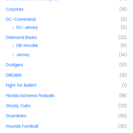
Coyotes
(19)
DC-Command
(5)
DC-Jersey
(5)
Diamond Backs
(22)
DB-Hoodie
(6)
Jersey
(14)
Dodgers
(10)
DREAMS
(12)
Fight for Bullett
(1)
Florida Extreme Fireballs
(18)
Grizzly Cubs
(23)
Guardians
(30)
Hounds Football
(30)