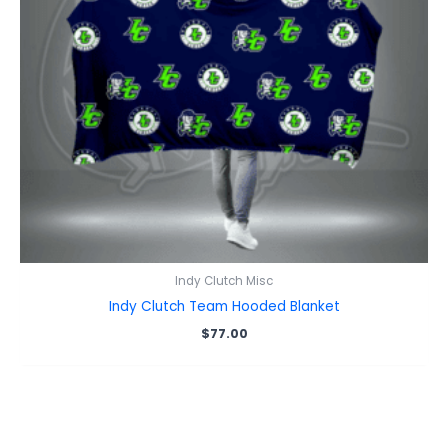
Indy Clutch Misc
Indy Clutch Team Hooded Blanket
$
77.00