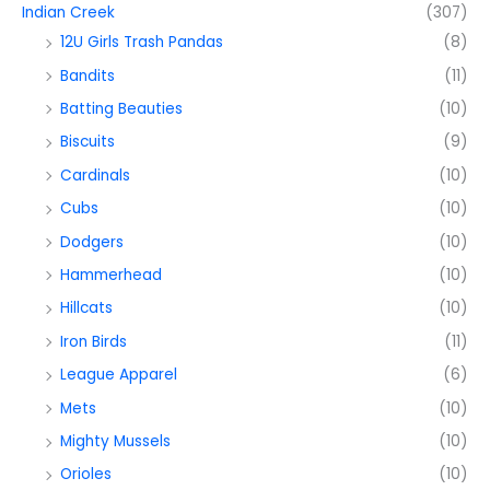
Indian Creek
(307)
12U Girls Trash Pandas
(8)
Bandits
(11)
Batting Beauties
(10)
Biscuits
(9)
Cardinals
(10)
Cubs
(10)
Dodgers
(10)
Hammerhead
(10)
Hillcats
(10)
Iron Birds
(11)
League Apparel
(6)
Mets
(10)
Mighty Mussels
(10)
Orioles
(10)