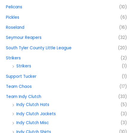
Pelicans
(10)
Pickles
(6)
Roseland
(16)
Seymour Reapers
(32)
South Tyler County Little League
(20)
Strikers
(2)
Strikers
(1)
Support Tucker
(1)
Team Chaos
(17)
Team Indy Clutch
(33)
Indy Clutch Hats
(5)
Indy Clutch Jackets
(3)
Indy Clutch Misc
(3)
Indy Clutch Shirts
(10)