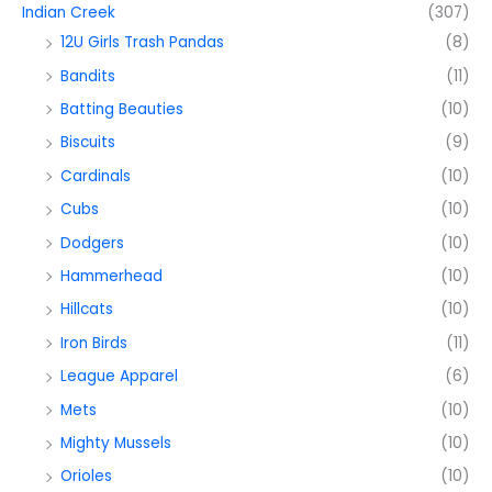
Indian Creek
(307)
12U Girls Trash Pandas
(8)
Bandits
(11)
Batting Beauties
(10)
Biscuits
(9)
Cardinals
(10)
Cubs
(10)
Dodgers
(10)
Hammerhead
(10)
Hillcats
(10)
Iron Birds
(11)
League Apparel
(6)
Mets
(10)
Mighty Mussels
(10)
Orioles
(10)