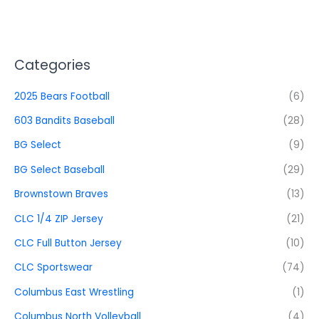
Categories
2025 Bears Football
(6)
603 Bandits Baseball
(28)
BG Select
(9)
BG Select Baseball
(29)
Brownstown Braves
(13)
CLC 1/4 ZIP Jersey
(21)
CLC Full Button Jersey
(10)
CLC Sportswear
(74)
Columbus East Wrestling
(1)
Columbus North Volleyball
(4)