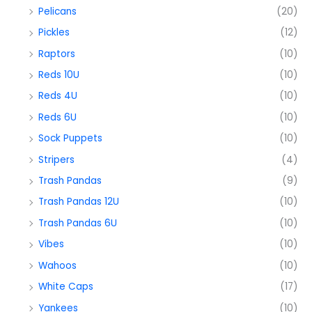
Pelicans
(20)
Pickles
(12)
Raptors
(10)
Reds 10U
(10)
Reds 4U
(10)
Reds 6U
(10)
Sock Puppets
(10)
Stripers
(4)
Trash Pandas
(9)
Trash Pandas 12U
(10)
Trash Pandas 6U
(10)
Vibes
(10)
Wahoos
(10)
White Caps
(17)
Yankees
(10)