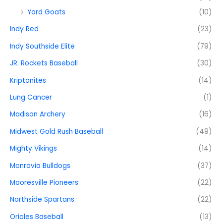
Yard Goats
(10)
Indy Red
(23)
Indy Southside Elite
(79)
JR. Rockets Baseball
(30)
Kriptonites
(14)
Lung Cancer
(1)
Madison Archery
(16)
Midwest Gold Rush Baseball
(49)
Mighty Vikings
(14)
Monrovia Bulldogs
(37)
Mooresville Pioneers
(22)
Northside Spartans
(22)
Orioles Baseball
(13)