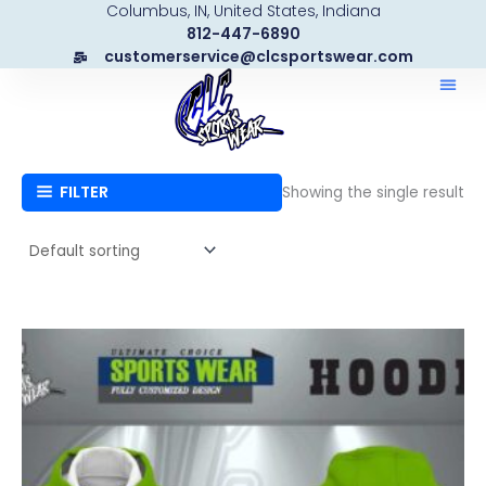
Columbus, IN, United States, Indiana
Skip
812-447-6890
to
customerservice@clcsportswear.com
content
FILTER
Showing the single result