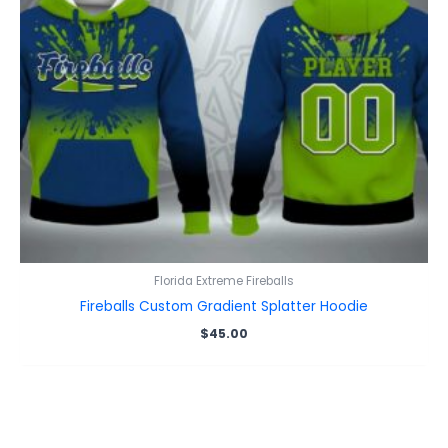
Florida Extreme Fireballs
Fireballs Custom Gradient Splatter Hoodie
$
45.00