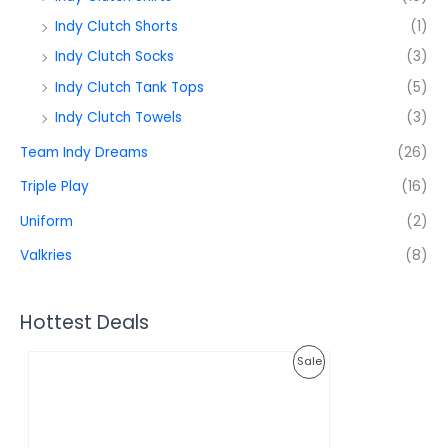
Indy Clutch Shorts
(1)
Indy Clutch Socks
(3)
Indy Clutch Tank Tops
(5)
Indy Clutch Towels
(3)
Team Indy Dreams
(26)
Triple Play
(16)
Uniform
(2)
Valkries
(8)
Hottest Deals
O
C
P
Sale
r
u
i
r
R
g
r
i
e
O
n
n