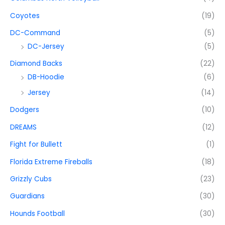
Coyotes
(19)
DC-Command
(5)
DC-Jersey
(5)
Diamond Backs
(22)
DB-Hoodie
(6)
Jersey
(14)
Dodgers
(10)
DREAMS
(12)
Fight for Bullett
(1)
Florida Extreme Fireballs
(18)
Grizzly Cubs
(23)
Guardians
(30)
Hounds Football
(30)