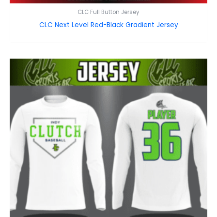
CLC Full Button Jersey
CLC Next Level Red-Black Gradient Jersey