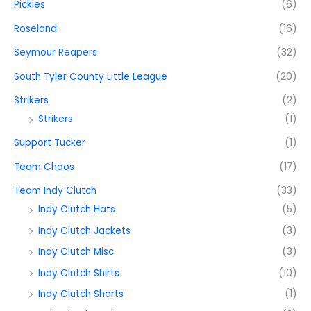
Pickles
(6)
Roseland
(16)
Seymour Reapers
(32)
South Tyler County Little League
(20)
Strikers
(2)
Strikers
(1)
Support Tucker
(1)
Team Chaos
(17)
Team Indy Clutch
(33)
Indy Clutch Hats
(5)
Indy Clutch Jackets
(3)
Indy Clutch Misc
(3)
Indy Clutch Shirts
(10)
Indy Clutch Shorts
(1)