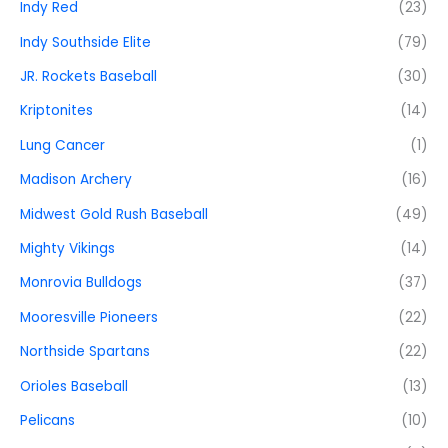
Indy Red
(23)
Indy Southside Elite
(79)
JR. Rockets Baseball
(30)
Kriptonites
(14)
Lung Cancer
(1)
Madison Archery
(16)
Midwest Gold Rush Baseball
(49)
Mighty Vikings
(14)
Monrovia Bulldogs
(37)
Mooresville Pioneers
(22)
Northside Spartans
(22)
Orioles Baseball
(13)
Pelicans
(10)