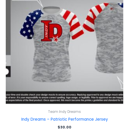
Team Indy Dreams
Indy Dreams – Patriotic Performance Jersey
$
30.00