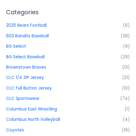
Categories
2025 Bears Football
(6)
603 Bandits Baseball
(28)
BG Select
(9)
BG Select Baseball
(29)
Brownstown Braves
(13)
CLC 1/4 ZIP Jersey
(21)
CLC Full Button Jersey
(10)
CLC Sportswear
(74)
Columbus East Wrestling
(1)
Columbus North Volleyball
(4)
Coyotes
(19)