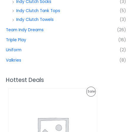
Indy Clutch Socks
(3)
Indy Clutch Tank Tops
(5)
Indy Clutch Towels
(3)
Team Indy Dreams
(26)
Triple Play
(16)
Uniform
(2)
Valkries
(8)
Hottest Deals
O
C
P
Sale
r
u
i
r
R
g
r
i
e
O
n
n
a
t
D
l
p
p
r
U