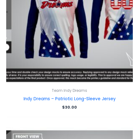
Team Indy Dreams
Indy Dreams – Patriotic Long-Sleeve Jersey
$
30.00