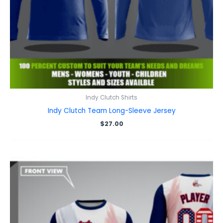
Indy Clutch Shirts
Indy Clutch Team Long-Sleeve Jersey
$
27.00