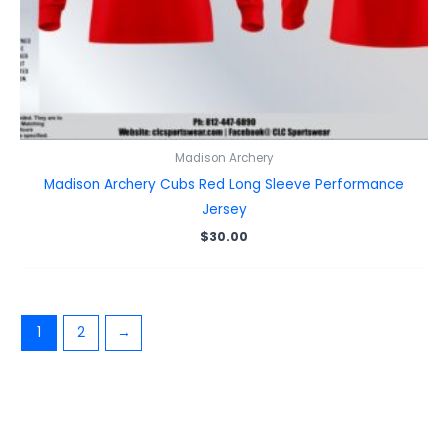
Madison Archery
Madison Archery Cubs Red Long Sleeve Performance
Jersey
$
30.00
1
2
→