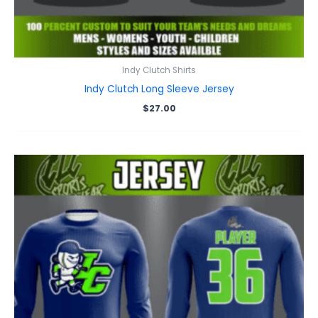
Indy Clutch Shirts
Indy Clutch Long Sleeve Jersey
$
27.00