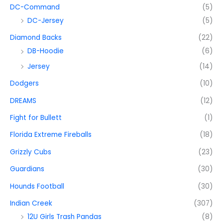
DC-Command
(5)
DC-Jersey
(5)
Diamond Backs
(22)
DB-Hoodie
(6)
Jersey
(14)
Dodgers
(10)
DREAMS
(12)
Fight for Bullett
(1)
Florida Extreme Fireballs
(18)
Grizzly Cubs
(23)
Guardians
(30)
Hounds Football
(30)
Indian Creek
(307)
12U Girls Trash Pandas
(8)