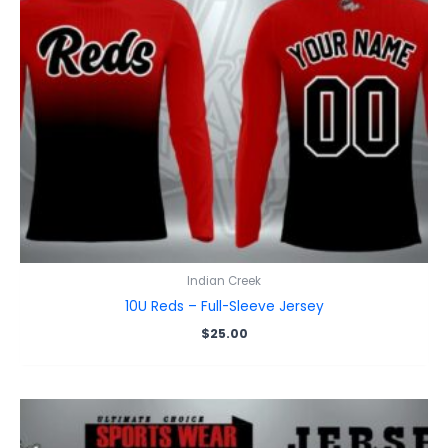
Indian Creek
10U Reds – Full-Sleeve Jersey
$
25.00