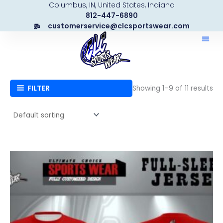
Columbus, IN, United States, Indiana
Skip
812-447-6890
to
customerservice@clcsportswear.com
content
FILTER
Showing 1–9 of 11 results