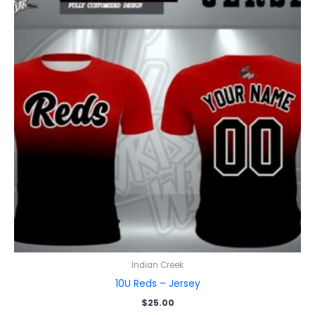
Indian Creek
10U Reds – Jersey
$
25.00