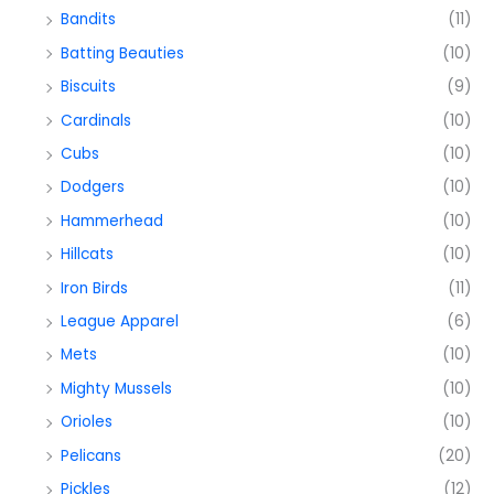
Bandits
(11)
Batting Beauties
(10)
Biscuits
(9)
Cardinals
(10)
Cubs
(10)
Dodgers
(10)
Hammerhead
(10)
Hillcats
(10)
Iron Birds
(11)
League Apparel
(6)
Mets
(10)
Mighty Mussels
(10)
Orioles
(10)
Pelicans
(20)
Pickles
(12)