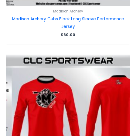
Madison Archery
Madison Archery Cubs Black Long Sleeve Performance
Jersey
$
30.00