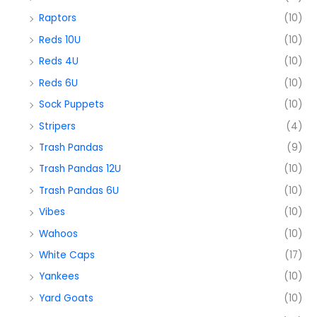
Raptors
(10)
Reds 10U
(10)
Reds 4U
(10)
Reds 6U
(10)
Sock Puppets
(10)
Stripers
(4)
Trash Pandas
(9)
Trash Pandas 12U
(10)
Trash Pandas 6U
(10)
Vibes
(10)
Wahoos
(10)
White Caps
(17)
Yankees
(10)
Yard Goats
(10)