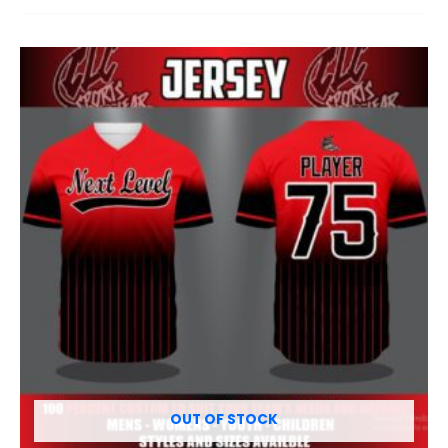
OUT OF STOCK