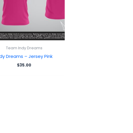
Team Indy Dreams
ndy Dreams – Jersey Pink
$
35.00