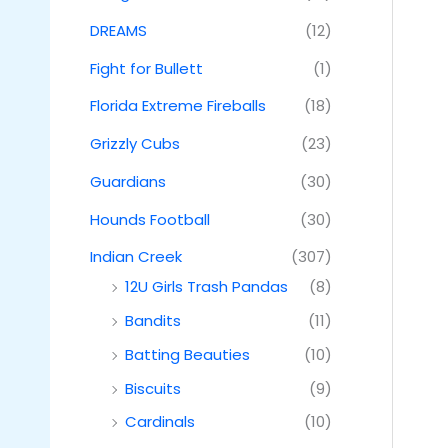
DREAMS
(12)
Fight for Bullett
(1)
Florida Extreme Fireballs
(18)
Grizzly Cubs
(23)
Guardians
(30)
Hounds Football
(30)
Indian Creek
(307)
12U Girls Trash Pandas
(8)
Bandits
(11)
Batting Beauties
(10)
Biscuits
(9)
Cardinals
(10)