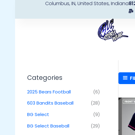
Columbus, IN, United States, Indiana
81
Skip
to
content
Categories
FI
2025 Bears Football
(6)
603 Bandits Baseball
(28)
BG Select
(9)
BG Select Baseball
(29)