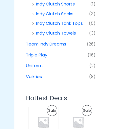
Indy Clutch Shorts
(1)
Indy Clutch Socks
(3)
Indy Clutch Tank Tops
(5)
Indy Clutch Towels
(3)
Team Indy Dreams
(26)
Triple Play
(16)
Uniform
(2)
Valkries
(8)
Hottest Deals
O
C
O
C
P
P
Sale
Sale
r
u
r
u
i
r
i
r
R
R
g
r
g
r
i
e
i
e