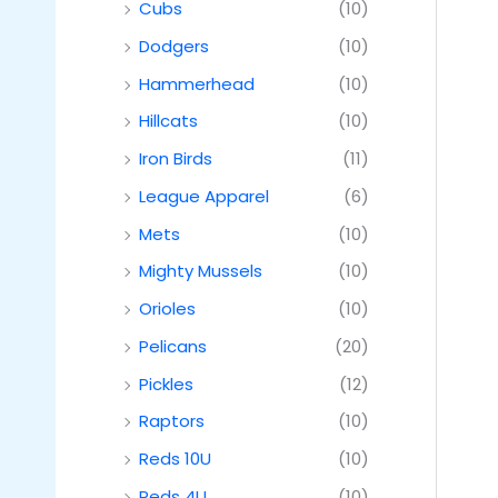
Cubs
(10)
Dodgers
(10)
Hammerhead
(10)
Hillcats
(10)
Iron Birds
(11)
League Apparel
(6)
Mets
(10)
Mighty Mussels
(10)
Orioles
(10)
Pelicans
(20)
Pickles
(12)
Raptors
(10)
Reds 10U
(10)
Reds 4U
(10)