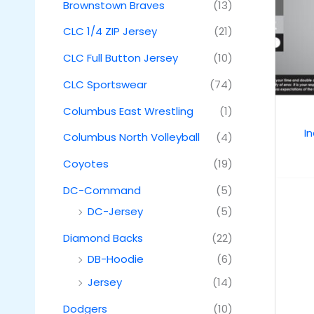
Brownstown Braves
(13)
CLC 1/4 ZIP Jersey
(21)
CLC Full Button Jersey
(10)
CLC Sportswear
(74)
Columbus East Wrestling
(1)
I
Columbus North Volleyball
(4)
Coyotes
(19)
DC-Command
(5)
DC-Jersey
(5)
Diamond Backs
(22)
DB-Hoodie
(6)
Jersey
(14)
Dodgers
(10)