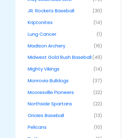
JR. Rockets Baseball
(30)
Kriptonites
(14)
Lung Cancer
(1)
Madison Archery
(16)
Midwest Gold Rush Baseball
(49)
Mighty Vikings
(14)
Monrovia Bulldogs
(37)
Mooresville Pioneers
(22)
Northside Spartans
(22)
Orioles Baseball
(13)
Pelicans
(10)