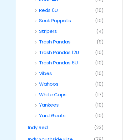
Reds 6U
(10)
Sock Puppets
(10)
Stripers
(4)
Trash Pandas
(9)
Trash Pandas 12U
(10)
Trash Pandas 6U
(10)
Vibes
(10)
Wahoos
(10)
White Caps
(17)
Yankees
(10)
Yard Goats
(10)
Indy Red
(23)
Indy Southside Elite
(79)