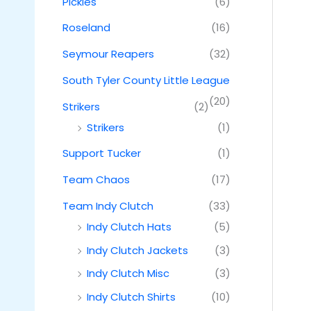
Pickles
(6)
Roseland
(16)
Seymour Reapers
(32)
South Tyler County Little League
(20)
Strikers
(2)
Strikers
(1)
Support Tucker
(1)
Team Chaos
(17)
Team Indy Clutch
(33)
Indy Clutch Hats
(5)
Indy Clutch Jackets
(3)
Indy Clutch Misc
(3)
Indy Clutch Shirts
(10)