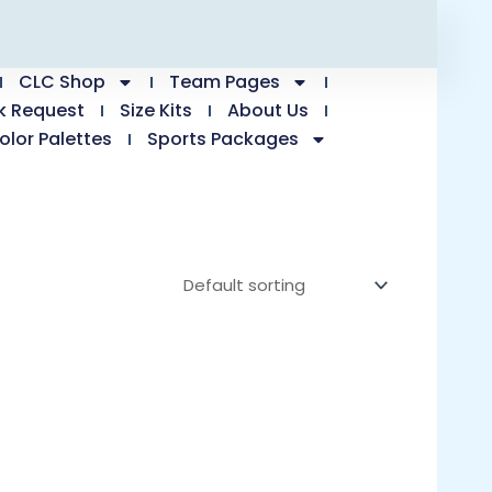
CLC Shop
Team Pages
k Request
Size Kits
About Us
olor Palettes
Sports Packages