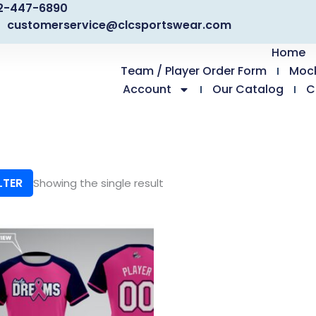
2-447-6890
customerservice@clcsportswear.com
Home
Team / Player Order Form
Moc
Account
Our Catalog
C
LTER
Showing the single result