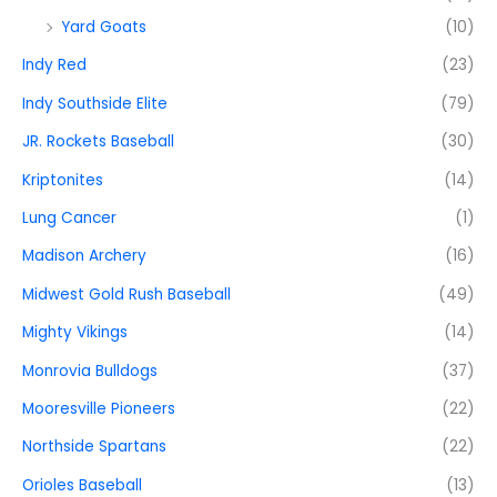
Yard Goats
(10)
Indy Red
(23)
Indy Southside Elite
(79)
JR. Rockets Baseball
(30)
Kriptonites
(14)
Lung Cancer
(1)
Madison Archery
(16)
Midwest Gold Rush Baseball
(49)
Mighty Vikings
(14)
Monrovia Bulldogs
(37)
Mooresville Pioneers
(22)
Northside Spartans
(22)
Orioles Baseball
(13)