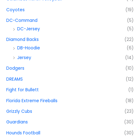
Coyotes
(19)
DC-Command
(5)
DC-Jersey
(5)
Diamond Backs
(22)
DB-Hoodie
(6)
Jersey
(14)
Dodgers
(10)
DREAMS
(12)
Fight for Bullett
(1)
Florida Extreme Fireballs
(18)
Grizzly Cubs
(23)
Guardians
(30)
Hounds Football
(30)