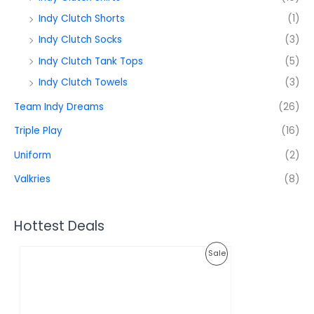
Indy Clutch Shorts
(1)
Indy Clutch Socks
(3)
Indy Clutch Tank Tops
(5)
Indy Clutch Towels
(3)
Team Indy Dreams
(26)
Triple Play
(16)
Uniform
(2)
Valkries
(8)
Hottest Deals
O
C
P
Sale
r
u
i
r
R
g
r
i
e
O
n
n