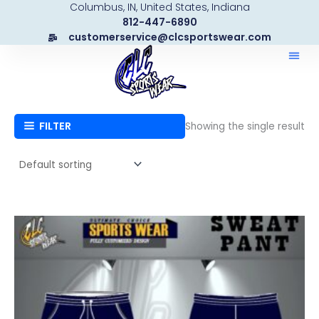
Columbus, IN, United States, Indiana
Skip
812-447-6890
to
customerservice@clcsportswear.com
content
FILTER
Showing the single result