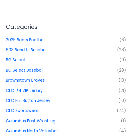
Categories
2025 Bears Football
(6)
603 Bandits Baseball
(28)
BG Select
(9)
BG Select Baseball
(29)
Brownstown Braves
(13)
CLC 1/4 ZIP Jersey
(21)
CLC Full Button Jersey
(10)
CLC Sportswear
(74)
Columbus East Wrestling
(1)
Columbus North Volleyball
(4)