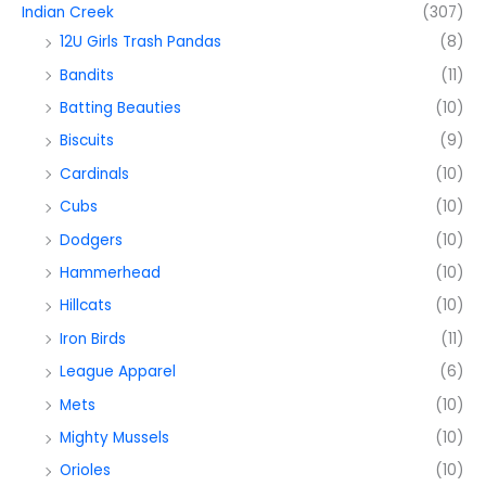
Indian Creek
(307)
12U Girls Trash Pandas
(8)
Bandits
(11)
Batting Beauties
(10)
Biscuits
(9)
Cardinals
(10)
Cubs
(10)
Dodgers
(10)
Hammerhead
(10)
Hillcats
(10)
Iron Birds
(11)
League Apparel
(6)
Mets
(10)
Mighty Mussels
(10)
Orioles
(10)