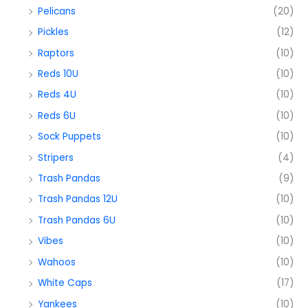
Pelicans
(20)
Pickles
(12)
Raptors
(10)
Reds 10U
(10)
Reds 4U
(10)
Reds 6U
(10)
Sock Puppets
(10)
Stripers
(4)
Trash Pandas
(9)
Trash Pandas 12U
(10)
Trash Pandas 6U
(10)
Vibes
(10)
Wahoos
(10)
White Caps
(17)
Yankees
(10)