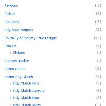
Pelicans
(10)
Pickles
(6)
Roseland
(16)
Seymour Reapers
(32)
South Tyler County Little League
(20)
Strikers
(2)
Strikers
(1)
Support Tucker
(1)
Team Chaos
(17)
Team Indy Clutch
(33)
Indy Clutch Hats
(5)
Indy Clutch Jackets
(3)
Indy Clutch Misc
(3)
Indy Clutch Shirts
(10)