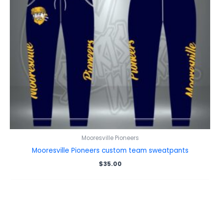
Mooresville Pioneers
Mooresville Pioneers custom team sweatpants
$
35.00