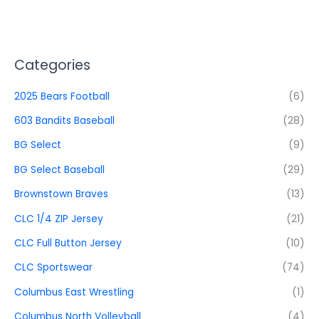
Categories
2025 Bears Football
(6)
603 Bandits Baseball
(28)
BG Select
(9)
BG Select Baseball
(29)
Brownstown Braves
(13)
CLC 1/4 ZIP Jersey
(21)
CLC Full Button Jersey
(10)
CLC Sportswear
(74)
Columbus East Wrestling
(1)
Columbus North Volleyball
(4)