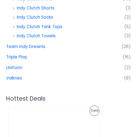
Indy Clutch Shorts
(1)
Indy Clutch Socks
(3)
Indy Clutch Tank Tops
(5)
Indy Clutch Towels
(3)
Team Indy Dreams
(26)
Triple Play
(16)
Uniform
(2)
Valkries
(8)
Hottest Deals
O
C
P
Sale
r
u
i
r
R
g
r
i
e
O
n
n