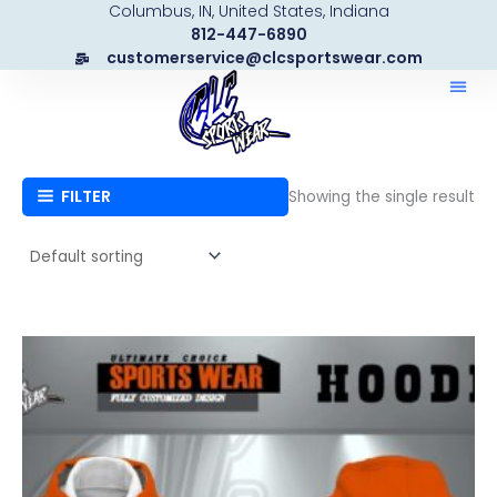
Columbus, IN, United States, Indiana
Skip
812-447-6890
to
customerservice@clcsportswear.com
content
FILTER
Showing the single result