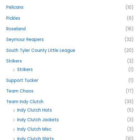
Pelicans
(10)
Pickles
(6)
Roseland
(16)
Seymour Reapers
(32)
South Tyler County Little League
(20)
Strikers
(2)
Strikers
(1)
Support Tucker
(1)
Team Chaos
(17)
Team Indy Clutch
(33)
Indy Clutch Hats
(5)
Indy Clutch Jackets
(3)
Indy Clutch Misc
(3)
Indy Clutch Shirts
(10)