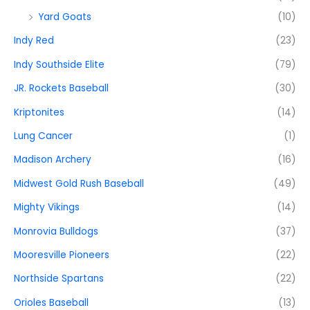
Yard Goats
(10)
Indy Red
(23)
Indy Southside Elite
(79)
JR. Rockets Baseball
(30)
Kriptonites
(14)
Lung Cancer
(1)
Madison Archery
(16)
Midwest Gold Rush Baseball
(49)
Mighty Vikings
(14)
Monrovia Bulldogs
(37)
Mooresville Pioneers
(22)
Northside Spartans
(22)
Orioles Baseball
(13)