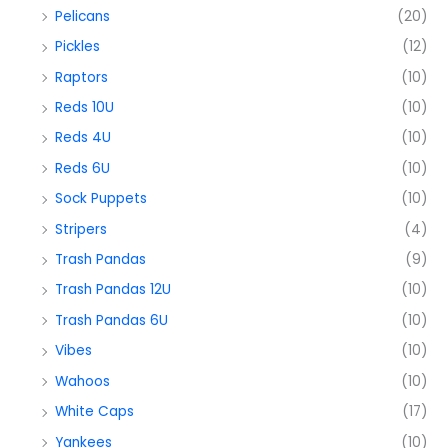
Pelicans
(20)
Pickles
(12)
Raptors
(10)
Reds 10U
(10)
Reds 4U
(10)
Reds 6U
(10)
Sock Puppets
(10)
Stripers
(4)
Trash Pandas
(9)
Trash Pandas 12U
(10)
Trash Pandas 6U
(10)
Vibes
(10)
Wahoos
(10)
White Caps
(17)
Yankees
(10)