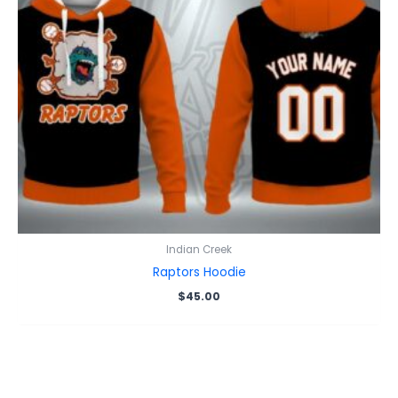
Indian Creek
Raptors Hoodie
$
45.00