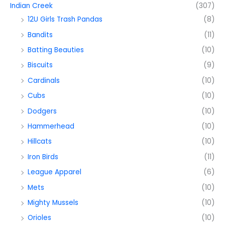
Indian Creek
(307)
12U Girls Trash Pandas
(8)
Bandits
(11)
Batting Beauties
(10)
Biscuits
(9)
Cardinals
(10)
Cubs
(10)
Dodgers
(10)
Hammerhead
(10)
Hillcats
(10)
Iron Birds
(11)
League Apparel
(6)
Mets
(10)
Mighty Mussels
(10)
Orioles
(10)