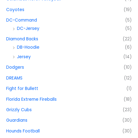
Coyotes
(19)
DC-Command
(5)
DC-Jersey
(5)
Diamond Backs
(22)
DB-Hoodie
(6)
Jersey
(14)
Dodgers
(10)
DREAMS
(12)
Fight for Bullett
(1)
Florida Extreme Fireballs
(18)
Grizzly Cubs
(23)
Guardians
(30)
Hounds Football
(30)