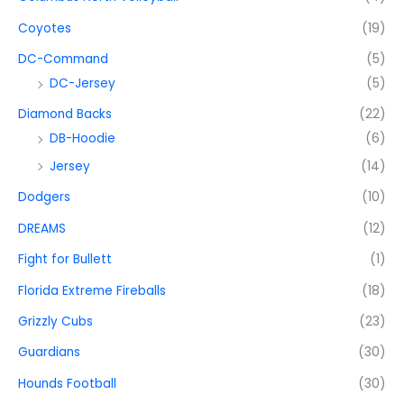
Coyotes
(19)
DC-Command
(5)
DC-Jersey
(5)
Diamond Backs
(22)
DB-Hoodie
(6)
Jersey
(14)
Dodgers
(10)
DREAMS
(12)
Fight for Bullett
(1)
Florida Extreme Fireballs
(18)
Grizzly Cubs
(23)
Guardians
(30)
Hounds Football
(30)