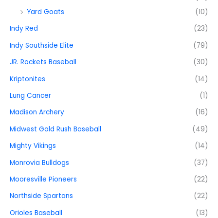
Yard Goats
(10)
Indy Red
(23)
Indy Southside Elite
(79)
JR. Rockets Baseball
(30)
Kriptonites
(14)
Lung Cancer
(1)
Madison Archery
(16)
Midwest Gold Rush Baseball
(49)
Mighty Vikings
(14)
Monrovia Bulldogs
(37)
Mooresville Pioneers
(22)
Northside Spartans
(22)
Orioles Baseball
(13)