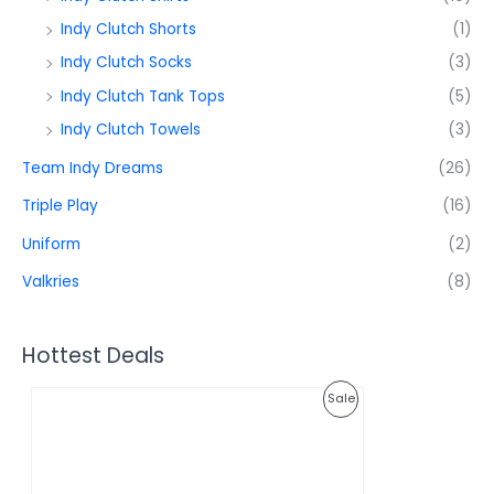
Indy Clutch Shorts
(1)
Indy Clutch Socks
(3)
Indy Clutch Tank Tops
(5)
Indy Clutch Towels
(3)
Team Indy Dreams
(26)
Triple Play
(16)
Uniform
(2)
Valkries
(8)
Hottest Deals
O
C
P
Sale
r
u
i
r
R
g
r
i
e
O
n
n