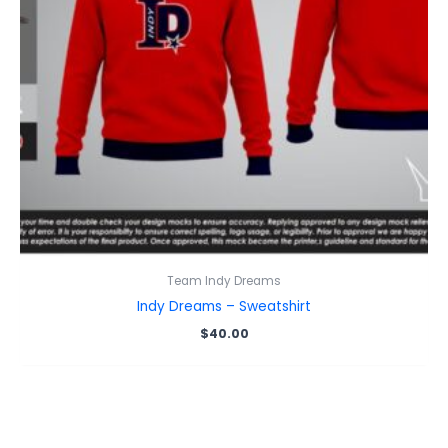
Team Indy Dreams
Indy Dreams – Sweatshirt
$
40.00