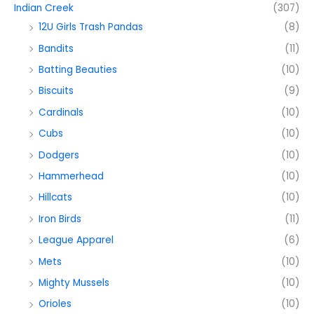
Indian Creek
(307)
12U Girls Trash Pandas
(8)
Bandits
(11)
Batting Beauties
(10)
Biscuits
(9)
Cardinals
(10)
Cubs
(10)
Dodgers
(10)
Hammerhead
(10)
Hillcats
(10)
Iron Birds
(11)
League Apparel
(6)
Mets
(10)
Mighty Mussels
(10)
Orioles
(10)