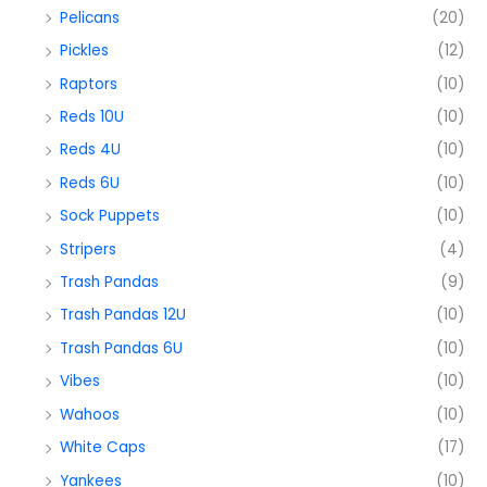
Pelicans
(20)
Pickles
(12)
Raptors
(10)
Reds 10U
(10)
Reds 4U
(10)
Reds 6U
(10)
Sock Puppets
(10)
Stripers
(4)
Trash Pandas
(9)
Trash Pandas 12U
(10)
Trash Pandas 6U
(10)
Vibes
(10)
Wahoos
(10)
White Caps
(17)
Yankees
(10)