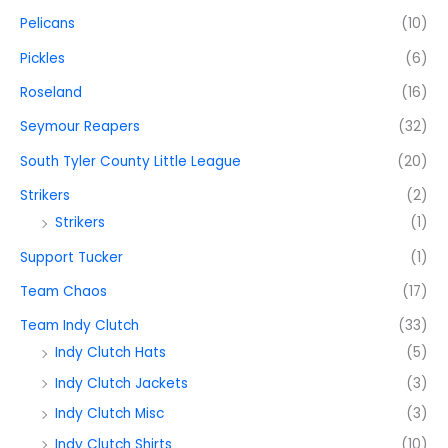
Pelicans
(10)
Pickles
(6)
Roseland
(16)
Seymour Reapers
(32)
South Tyler County Little League
(20)
Strikers
(2)
Strikers
(1)
Support Tucker
(1)
Team Chaos
(17)
Team Indy Clutch
(33)
Indy Clutch Hats
(5)
Indy Clutch Jackets
(3)
Indy Clutch Misc
(3)
Indy Clutch Shirts
(10)