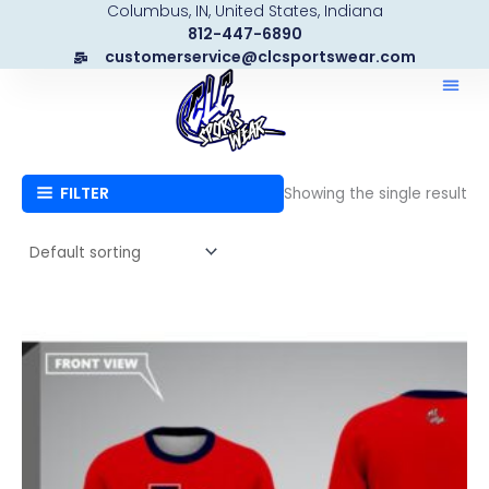
Columbus, IN, United States, Indiana
Skip
812-447-6890
to
customerservice@clcsportswear.com
content
FILTER
Showing the single result