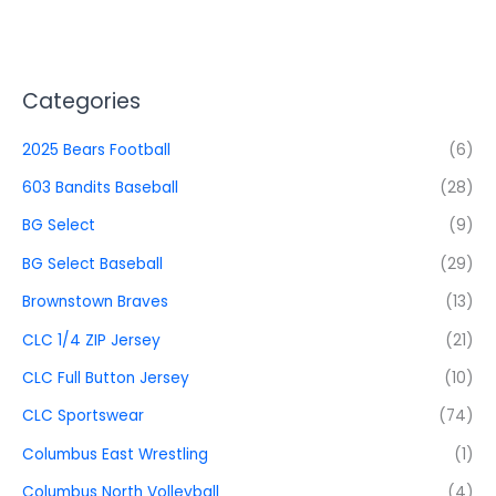
Categories
2025 Bears Football
(6)
603 Bandits Baseball
(28)
BG Select
(9)
BG Select Baseball
(29)
Brownstown Braves
(13)
CLC 1/4 ZIP Jersey
(21)
CLC Full Button Jersey
(10)
CLC Sportswear
(74)
Columbus East Wrestling
(1)
Columbus North Volleyball
(4)