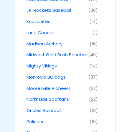
JR. Rockets Baseball
(30)
Kriptonites
(14)
Lung Cancer
(1)
Madison Archery
(16)
Midwest Gold Rush Baseball
(49)
Mighty Vikings
(14)
Monrovia Bulldogs
(37)
Mooresville Pioneers
(22)
Northside Spartans
(22)
Orioles Baseball
(13)
Pelicans
(10)