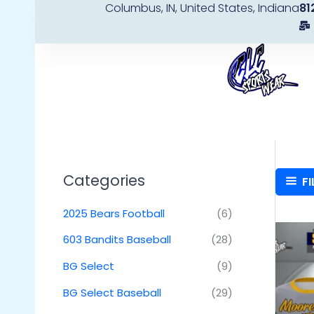
Columbus, IN, United States, Indiana
81
Skip
to
content
Categories
FI
2025 Bears Football
(6)
603 Bandits Baseball
(28)
BG Select
(9)
BG Select Baseball
(29)