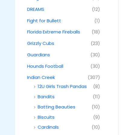
DREAMS
(12)
Fight for Bullett
(1)
Florida Extreme Fireballs
(18)
Grizzly Cubs
(23)
Guardians
(30)
Hounds Football
(30)
Indian Creek
(307)
12U Girls Trash Pandas
(8)
Bandits
(11)
Batting Beauties
(10)
Biscuits
(9)
Cardinals
(10)