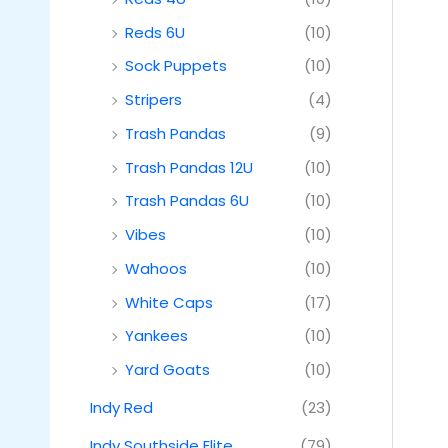
Reds 6U
(10)
Sock Puppets
(10)
Stripers
(4)
Trash Pandas
(9)
Trash Pandas 12U
(10)
Trash Pandas 6U
(10)
Vibes
(10)
Wahoos
(10)
White Caps
(17)
Yankees
(10)
Yard Goats
(10)
Indy Red
(23)
Indy Southside Elite
(79)