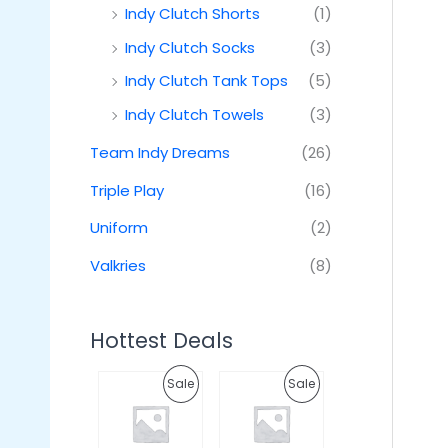
Indy Clutch Shorts
(1)
Indy Clutch Socks
(3)
Indy Clutch Tank Tops
(5)
Indy Clutch Towels
(3)
Team Indy Dreams
(26)
Triple Play
(16)
Uniform
(2)
Valkries
(8)
Hottest Deals
O
C
O
C
P
P
Sale
Sale
r
u
r
u
i
r
i
r
R
R
g
r
g
r
i
e
i
e