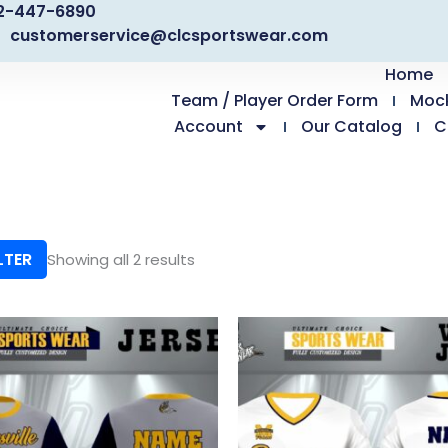
2-447-6890
customerservice@clcsportswear.com
Home
Team / Player Order Form
Moc
Account
Our Catalog
C
LTER
Showing all 2 results