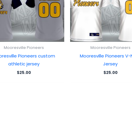
Mooresville Pioneers
Mooresville Pioneers
resville Pioneers custom
Mooresville Pioneers V-
athletic jersey
Jersey
$
25.00
$
25.00