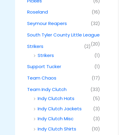
Pickles
(6)
Roseland
(16)
Seymour Reapers
(32)
South Tyler County Little League
(20)
Strikers
(2)
Strikers
(1)
Support Tucker
(1)
Team Chaos
(17)
Team Indy Clutch
(33)
Indy Clutch Hats
(5)
Indy Clutch Jackets
(3)
Indy Clutch Misc
(3)
Indy Clutch Shirts
(10)