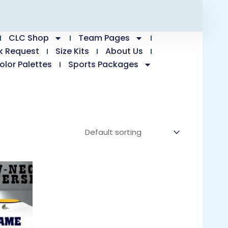
CLC Shop
Team Pages
k Request
Size Kits
About Us
olor Palettes
Sports Packages