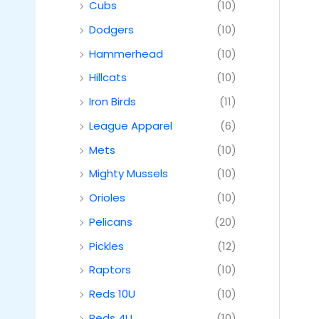
Cubs
(10)
Dodgers
(10)
Hammerhead
(10)
Hillcats
(10)
Iron Birds
(11)
League Apparel
(6)
Mets
(10)
Mighty Mussels
(10)
Orioles
(10)
Pelicans
(20)
Pickles
(12)
Raptors
(10)
Reds 10U
(10)
Reds 4U
(10)