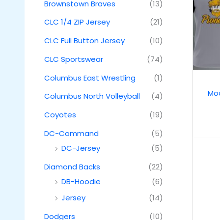
Brownstown Braves
(13)
CLC 1/4 ZIP Jersey
(21)
CLC Full Button Jersey
(10)
CLC Sportswear
(74)
Columbus East Wrestling
(1)
Moo
Columbus North Volleyball
(4)
Coyotes
(19)
DC-Command
(5)
DC-Jersey
(5)
Diamond Backs
(22)
DB-Hoodie
(6)
Jersey
(14)
Dodgers
(10)