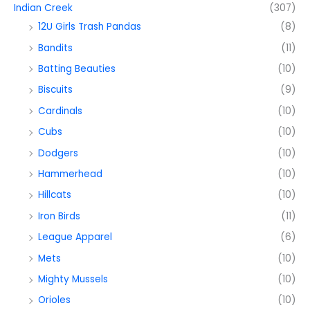
Indian Creek
(307)
12U Girls Trash Pandas
(8)
Bandits
(11)
Batting Beauties
(10)
Biscuits
(9)
Cardinals
(10)
Cubs
(10)
Dodgers
(10)
Hammerhead
(10)
Hillcats
(10)
Iron Birds
(11)
League Apparel
(6)
Mets
(10)
Mighty Mussels
(10)
Orioles
(10)