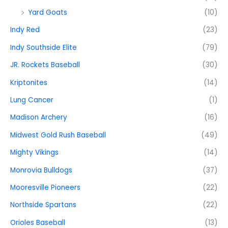
Yard Goats
(10)
Indy Red
(23)
Indy Southside Elite
(79)
JR. Rockets Baseball
(30)
Kriptonites
(14)
Lung Cancer
(1)
Madison Archery
(16)
Midwest Gold Rush Baseball
(49)
Mighty Vikings
(14)
Monrovia Bulldogs
(37)
Mooresville Pioneers
(22)
Northside Spartans
(22)
Orioles Baseball
(13)