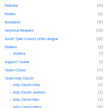
Pelicans
(10)
Pickles
(6)
Roseland
(16)
Seymour Reapers
(32)
South Tyler County Little League
(20)
Strikers
(2)
Strikers
(1)
Support Tucker
(1)
Team Chaos
(17)
Team Indy Clutch
(33)
Indy Clutch Hats
(5)
Indy Clutch Jackets
(3)
Indy Clutch Misc
(3)
Indy Clutch Shirts
(10)