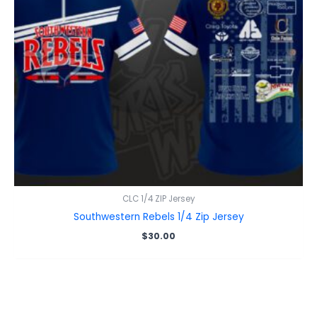
CLC 1/4 ZIP Jersey
Southwestern Rebels 1/4 Zip Jersey
$
30.00