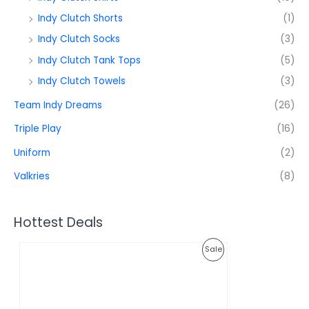
Indy Clutch Shorts
(1)
Indy Clutch Socks
(3)
Indy Clutch Tank Tops
(5)
Indy Clutch Towels
(3)
Team Indy Dreams
(26)
Triple Play
(16)
Uniform
(2)
Valkries
(8)
Hottest Deals
O
C
P
Sale
r
u
i
r
R
g
r
i
e
O
n
n