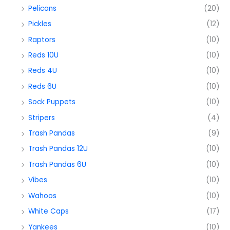
Pelicans
(20)
Pickles
(12)
Raptors
(10)
Reds 10U
(10)
Reds 4U
(10)
Reds 6U
(10)
Sock Puppets
(10)
Stripers
(4)
Trash Pandas
(9)
Trash Pandas 12U
(10)
Trash Pandas 6U
(10)
Vibes
(10)
Wahoos
(10)
White Caps
(17)
Yankees
(10)