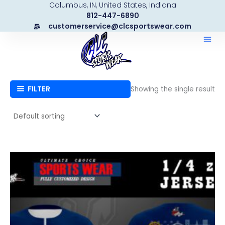
Columbus, IN, United States, Indiana
Skip
812-447-6890
to
customerservice@clcsportswear.com
content
FILTER
Showing the single result