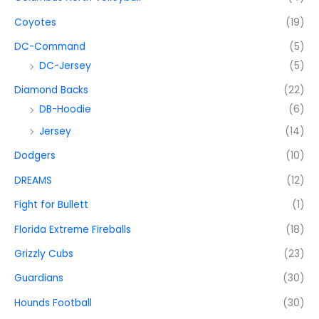
Coyotes
(19)
DC-Command
(5)
DC-Jersey
(5)
Diamond Backs
(22)
DB-Hoodie
(6)
Jersey
(14)
Dodgers
(10)
DREAMS
(12)
Fight for Bullett
(1)
Florida Extreme Fireballs
(18)
Grizzly Cubs
(23)
Guardians
(30)
Hounds Football
(30)