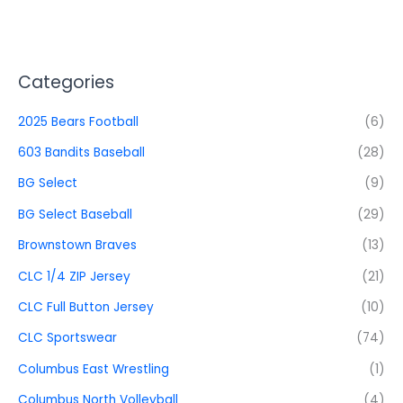
Categories
2025 Bears Football
(6)
603 Bandits Baseball
(28)
BG Select
(9)
BG Select Baseball
(29)
Brownstown Braves
(13)
CLC 1/4 ZIP Jersey
(21)
CLC Full Button Jersey
(10)
CLC Sportswear
(74)
Columbus East Wrestling
(1)
Columbus North Volleyball
(4)