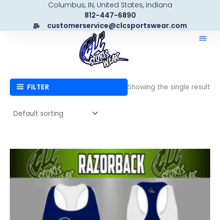
Columbus, IN, United States, Indiana
Skip
812-447-6890
to
customerservice@clcsportswear.com
content
FILTER
Showing the single result