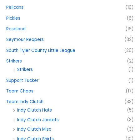
Pelicans
(10)
Pickles
(6)
Roseland
(16)
Seymour Reapers
(32)
South Tyler County Little League
(20)
Strikers
(2)
Strikers
(1)
Support Tucker
(1)
Team Chaos
(17)
Team Indy Clutch
(33)
Indy Clutch Hats
(5)
Indy Clutch Jackets
(3)
Indy Clutch Misc
(3)
Indy Clutch Shirts
(10)