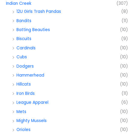
Indian Creek
(307)
12U Girls Trash Pandas
(8)
Bandits
(11)
Batting Beauties
(10)
Biscuits
(9)
Cardinals
(10)
Cubs
(10)
Dodgers
(10)
Hammerhead
(10)
Hillcats
(10)
Iron Birds
(11)
League Apparel
(6)
Mets
(10)
Mighty Mussels
(10)
Orioles
(10)