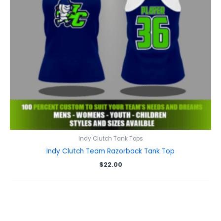
Indy Clutch Tank Tops
Indy Clutch Team Razorback Tank Top
$
22.00