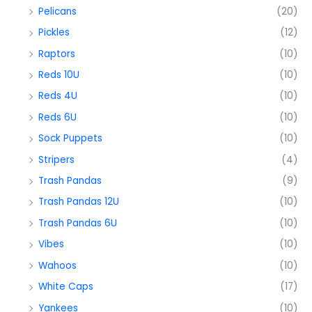
Pelicans
(20)
Pickles
(12)
Raptors
(10)
Reds 10U
(10)
Reds 4U
(10)
Reds 6U
(10)
Sock Puppets
(10)
Stripers
(4)
Trash Pandas
(9)
Trash Pandas 12U
(10)
Trash Pandas 6U
(10)
Vibes
(10)
Wahoos
(10)
White Caps
(17)
Yankees
(10)