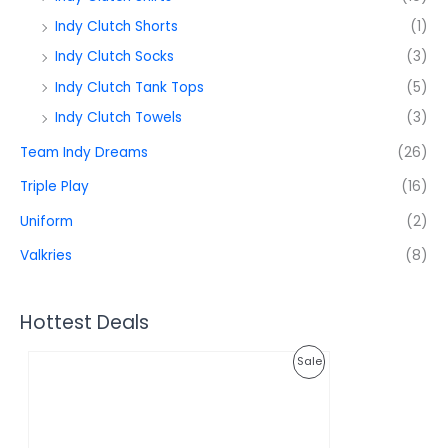
Indy Clutch Shorts
(1)
Indy Clutch Socks
(3)
Indy Clutch Tank Tops
(5)
Indy Clutch Towels
(3)
Team Indy Dreams
(26)
Triple Play
(16)
Uniform
(2)
Valkries
(8)
Hottest Deals
O
C
P
Sale
r
u
i
r
R
g
r
i
e
O
n
n