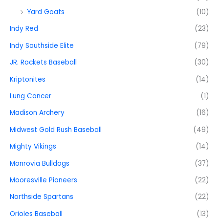
Yard Goats
(10)
Indy Red
(23)
Indy Southside Elite
(79)
JR. Rockets Baseball
(30)
Kriptonites
(14)
Lung Cancer
(1)
Madison Archery
(16)
Midwest Gold Rush Baseball
(49)
Mighty Vikings
(14)
Monrovia Bulldogs
(37)
Mooresville Pioneers
(22)
Northside Spartans
(22)
Orioles Baseball
(13)