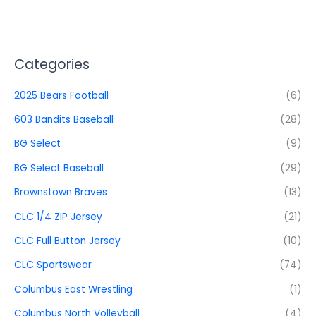
Categories
2025 Bears Football
(6)
603 Bandits Baseball
(28)
BG Select
(9)
BG Select Baseball
(29)
Brownstown Braves
(13)
CLC 1/4 ZIP Jersey
(21)
CLC Full Button Jersey
(10)
CLC Sportswear
(74)
Columbus East Wrestling
(1)
Columbus North Volleyball
(4)