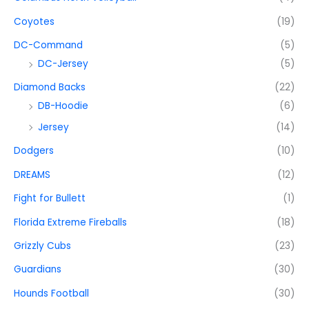
Coyotes
(19)
DC-Command
(5)
DC-Jersey
(5)
Diamond Backs
(22)
DB-Hoodie
(6)
Jersey
(14)
Dodgers
(10)
DREAMS
(12)
Fight for Bullett
(1)
Florida Extreme Fireballs
(18)
Grizzly Cubs
(23)
Guardians
(30)
Hounds Football
(30)