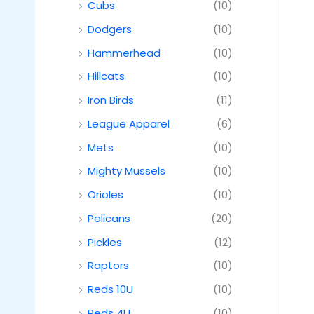
Cubs
(10)
Dodgers
(10)
Hammerhead
(10)
Hillcats
(10)
Iron Birds
(11)
League Apparel
(6)
Mets
(10)
Mighty Mussels
(10)
Orioles
(10)
Pelicans
(20)
Pickles
(12)
Raptors
(10)
Reds 10U
(10)
Reds 4U
(10)