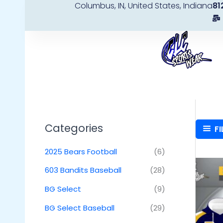
Columbus, IN, United States, Indiana
81
Skip
to
content
Categories
FI
2025 Bears Football
(6)
603 Bandits Baseball
(28)
BG Select
(9)
BG Select Baseball
(29)