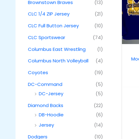
Brownstown Braves
(13)
CLC 1/4 ZIP Jersey
(21)
CLC Full Button Jersey
(10)
CLC Sportswear
(74)
Columbus East Wrestling
(1)
Moo
Columbus North Volleyball
(4)
Coyotes
(19)
DC-Command
(5)
DC-Jersey
(5)
Diamond Backs
(22)
DB-Hoodie
(6)
Jersey
(14)
Dodgers
(10)