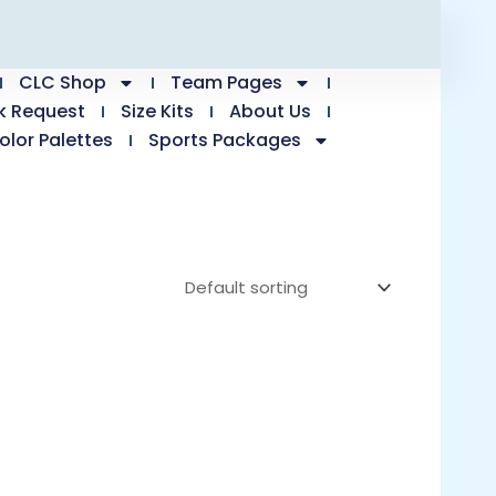
CLC Shop
Team Pages
k Request
Size Kits
About Us
olor Palettes
Sports Packages