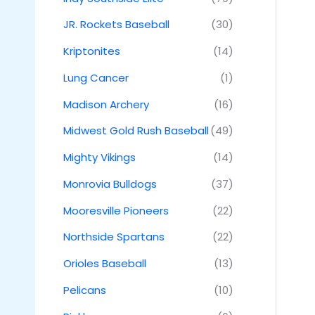
JR. Rockets Baseball
(30)
Kriptonites
(14)
Lung Cancer
(1)
Madison Archery
(16)
Midwest Gold Rush Baseball
(49)
Mighty Vikings
(14)
Monrovia Bulldogs
(37)
Mooresville Pioneers
(22)
Northside Spartans
(22)
Orioles Baseball
(13)
Pelicans
(10)