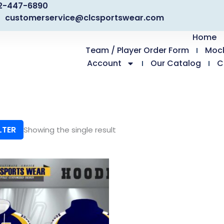
2-447-6890
customerservice@clcsportswear.com
Home
Team / Player Order Form
Moc
Account
Our Catalog
C
LTER
Showing the single result