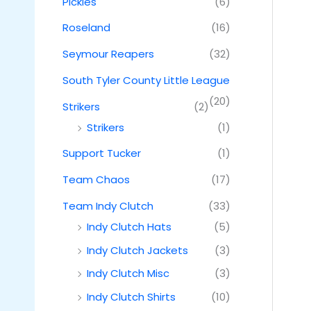
Pickles
(6)
Roseland
(16)
Seymour Reapers
(32)
South Tyler County Little League
(20)
Strikers
(2)
Strikers
(1)
Support Tucker
(1)
Team Chaos
(17)
Team Indy Clutch
(33)
Indy Clutch Hats
(5)
Indy Clutch Jackets
(3)
Indy Clutch Misc
(3)
Indy Clutch Shirts
(10)