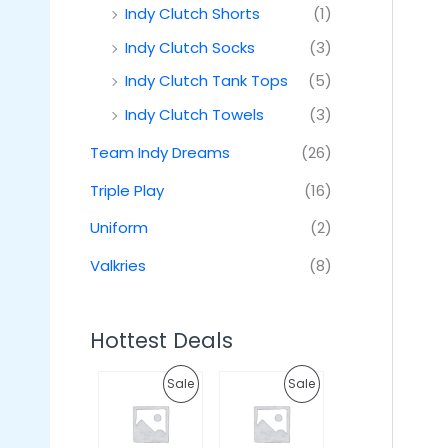
Indy Clutch Shorts
(1)
Indy Clutch Socks
(3)
Indy Clutch Tank Tops
(5)
Indy Clutch Towels
(3)
Team Indy Dreams
(26)
Triple Play
(16)
Uniform
(2)
Valkries
(8)
Hottest Deals
O
C
O
C
P
P
Sale
Sale
r
u
r
u
i
r
i
r
R
R
g
r
g
r
i
e
i
e