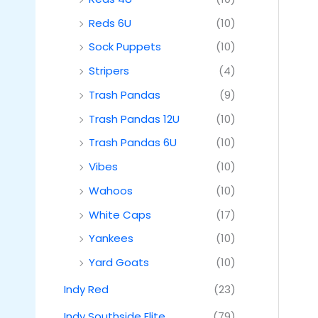
Reds 6U
(10)
Sock Puppets
(10)
Stripers
(4)
Trash Pandas
(9)
Trash Pandas 12U
(10)
Trash Pandas 6U
(10)
Vibes
(10)
Wahoos
(10)
White Caps
(17)
Yankees
(10)
Yard Goats
(10)
Indy Red
(23)
Indy Southside Elite
(79)