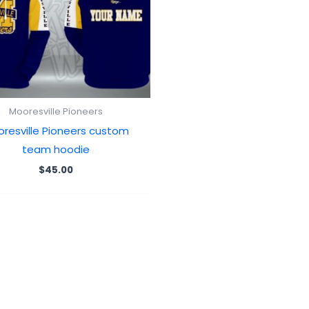
Mooresville Pioneers
resville Pioneers custom
team hoodie
$
45.00