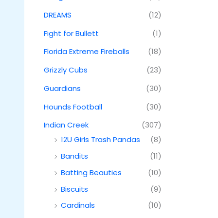
DREAMS
(12)
Fight for Bullett
(1)
Florida Extreme Fireballs
(18)
Grizzly Cubs
(23)
Guardians
(30)
Hounds Football
(30)
Indian Creek
(307)
12U Girls Trash Pandas
(8)
Bandits
(11)
Batting Beauties
(10)
Biscuits
(9)
Cardinals
(10)