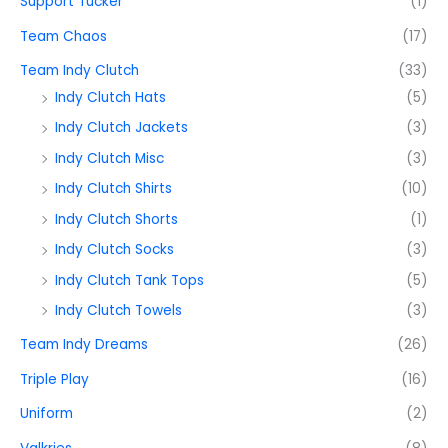
Support Tucker
(1)
Team Chaos
(17)
Team Indy Clutch
(33)
Indy Clutch Hats
(5)
Indy Clutch Jackets
(3)
Indy Clutch Misc
(3)
Indy Clutch Shirts
(10)
Indy Clutch Shorts
(1)
Indy Clutch Socks
(3)
Indy Clutch Tank Tops
(5)
Indy Clutch Towels
(3)
Team Indy Dreams
(26)
Triple Play
(16)
Uniform
(2)