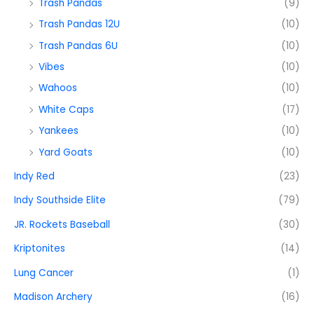
Trash Pandas
(9)
Trash Pandas 12U
(10)
Trash Pandas 6U
(10)
Vibes
(10)
Wahoos
(10)
White Caps
(17)
Yankees
(10)
Yard Goats
(10)
Indy Red
(23)
Indy Southside Elite
(79)
JR. Rockets Baseball
(30)
Kriptonites
(14)
Lung Cancer
(1)
Madison Archery
(16)