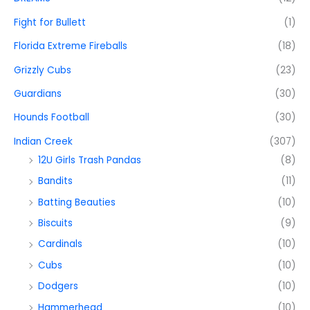
Fight for Bullett
(1)
Florida Extreme Fireballs
(18)
Grizzly Cubs
(23)
Guardians
(30)
Hounds Football
(30)
Indian Creek
(307)
12U Girls Trash Pandas
(8)
Bandits
(11)
Batting Beauties
(10)
Biscuits
(9)
Cardinals
(10)
Cubs
(10)
Dodgers
(10)
Hammerhead
(10)