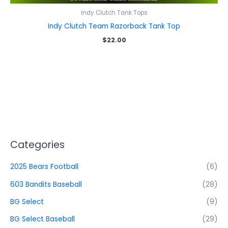
Indy Clutch Tank Tops
Indy Clutch Team Razorback Tank Top
$
22.00
Categories
2025 Bears Football
(6)
603 Bandits Baseball
(28)
BG Select
(9)
BG Select Baseball
(29)