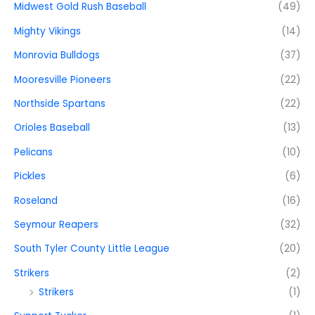
Midwest Gold Rush Baseball
(49)
Mighty Vikings
(14)
Monrovia Bulldogs
(37)
Mooresville Pioneers
(22)
Northside Spartans
(22)
Orioles Baseball
(13)
Pelicans
(10)
Pickles
(6)
Roseland
(16)
Seymour Reapers
(32)
South Tyler County Little League
(20)
Strikers
(2)
Strikers
(1)