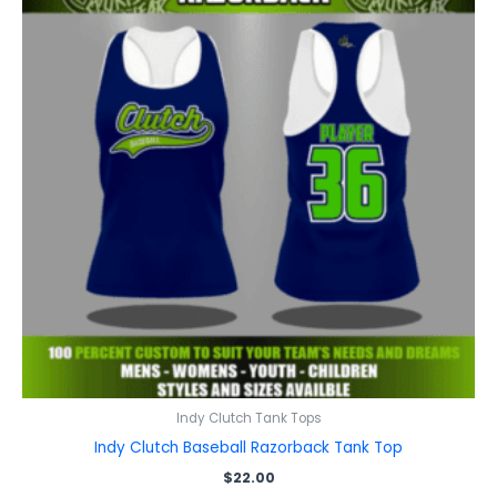
Indy Clutch Tank Tops
Indy Clutch Baseball Razorback Tank Top
$
22.00