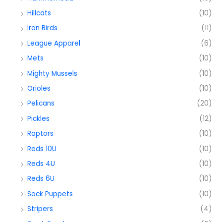
Hillcats
(10)
Iron Birds
(11)
League Apparel
(6)
Mets
(10)
Mighty Mussels
(10)
Orioles
(10)
Pelicans
(20)
Pickles
(12)
Raptors
(10)
Reds 10U
(10)
Reds 4U
(10)
Reds 6U
(10)
Sock Puppets
(10)
Stripers
(4)