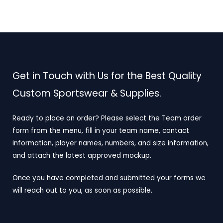
Get in Touch with Us for the Best Quality
Custom Sportswear & Supplies.
Ready to place an order? Please select the Team order
form from the menu, fill in your team name, contact
information, player names, numbers, and size information,
and attach the latest approved mockup.
Once you have completed and submitted your forms we
will reach out to you, as soon as possible.