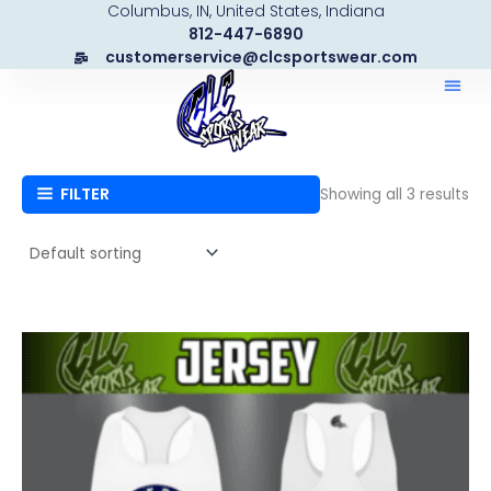
Columbus, IN, United States, Indiana
Skip
812-447-6890
to
customerservice@clcsportswear.com
content
FILTER
Showing all 3 results