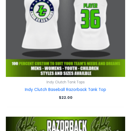
Indy Clutch Tank Tops
Indy Clutch Baseball Razorback Tank Top
$
22.00