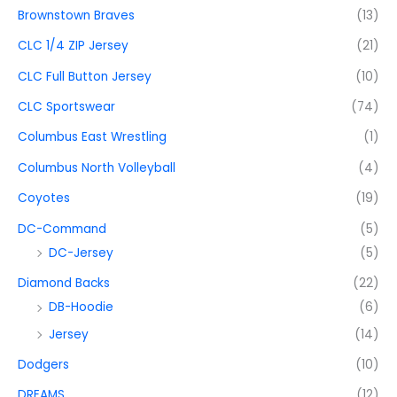
Brownstown Braves
(13)
CLC 1/4 ZIP Jersey
(21)
CLC Full Button Jersey
(10)
CLC Sportswear
(74)
Columbus East Wrestling
(1)
Columbus North Volleyball
(4)
Coyotes
(19)
DC-Command
(5)
DC-Jersey
(5)
Diamond Backs
(22)
DB-Hoodie
(6)
Jersey
(14)
Dodgers
(10)
DREAMS
(12)