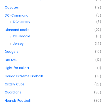
Coyotes
(19)
DC-Command
(5)
DC-Jersey
(5)
Diamond Backs
(22)
DB-Hoodie
(6)
Jersey
(14)
Dodgers
(10)
DREAMS
(12)
Fight for Bullett
(1)
Florida Extreme Fireballs
(18)
Grizzly Cubs
(23)
Guardians
(30)
Hounds Football
(30)