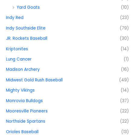
Yard Goats
(10)
Indy Red
(23)
Indy Southside Elite
(79)
JR. Rockets Baseball
(30)
Kriptonites
(14)
Lung Cancer
(1)
Madison Archery
(16)
Midwest Gold Rush Baseball
(49)
Mighty Vikings
(14)
Monrovia Bulldogs
(37)
Mooresville Pioneers
(22)
Northside Spartans
(22)
Orioles Baseball
(13)