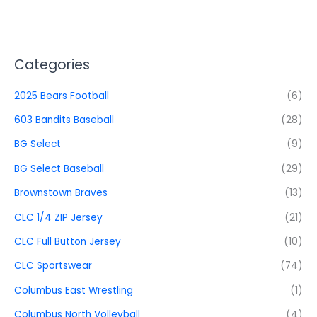
Categories
2025 Bears Football
(6)
603 Bandits Baseball
(28)
BG Select
(9)
BG Select Baseball
(29)
Brownstown Braves
(13)
CLC 1/4 ZIP Jersey
(21)
CLC Full Button Jersey
(10)
CLC Sportswear
(74)
Columbus East Wrestling
(1)
Columbus North Volleyball
(4)