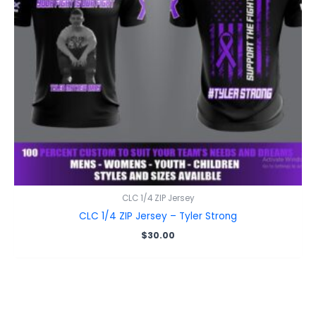
CLC 1/4 ZIP Jersey
CLC 1/4 ZIP Jersey – Tyler Strong
$
30.00