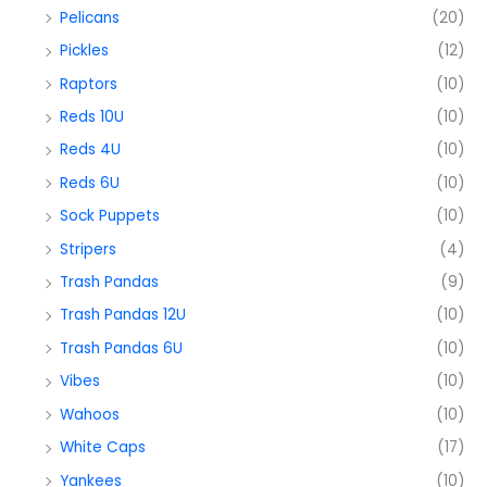
Pelicans
(20)
Pickles
(12)
Raptors
(10)
Reds 10U
(10)
Reds 4U
(10)
Reds 6U
(10)
Sock Puppets
(10)
Stripers
(4)
Trash Pandas
(9)
Trash Pandas 12U
(10)
Trash Pandas 6U
(10)
Vibes
(10)
Wahoos
(10)
White Caps
(17)
Yankees
(10)