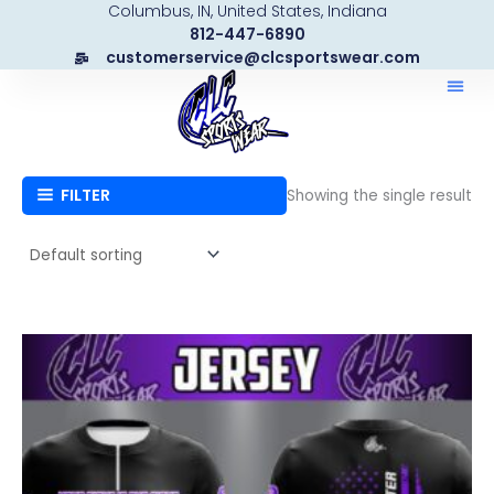
Columbus, IN, United States, Indiana
Skip
812-447-6890
to
customerservice@clcsportswear.com
content
FILTER
Showing the single result