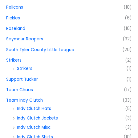
Pelicans
(10)
Pickles
(6)
Roseland
(16)
Seymour Reapers
(32)
South Tyler County Little League
(20)
Strikers
(2)
Strikers
(1)
Support Tucker
(1)
Team Chaos
(17)
Team Indy Clutch
(33)
Indy Clutch Hats
(5)
Indy Clutch Jackets
(3)
Indy Clutch Misc
(3)
Indy Clutch Shirts
(10)