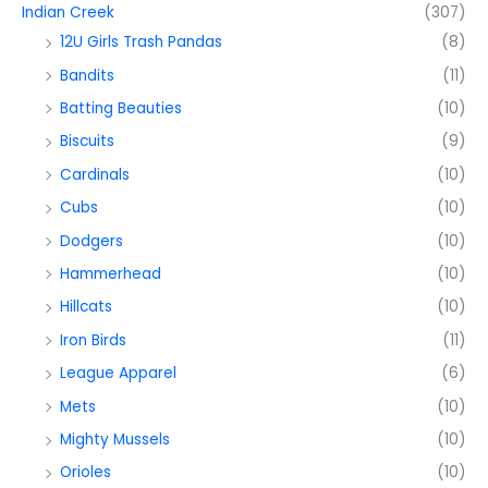
Indian Creek
(307)
12U Girls Trash Pandas
(8)
Bandits
(11)
Batting Beauties
(10)
Biscuits
(9)
Cardinals
(10)
Cubs
(10)
Dodgers
(10)
Hammerhead
(10)
Hillcats
(10)
Iron Birds
(11)
League Apparel
(6)
Mets
(10)
Mighty Mussels
(10)
Orioles
(10)