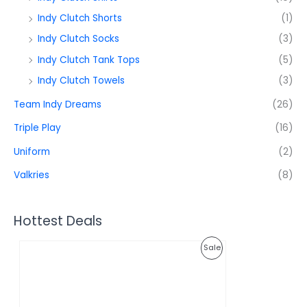
Indy Clutch Shorts
(1)
Indy Clutch Socks
(3)
Indy Clutch Tank Tops
(5)
Indy Clutch Towels
(3)
Team Indy Dreams
(26)
Triple Play
(16)
Uniform
(2)
Valkries
(8)
Hottest Deals
O
C
P
Sale
r
u
i
r
R
g
r
i
e
O
n
n