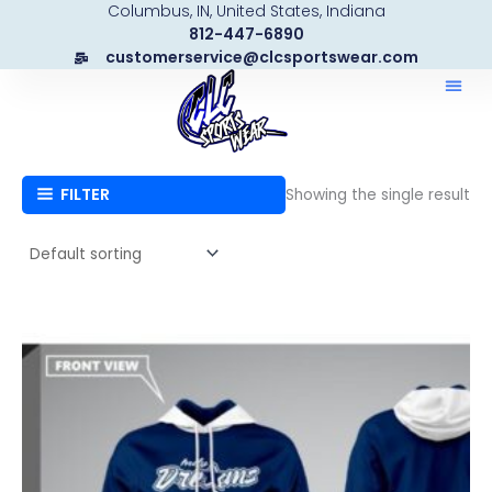
Columbus, IN, United States, Indiana
Skip
812-447-6890
to
customerservice@clcsportswear.com
content
FILTER
Showing the single result