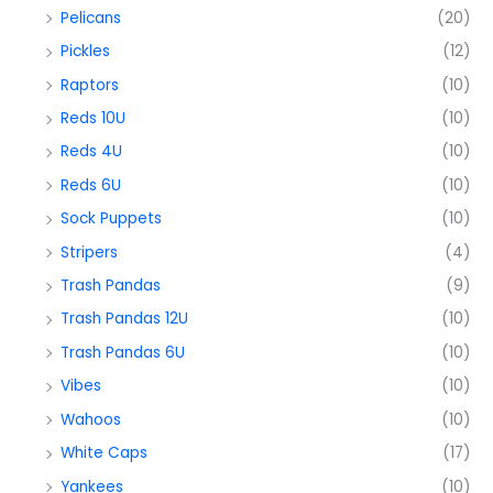
Pelicans
(20)
Pickles
(12)
Raptors
(10)
Reds 10U
(10)
Reds 4U
(10)
Reds 6U
(10)
Sock Puppets
(10)
Stripers
(4)
Trash Pandas
(9)
Trash Pandas 12U
(10)
Trash Pandas 6U
(10)
Vibes
(10)
Wahoos
(10)
White Caps
(17)
Yankees
(10)