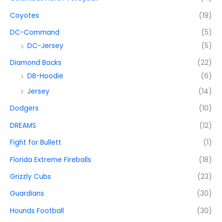
Coyotes
(19)
DC-Command
(5)
DC-Jersey
(5)
Diamond Backs
(22)
DB-Hoodie
(6)
Jersey
(14)
Dodgers
(10)
DREAMS
(12)
Fight for Bullett
(1)
Florida Extreme Fireballs
(18)
Grizzly Cubs
(23)
Guardians
(30)
Hounds Football
(30)