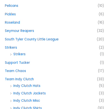
Pelicans
(10)
Pickles
(6)
Roseland
(16)
Seymour Reapers
(32)
South Tyler County Little League
(20)
Strikers
(2)
Strikers
(1)
Support Tucker
(1)
Team Chaos
(17)
Team Indy Clutch
(33)
Indy Clutch Hats
(5)
Indy Clutch Jackets
(3)
Indy Clutch Misc
(3)
Indy Clutch Shirts
(10)