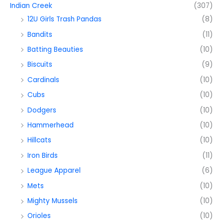
Indian Creek
(307)
12U Girls Trash Pandas
(8)
Bandits
(11)
Batting Beauties
(10)
Biscuits
(9)
Cardinals
(10)
Cubs
(10)
Dodgers
(10)
Hammerhead
(10)
Hillcats
(10)
Iron Birds
(11)
League Apparel
(6)
Mets
(10)
Mighty Mussels
(10)
Orioles
(10)