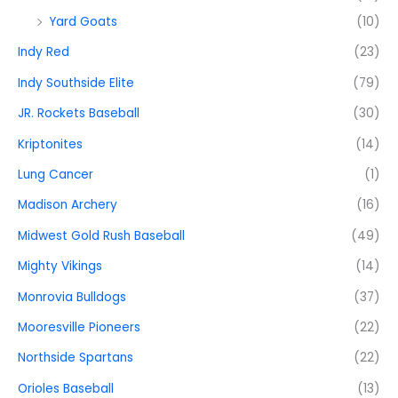
Yard Goats
(10)
Indy Red
(23)
Indy Southside Elite
(79)
JR. Rockets Baseball
(30)
Kriptonites
(14)
Lung Cancer
(1)
Madison Archery
(16)
Midwest Gold Rush Baseball
(49)
Mighty Vikings
(14)
Monrovia Bulldogs
(37)
Mooresville Pioneers
(22)
Northside Spartans
(22)
Orioles Baseball
(13)