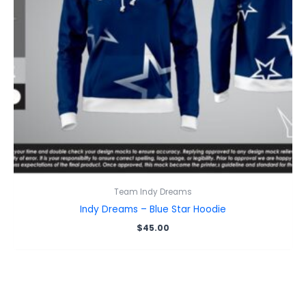
Team Indy Dreams
Indy Dreams – Blue Star Hoodie
$
45.00