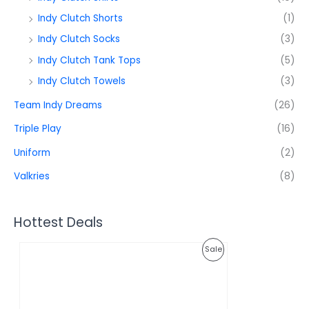
Indy Clutch Shorts
(1)
Indy Clutch Socks
(3)
Indy Clutch Tank Tops
(5)
Indy Clutch Towels
(3)
Team Indy Dreams
(26)
Triple Play
(16)
Uniform
(2)
Valkries
(8)
Hottest Deals
O
C
P
Sale
r
u
i
r
R
g
r
i
e
O
n
n