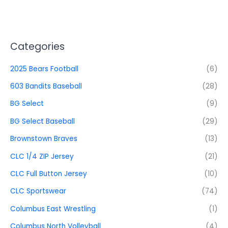
Categories
2025 Bears Football
(6)
603 Bandits Baseball
(28)
BG Select
(9)
BG Select Baseball
(29)
Brownstown Braves
(13)
CLC 1/4 ZIP Jersey
(21)
CLC Full Button Jersey
(10)
CLC Sportswear
(74)
Columbus East Wrestling
(1)
Columbus North Volleyball
(4)