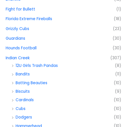
Fight for Bullett
(1)
Florida Extreme Fireballs
(18)
Grizzly Cubs
(23)
Guardians
(30)
Hounds Football
(30)
Indian Creek
(307)
12U Girls Trash Pandas
(8)
Bandits
(11)
Batting Beauties
(10)
Biscuits
(9)
Cardinals
(10)
Cubs
(10)
Dodgers
(10)
Hammerhead
(10)