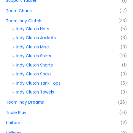
Support Tucker
(1)
Team Chaos
(17)
Team Indy Clutch
(33)
Indy Clutch Hats
(5)
Indy Clutch Jackets
(3)
Indy Clutch Misc
(3)
Indy Clutch Shirts
(10)
Indy Clutch Shorts
(1)
Indy Clutch Socks
(3)
Indy Clutch Tank Tops
(5)
Indy Clutch Towels
(3)
Team Indy Dreams
(26)
Triple Play
(16)
Uniform
(2)