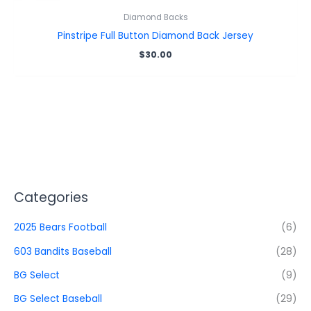
Diamond Backs
Pinstripe Full Button Diamond Back Jersey
$
30.00
Categories
2025 Bears Football
(6)
603 Bandits Baseball
(28)
BG Select
(9)
BG Select Baseball
(29)