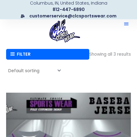
Columbus, IN, United States, Indiana
Skip
812-447-6890
to
customerservice@clcsportswear.com
content
FILTER
Showing all 3 results