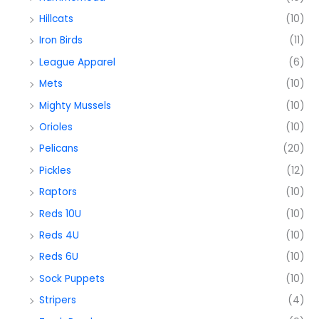
Hillcats
(10)
Iron Birds
(11)
League Apparel
(6)
Mets
(10)
Mighty Mussels
(10)
Orioles
(10)
Pelicans
(20)
Pickles
(12)
Raptors
(10)
Reds 10U
(10)
Reds 4U
(10)
Reds 6U
(10)
Sock Puppets
(10)
Stripers
(4)