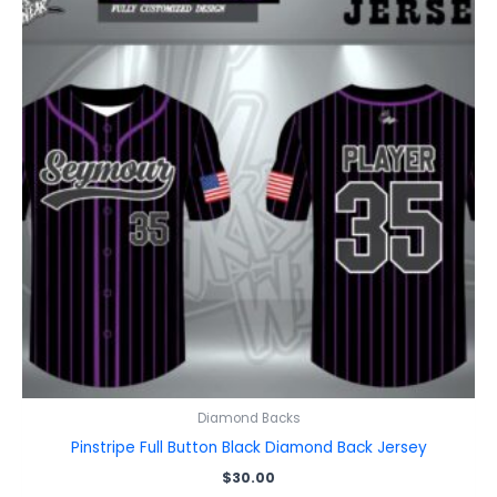
Diamond Backs
Pinstripe Full Button Black Diamond Back Jersey
$
30.00