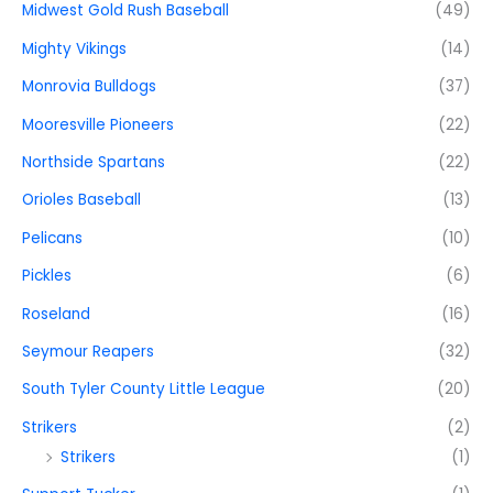
Midwest Gold Rush Baseball
(49)
Mighty Vikings
(14)
Monrovia Bulldogs
(37)
Mooresville Pioneers
(22)
Northside Spartans
(22)
Orioles Baseball
(13)
Pelicans
(10)
Pickles
(6)
Roseland
(16)
Seymour Reapers
(32)
South Tyler County Little League
(20)
Strikers
(2)
Strikers
(1)