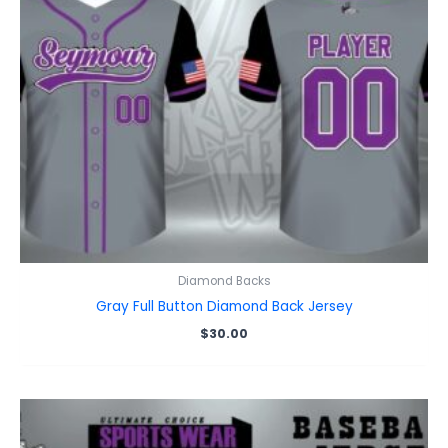
Diamond Backs
Gray Full Button Diamond Back Jersey
$
30.00