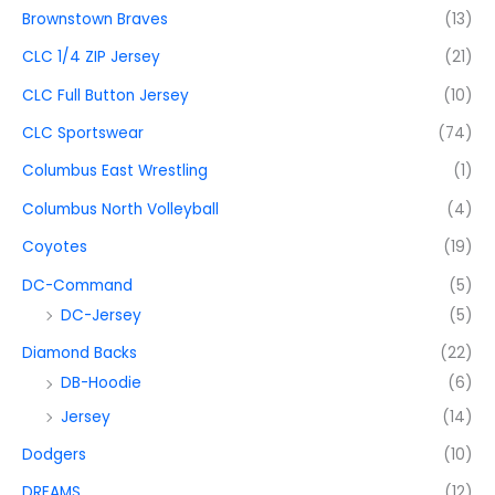
Brownstown Braves
(13)
CLC 1/4 ZIP Jersey
(21)
CLC Full Button Jersey
(10)
CLC Sportswear
(74)
Columbus East Wrestling
(1)
Columbus North Volleyball
(4)
Coyotes
(19)
DC-Command
(5)
DC-Jersey
(5)
Diamond Backs
(22)
DB-Hoodie
(6)
Jersey
(14)
Dodgers
(10)
DREAMS
(12)