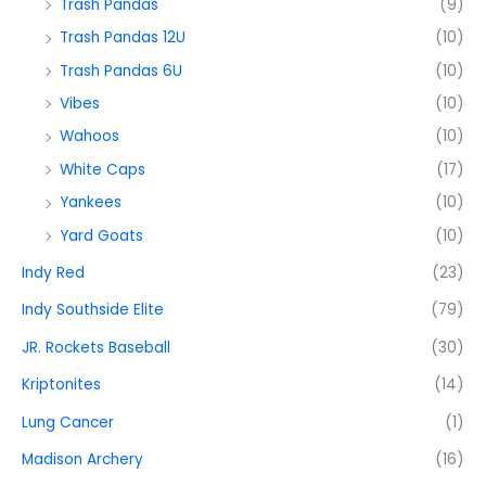
Trash Pandas
(9)
Trash Pandas 12U
(10)
Trash Pandas 6U
(10)
Vibes
(10)
Wahoos
(10)
White Caps
(17)
Yankees
(10)
Yard Goats
(10)
Indy Red
(23)
Indy Southside Elite
(79)
JR. Rockets Baseball
(30)
Kriptonites
(14)
Lung Cancer
(1)
Madison Archery
(16)