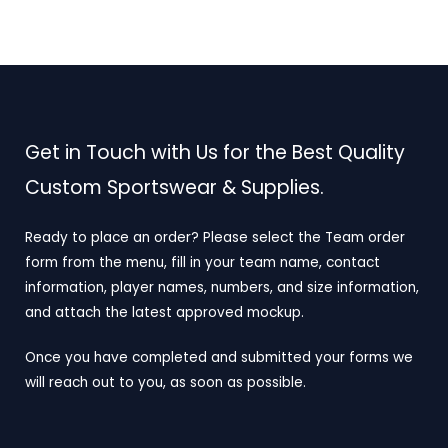
Get in Touch with Us for the Best Quality
Custom Sportswear & Supplies.
Ready to place an order? Please select the Team order
form from the menu, fill in your team name, contact
information, player names, numbers, and size information,
and attach the latest approved mockup.
Once you have completed and submitted your forms we
will reach out to you, as soon as possible.