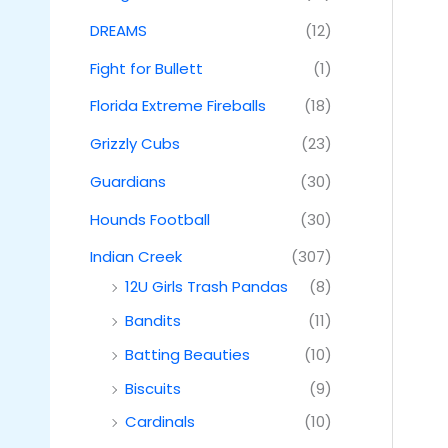
DREAMS
(12)
Fight for Bullett
(1)
Florida Extreme Fireballs
(18)
Grizzly Cubs
(23)
Guardians
(30)
Hounds Football
(30)
Indian Creek
(307)
12U Girls Trash Pandas
(8)
Bandits
(11)
Batting Beauties
(10)
Biscuits
(9)
Cardinals
(10)