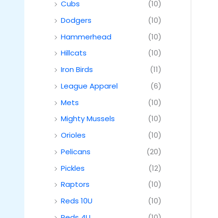
Cubs
(10)
Dodgers
(10)
Hammerhead
(10)
Hillcats
(10)
Iron Birds
(11)
League Apparel
(6)
Mets
(10)
Mighty Mussels
(10)
Orioles
(10)
Pelicans
(20)
Pickles
(12)
Raptors
(10)
Reds 10U
(10)
Reds 4U
(10)