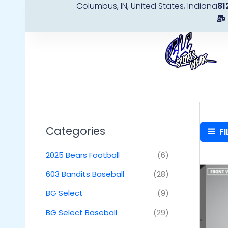
Columbus, IN, United States, Indiana
81
Skip
to
content
Categories
FI
2025 Bears Football
(6)
603 Bandits Baseball
(28)
BG Select
(9)
BG Select Baseball
(29)