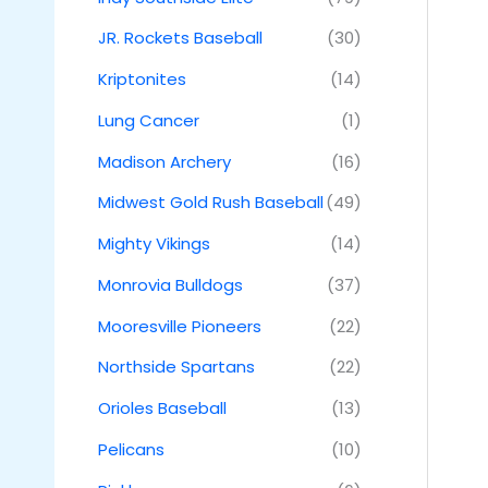
JR. Rockets Baseball
(30)
Kriptonites
(14)
Lung Cancer
(1)
Madison Archery
(16)
Midwest Gold Rush Baseball
(49)
Mighty Vikings
(14)
Monrovia Bulldogs
(37)
Mooresville Pioneers
(22)
Northside Spartans
(22)
Orioles Baseball
(13)
Pelicans
(10)