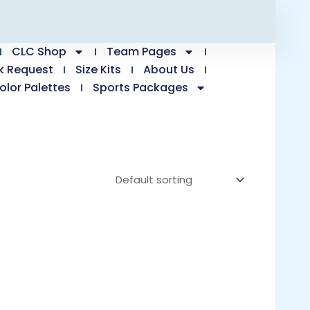
CLC Shop
Team Pages
k Request
Size Kits
About Us
olor Palettes
Sports Packages