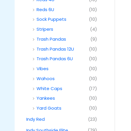
Reds 6U
(10)
Sock Puppets
(10)
Stripers
(4)
Trash Pandas
(9)
Trash Pandas 12U
(10)
Trash Pandas 6U
(10)
Vibes
(10)
Wahoos
(10)
White Caps
(17)
Yankees
(10)
Yard Goats
(10)
Indy Red
(23)
Indy Southside Elite
(79)