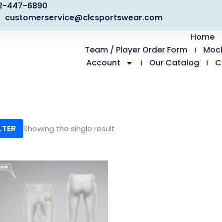
2-447-6890
customerservice@clcsportswear.com
Home
Team / Player Order Form
Moc
Account
Our Catalog
C
LTER
Showing the single result