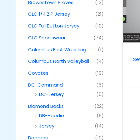
Brownstown Braves
(13)
CLC 1/4 ZIP Jersey
(21)
CLC Full Button Jersey
(10)
CLC Sportswear
(74)
Columbus East Wrestling
(1)
Se
Columbus North Volleyball
(4)
Coyotes
(19)
DC-Command
(5)
DC-Jersey
(5)
Diamond Backs
(22)
DB-Hoodie
(6)
Jersey
(14)
Dodgers
(10)