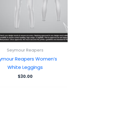
Seymour Reapers
ymour Reapers Women’s
White Leggings
$
30.00