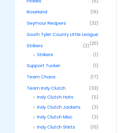
Pickles
(6)
Roseland
(16)
Seymour Reapers
(32)
South Tyler County Little League
(20)
Strikers
(2)
Strikers
(1)
Support Tucker
(1)
Team Chaos
(17)
Team Indy Clutch
(33)
Indy Clutch Hats
(5)
Indy Clutch Jackets
(3)
Indy Clutch Misc
(3)
Indy Clutch Shirts
(10)