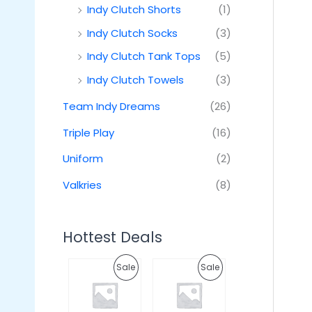
Indy Clutch Shorts
(1)
Indy Clutch Socks
(3)
Indy Clutch Tank Tops
(5)
Indy Clutch Towels
(3)
Team Indy Dreams
(26)
Triple Play
(16)
Uniform
(2)
Valkries
(8)
Hottest Deals
O
C
O
C
P
P
Sale
Sale
r
u
r
u
i
r
i
r
R
R
g
r
g
r
i
e
i
e