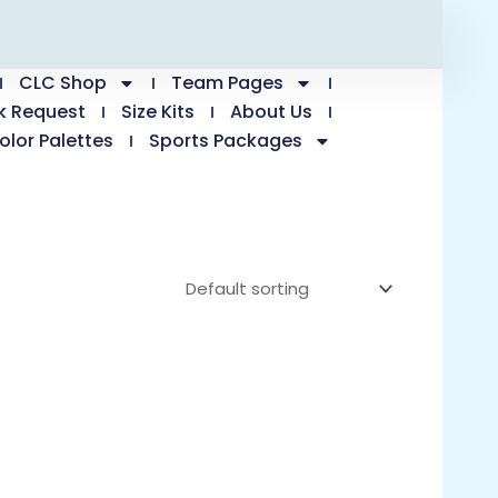
CLC Shop
Team Pages
k Request
Size Kits
About Us
olor Palettes
Sports Packages