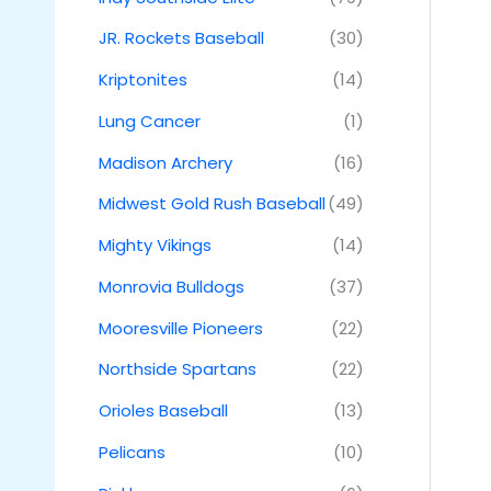
JR. Rockets Baseball
(30)
Kriptonites
(14)
Lung Cancer
(1)
Madison Archery
(16)
Midwest Gold Rush Baseball
(49)
Mighty Vikings
(14)
Monrovia Bulldogs
(37)
Mooresville Pioneers
(22)
Northside Spartans
(22)
Orioles Baseball
(13)
Pelicans
(10)