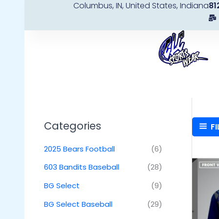
Columbus, IN, United States, Indiana
81
Skip
to
content
Categories
FI
2025 Bears Football
(6)
603 Bandits Baseball
(28)
BG Select
(9)
BG Select Baseball
(29)