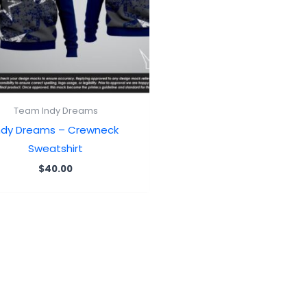
Team Indy Dreams
ndy Dreams – Crewneck
Sweatshirt
$
40.00