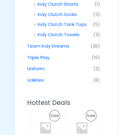
Indy Clutch Shorts
(1)
Indy Clutch Socks
(3)
Indy Clutch Tank Tops
(5)
Indy Clutch Towels
(3)
Team Indy Dreams
(26)
Triple Play
(16)
Uniform
(2)
Valkries
(8)
Hottest Deals
O
C
O
C
P
P
Sale
Sale
r
u
r
u
i
r
i
r
R
R
g
r
g
r
i
e
i
e