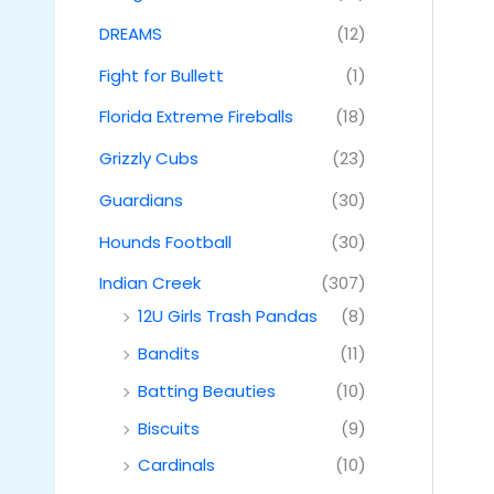
DREAMS
(12)
Fight for Bullett
(1)
Florida Extreme Fireballs
(18)
Grizzly Cubs
(23)
Guardians
(30)
Hounds Football
(30)
Indian Creek
(307)
12U Girls Trash Pandas
(8)
Bandits
(11)
Batting Beauties
(10)
Biscuits
(9)
Cardinals
(10)