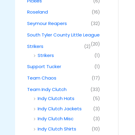
Pickles
(6)
Roseland
(16)
Seymour Reapers
(32)
South Tyler County Little League
(20)
Strikers
(2)
Strikers
(1)
Support Tucker
(1)
Team Chaos
(17)
Team Indy Clutch
(33)
Indy Clutch Hats
(5)
Indy Clutch Jackets
(3)
Indy Clutch Misc
(3)
Indy Clutch Shirts
(10)