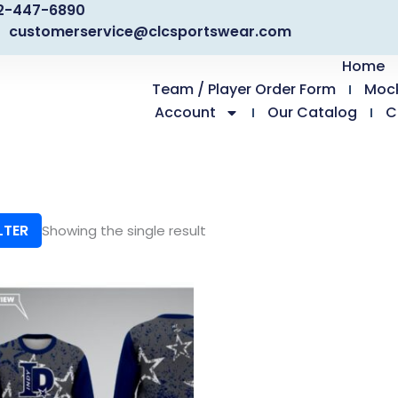
2-447-6890
customerservice@clcsportswear.com
Home
Team / Player Order Form
Moc
Account
Our Catalog
C
LTER
Showing the single result