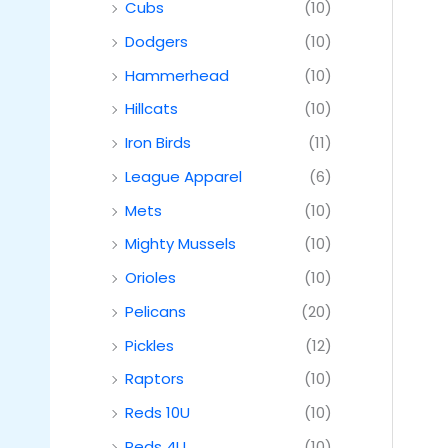
Cubs
(10)
Dodgers
(10)
Hammerhead
(10)
Hillcats
(10)
Iron Birds
(11)
League Apparel
(6)
Mets
(10)
Mighty Mussels
(10)
Orioles
(10)
Pelicans
(20)
Pickles
(12)
Raptors
(10)
Reds 10U
(10)
Reds 4U
(10)