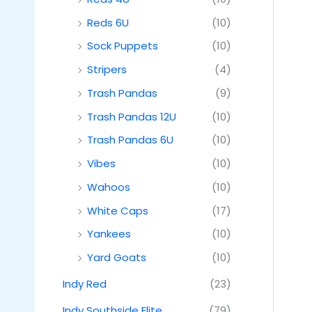
Reds 6U
(10)
Sock Puppets
(10)
Stripers
(4)
Trash Pandas
(9)
Trash Pandas 12U
(10)
Trash Pandas 6U
(10)
Vibes
(10)
Wahoos
(10)
White Caps
(17)
Yankees
(10)
Yard Goats
(10)
Indy Red
(23)
Indy Southside Elite
(79)