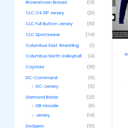
Brownstown Braves
(13)
CLC 1/4 ZIP Jersey
(21)
CLC Full Button Jersey
(10)
CLC Sportswear
(74)
Columbus East Wrestling
(1)
I
Columbus North Volleyball
(4)
Coyotes
(19)
DC-Command
(5)
DC-Jersey
(5)
Diamond Backs
(22)
DB-Hoodie
(6)
Jersey
(14)
Dodgers
(10)