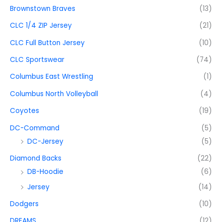
Brownstown Braves
(13)
CLC 1/4 ZIP Jersey
(21)
CLC Full Button Jersey
(10)
CLC Sportswear
(74)
Columbus East Wrestling
(1)
Columbus North Volleyball
(4)
Coyotes
(19)
DC-Command
(5)
DC-Jersey
(5)
Diamond Backs
(22)
DB-Hoodie
(6)
Jersey
(14)
Dodgers
(10)
DREAMS
(12)