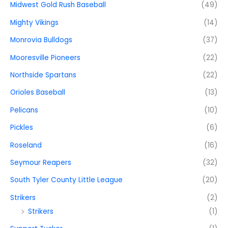
Midwest Gold Rush Baseball
(49)
Mighty Vikings
(14)
Monrovia Bulldogs
(37)
Mooresville Pioneers
(22)
Northside Spartans
(22)
Orioles Baseball
(13)
Pelicans
(10)
Pickles
(6)
Roseland
(16)
Seymour Reapers
(32)
South Tyler County Little League
(20)
Strikers
(2)
Strikers
(1)