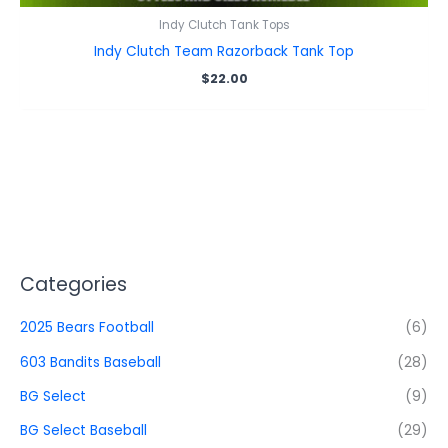
Indy Clutch Tank Tops
Indy Clutch Team Razorback Tank Top
$
22.00
Categories
2025 Bears Football
(6)
603 Bandits Baseball
(28)
BG Select
(9)
BG Select Baseball
(29)