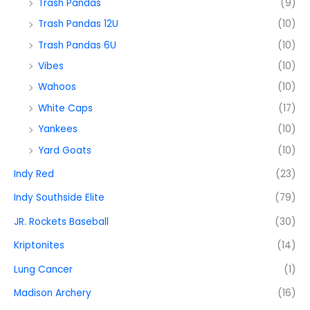
Trash Pandas
(9)
Trash Pandas 12U
(10)
Trash Pandas 6U
(10)
Vibes
(10)
Wahoos
(10)
White Caps
(17)
Yankees
(10)
Yard Goats
(10)
Indy Red
(23)
Indy Southside Elite
(79)
JR. Rockets Baseball
(30)
Kriptonites
(14)
Lung Cancer
(1)
Madison Archery
(16)