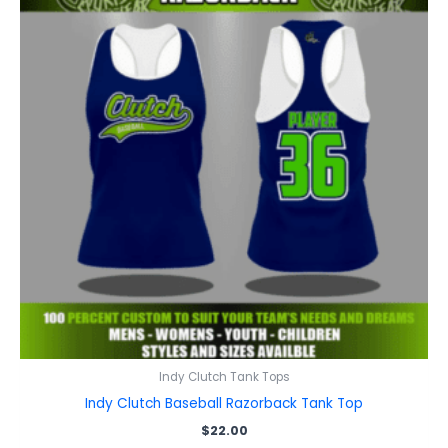
Indy Clutch Tank Tops
Indy Clutch Baseball Razorback Tank Top
$
22.00