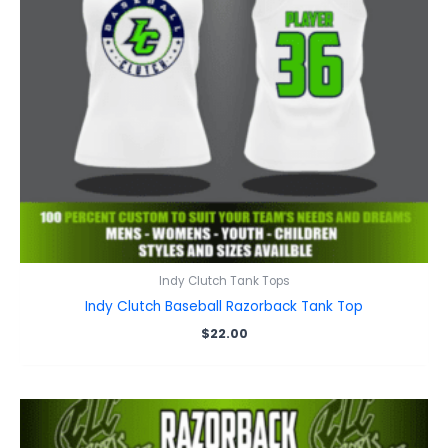
Indy Clutch Tank Tops
Indy Clutch Baseball Razorback Tank Top
$
22.00