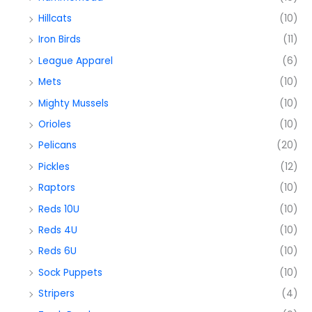
Hillcats
(10)
Iron Birds
(11)
League Apparel
(6)
Mets
(10)
Mighty Mussels
(10)
Orioles
(10)
Pelicans
(20)
Pickles
(12)
Raptors
(10)
Reds 10U
(10)
Reds 4U
(10)
Reds 6U
(10)
Sock Puppets
(10)
Stripers
(4)