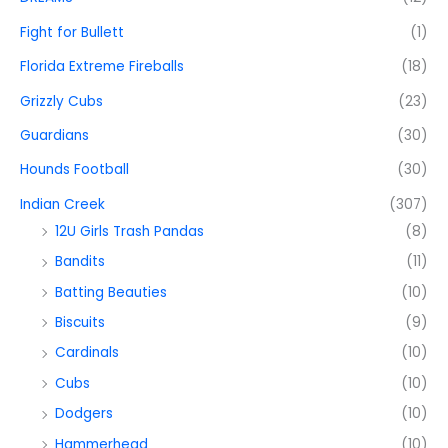
Fight for Bullett
(1)
Florida Extreme Fireballs
(18)
Grizzly Cubs
(23)
Guardians
(30)
Hounds Football
(30)
Indian Creek
(307)
12U Girls Trash Pandas
(8)
Bandits
(11)
Batting Beauties
(10)
Biscuits
(9)
Cardinals
(10)
Cubs
(10)
Dodgers
(10)
Hammerhead
(10)