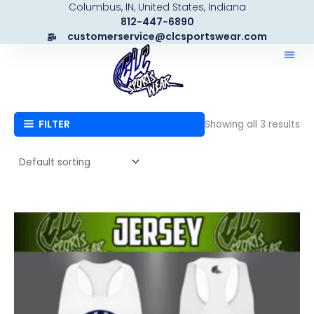
Columbus, IN, United States, Indiana
Skip
812-447-6890
to
customerservice@clcsportswear.com
content
FILTER
Showing all 3 results