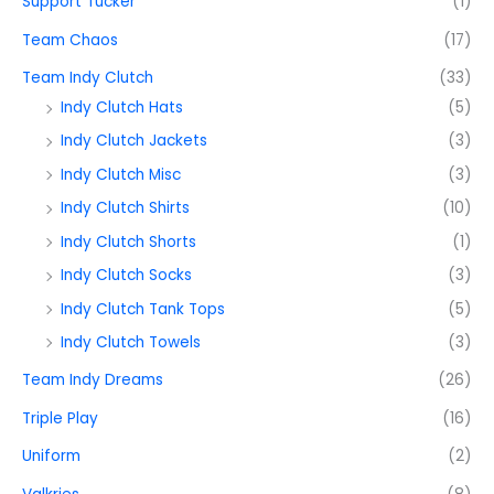
Support Tucker
(1)
Team Chaos
(17)
Team Indy Clutch
(33)
Indy Clutch Hats
(5)
Indy Clutch Jackets
(3)
Indy Clutch Misc
(3)
Indy Clutch Shirts
(10)
Indy Clutch Shorts
(1)
Indy Clutch Socks
(3)
Indy Clutch Tank Tops
(5)
Indy Clutch Towels
(3)
Team Indy Dreams
(26)
Triple Play
(16)
Uniform
(2)