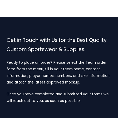
Get in Touch with Us for the Best Quality
Custom Sportswear & Supplies.
Ready to place an order? Please select the Team order
form from the menu, fill in your team name, contact
information, player names, numbers, and size information,
and attach the latest approved mockup.
Once you have completed and submitted your forms we
will reach out to you, as soon as possible.