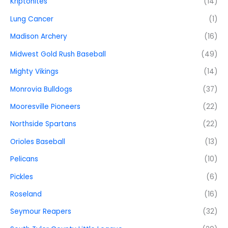
Kriptonites
(14)
Lung Cancer
(1)
Madison Archery
(16)
Midwest Gold Rush Baseball
(49)
Mighty Vikings
(14)
Monrovia Bulldogs
(37)
Mooresville Pioneers
(22)
Northside Spartans
(22)
Orioles Baseball
(13)
Pelicans
(10)
Pickles
(6)
Roseland
(16)
Seymour Reapers
(32)