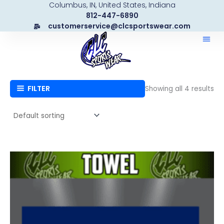
Columbus, IN, United States, Indiana
Skip
812-447-6890
to
customerservice@clcsportswear.com
content
FILTER
Showing all 4 results