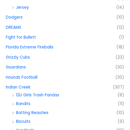
Jersey
(14)
Dodgers
(10)
DREAMS
(12)
Fight for Bullett
(1)
Florida Extreme Fireballs
(18)
Grizzly Cubs
(23)
Guardians
(30)
Hounds Football
(30)
Indian Creek
(307)
12U Girls Trash Pandas
(8)
Bandits
(11)
Batting Beauties
(10)
Biscuits
(9)