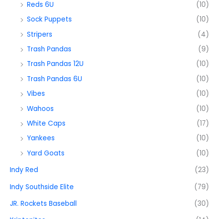
Reds 6U
(10)
Sock Puppets
(10)
Stripers
(4)
Trash Pandas
(9)
Trash Pandas 12U
(10)
Trash Pandas 6U
(10)
Vibes
(10)
Wahoos
(10)
White Caps
(17)
Yankees
(10)
Yard Goats
(10)
Indy Red
(23)
Indy Southside Elite
(79)
JR. Rockets Baseball
(30)