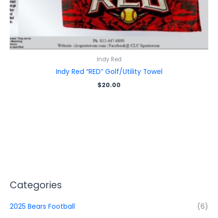
Indy Red
Indy Red “RED” Golf/Utility Towel
$
20.00
Categories
2025 Bears Football
(6)