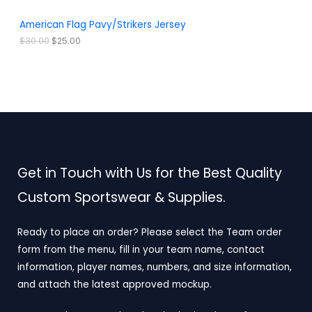
0
0
.
0
A
American Flag Pavy/Strikers Jersey
0
.
0
L
$
30.00
$
25.00
.
E
Get in Touch with Us for the Best Quality
Custom Sportswear & Supplies.
Ready to place an order? Please select the Team order
form from the menu, fill in your team name, contact
information, player names, numbers, and size information,
and attach the latest approved mockup.