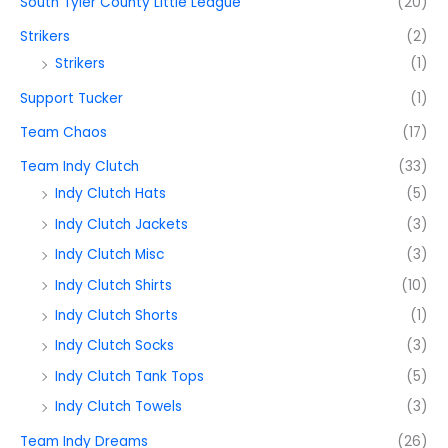
South Tyler County Little League
(20)
Strikers
(2)
Strikers
(1)
Support Tucker
(1)
Team Chaos
(17)
Team Indy Clutch
(33)
Indy Clutch Hats
(5)
Indy Clutch Jackets
(3)
Indy Clutch Misc
(3)
Indy Clutch Shirts
(10)
Indy Clutch Shorts
(1)
Indy Clutch Socks
(3)
Indy Clutch Tank Tops
(5)
Indy Clutch Towels
(3)
Team Indy Dreams
(26)