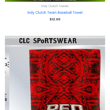
Indy Clutch Towels
Indy Clutch Team Baseball Towel
$
12.00