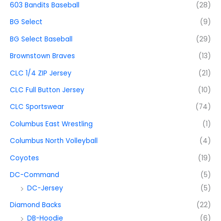
603 Bandits Baseball
(28)
BG Select
(9)
BG Select Baseball
(29)
Brownstown Braves
(13)
CLC 1/4 ZIP Jersey
(21)
CLC Full Button Jersey
(10)
CLC Sportswear
(74)
Columbus East Wrestling
(1)
Columbus North Volleyball
(4)
Coyotes
(19)
DC-Command
(5)
DC-Jersey
(5)
Diamond Backs
(22)
DB-Hoodie
(6)