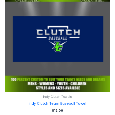
Indy Clutch Towels
Indy Clutch Team Baseball Towel
$
12.00