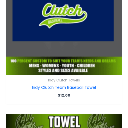
Indy Clutch Towels
Indy Clutch Team Baseball Towel
$
12.00