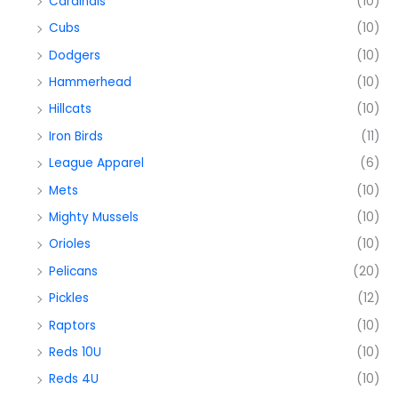
Cardinals
(10)
Cubs
(10)
Dodgers
(10)
Hammerhead
(10)
Hillcats
(10)
Iron Birds
(11)
League Apparel
(6)
Mets
(10)
Mighty Mussels
(10)
Orioles
(10)
Pelicans
(20)
Pickles
(12)
Raptors
(10)
Reds 10U
(10)
Reds 4U
(10)