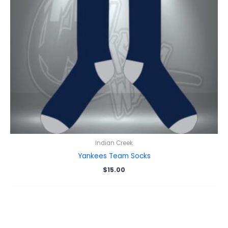
Indian Creek
Yankees Team Socks
$
15.00