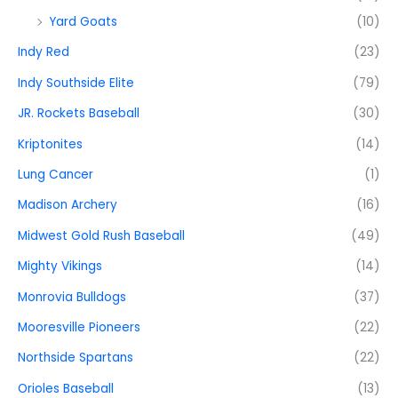
Yard Goats
(10)
Indy Red
(23)
Indy Southside Elite
(79)
JR. Rockets Baseball
(30)
Kriptonites
(14)
Lung Cancer
(1)
Madison Archery
(16)
Midwest Gold Rush Baseball
(49)
Mighty Vikings
(14)
Monrovia Bulldogs
(37)
Mooresville Pioneers
(22)
Northside Spartans
(22)
Orioles Baseball
(13)