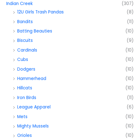
Indian Creek
(307)
12U Girls Trash Pandas
(8)
Bandits
(11)
Batting Beauties
(10)
Biscuits
(9)
Cardinals
(10)
Cubs
(10)
Dodgers
(10)
Hammerhead
(10)
Hillcats
(10)
Iron Birds
(11)
League Apparel
(6)
Mets
(10)
Mighty Mussels
(10)
Orioles
(10)