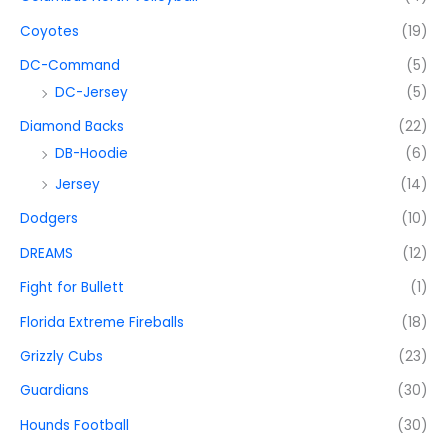
Coyotes
(19)
DC-Command
(5)
DC-Jersey
(5)
Diamond Backs
(22)
DB-Hoodie
(6)
Jersey
(14)
Dodgers
(10)
DREAMS
(12)
Fight for Bullett
(1)
Florida Extreme Fireballs
(18)
Grizzly Cubs
(23)
Guardians
(30)
Hounds Football
(30)