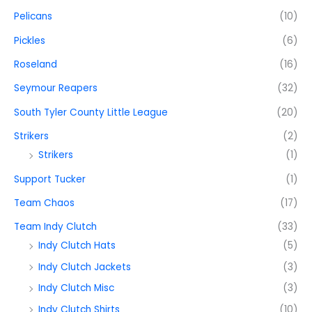
Pelicans
(10)
Pickles
(6)
Roseland
(16)
Seymour Reapers
(32)
South Tyler County Little League
(20)
Strikers
(2)
Strikers
(1)
Support Tucker
(1)
Team Chaos
(17)
Team Indy Clutch
(33)
Indy Clutch Hats
(5)
Indy Clutch Jackets
(3)
Indy Clutch Misc
(3)
Indy Clutch Shirts
(10)