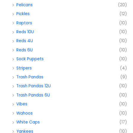
Pelicans
(20)
Pickles
(12)
Raptors
(10)
Reds 10U
(10)
Reds 4U
(10)
Reds 6U
(10)
Sock Puppets
(10)
Stripers
(4)
Trash Pandas
(9)
Trash Pandas 12U
(10)
Trash Pandas 6U
(10)
Vibes
(10)
Wahoos
(10)
White Caps
(17)
Yankees
(10)