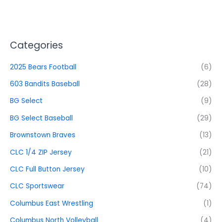
Categories
2025 Bears Football
(6)
603 Bandits Baseball
(28)
BG Select
(9)
BG Select Baseball
(29)
Brownstown Braves
(13)
CLC 1/4 ZIP Jersey
(21)
CLC Full Button Jersey
(10)
CLC Sportswear
(74)
Columbus East Wrestling
(1)
Columbus North Volleyball
(4)