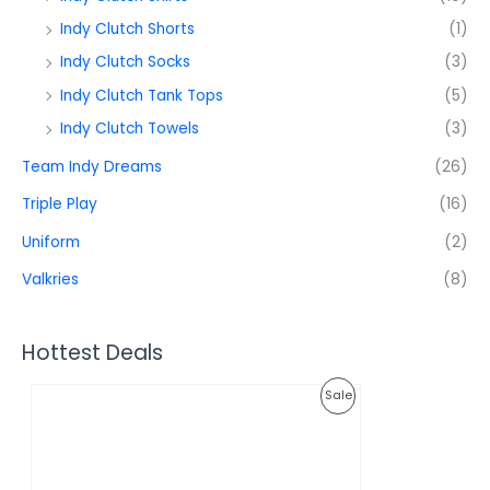
Indy Clutch Shorts
(1)
Indy Clutch Socks
(3)
Indy Clutch Tank Tops
(5)
Indy Clutch Towels
(3)
Team Indy Dreams
(26)
Triple Play
(16)
Uniform
(2)
Valkries
(8)
Hottest Deals
O
C
P
Sale
r
u
i
r
R
g
r
i
e
O
n
n