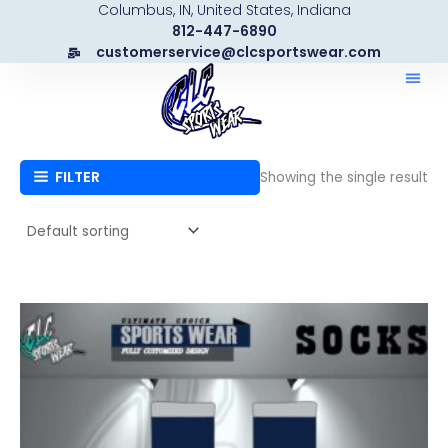
Columbus, IN, United States, Indiana
Skip
812-447-6890
to
customerservice@clcsportswear.com
content
FILTER
Showing the single result